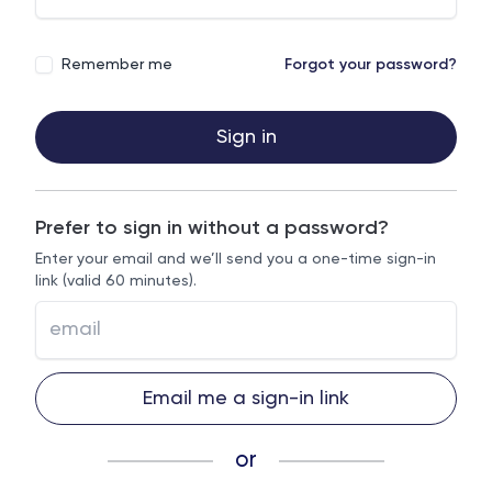
Remember me
Forgot your password?
Sign in
Prefer to sign in without a password?
Enter your email and we’ll send you a one-time sign-in
link (valid 60 minutes).
Email me a sign-in link
or