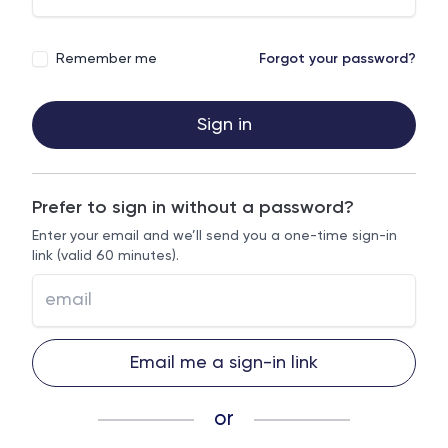
Remember me
Forgot your password?
Sign in
Prefer to sign in without a password?
Enter your email and we’ll send you a one-time sign-in
link (valid 60 minutes).
Email me a sign-in link
or