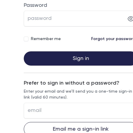
Password
Remember me
Forgot your passwo
Sign in
Prefer to sign in without a password?
Enter your email and we’ll send you a one-time sign-in
link (valid 60 minutes).
Email me a sign-in link