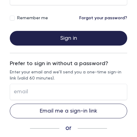
Remember me
Forgot your password?
Sign in
Prefer to sign in without a password?
Enter your email and we’ll send you a one-time sign-in
link (valid 60 minutes).
Email me a sign-in link
or