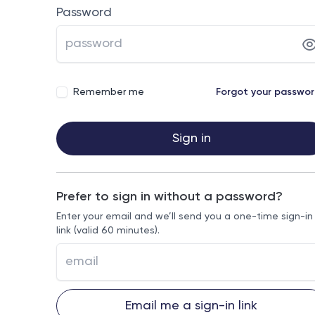
Password
Remember me
Forgot your passwo
Sign in
Prefer to sign in without a password?
Enter your email and we’ll send you a one-time sign-in
link (valid 60 minutes).
Email me a sign-in link