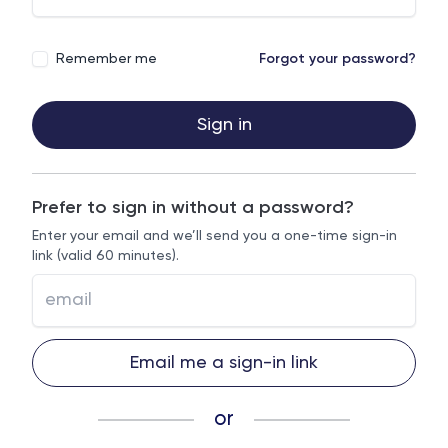
Remember me
Forgot your password?
Sign in
Prefer to sign in without a password?
Enter your email and we’ll send you a one-time sign-in
link (valid 60 minutes).
Email me a sign-in link
or