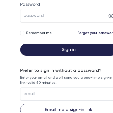
Password
Remember me
Forgot your passwo
Sign in
Prefer to sign in without a password?
Enter your email and we’ll send you a one-time sign-in
link (valid 60 minutes).
Email me a sign-in link