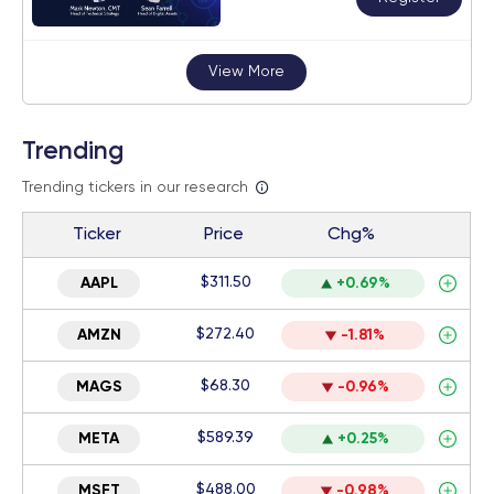
View More
Trending
Trending tickers in our research
Ticker
Price
Chg%
$311.50
AAPL
+0.69%
$272.40
AMZN
-1.81%
$68.30
MAGS
-0.96%
$589.39
META
+0.25%
$488.00
MSFT
-0.98%