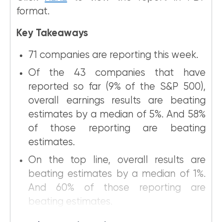
format.
Key Takeaways
71 companies are reporting this week.
Of the 43 companies that have
reported so far (9% of the S&P 500),
overall earnings results are beating
estimates by a median of 5%. And 58%
of those reporting are beating
estimates.
On the top line, overall results are
beating estimates by a median of 1%.
And 60% of those reporting are
beating estimates.