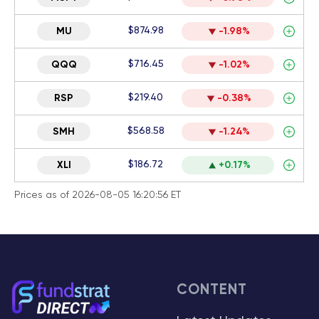
$874.98
MU
-1.98%
$716.45
QQQ
-1.02%
$219.40
RSP
-0.38%
$568.58
SMH
-1.24%
$186.72
XLI
+0.17%
Prices as of 2026-08-05 16:20:56 ET
CONTENT