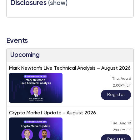
Disclosures
(show)
Events
Upcoming
Mark Newton’s Live Technical Analysis – August 2026
Thu, Aug 6
2:00PM ET
Register
Crypto Market Update - August 2026
Tue, Aug 18
2:00PM ET
Register