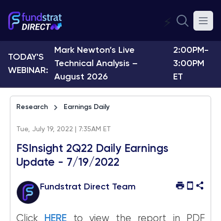
⚡
Mark Newton’s Live
2:00PM-
TODAY'S
Technical Analysis –
3:00PM
WEBINAR:
August 2026
ET
Research
Earnings Daily
Tue, July 19, 2022 | 7:35AM ET
FSInsight 2Q22 Daily Earnings
Update - 7/19/2022
Fundstrat Direct Team
Click
HERE
to view the report in PDF