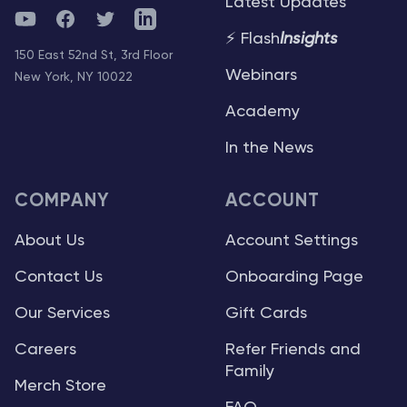
Latest Updates
YouTube
Facebook
Twitter
Telegram
⚡ Flash
Insights
150 East 52nd St, 3rd Floor
Webinars
New York, NY 10022
Academy
In the News
COMPANY
ACCOUNT
About Us
Account Settings
Contact Us
Onboarding Page
Our Services
Gift Cards
Careers
Refer Friends and
Family
Merch Store