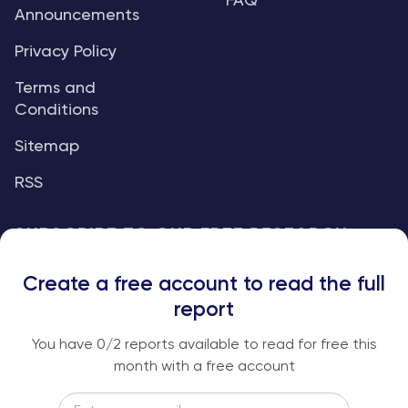
FAQ
Announcements
Privacy Policy
Terms and
Conditions
Sitemap
RSS
SUBSCRIBE TO OUR FREE RESEARCH
REPORTS
Create a free account to read the full
An institutional-grade report delivered to
report
your inbox every week.
You have
0
/2 reports available to read for free this
month with a free account
Email