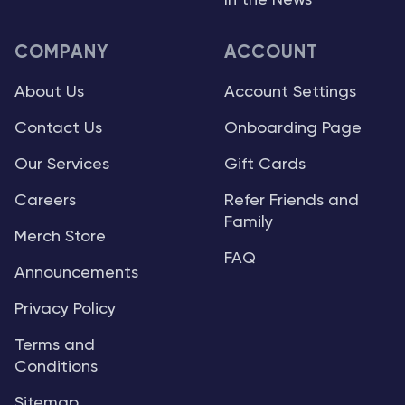
In the News
COMPANY
ACCOUNT
About Us
Account Settings
Contact Us
Onboarding Page
Our Services
Gift Cards
Careers
Refer Friends and
Family
Merch Store
FAQ
Announcements
Privacy Policy
Terms and
Conditions
Sitemap