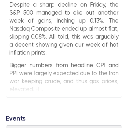
Despite a sharp decline on Friday, the
S&P 500 managed to eke out another
week of gains, inching up 0.13%. The
Nasdaq Composite ended up almost flat,
slipping 0.08%. All told, this was arguably
a decent showing given our week of hot
inflation prints.
Bigger numbers from headline CPI and
PPI were largely expected due to the Iran
war keeping crude, and thus gas prices,
elevated. H...
Events