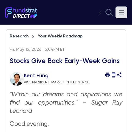
⚡
Research
Your Weekly Roadmap
Fri, May 15, 2026 | 5:04PM ET
Stocks Give Back Early-Week Gains
Kent Fung
VICE PRESIDENT, MARKET INTELLIGENCE
"Within our dreams and aspirations we
find our opportunities." – Sugar Ray
Leonard
Good evening,