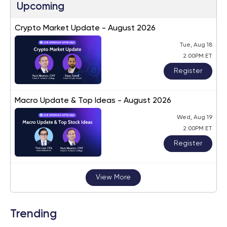
Upcoming
Crypto Market Update - August 2026
Tue, Aug 18
2:00PM ET
Register
Macro Update & Top Ideas - August 2026
Wed, Aug 19
2:00PM ET
Register
View More
Trending