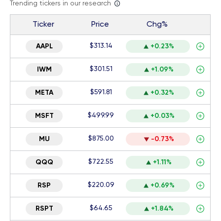
Trending tickers in our research
Ticker
Price
Chg%
$313.14
AAPL
+0.23%
$301.51
IWM
+1.09%
$591.81
META
+0.32%
$499.99
MSFT
+0.03%
$875.00
MU
-0.73%
$722.55
QQQ
+1.11%
$220.09
RSP
+0.69%
$64.65
RSPT
+1.84%