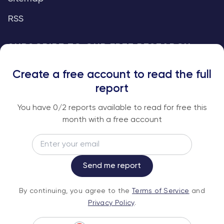
RSS
SUBSCRIBE TO OUR FREE RESEARCH
REPORTS
Create a free account to read the full
An institutional-grade report delivered to
report
your inbox every week.
You have
0
/2 reports available to read for free this
month with a free account
Email
Subscribe
Send me report
By continuing, you agree to the
Terms of
By continuing, you agree to the
Terms of Service
and
Service
and
Privacy Policy
.
Privacy Policy
.