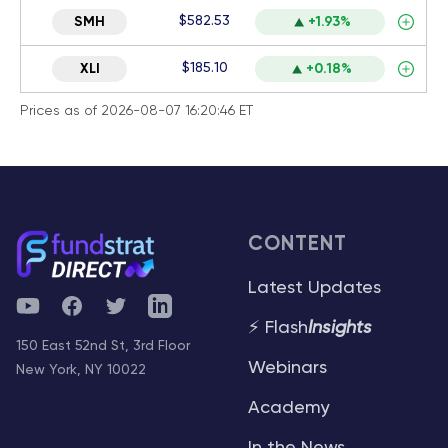
$582.53
SMH
+1.93%
$185.10
XLI
+0.18%
Prices as of 2026-08-07 16:20:46 ET
CONTENT
Latest Updates
YouTube
Facebook
Twitter
Telegram
⚡ Flash
Insights
150 East 52nd St, 3rd Floor
Webinars
New York, NY 10022
Academy