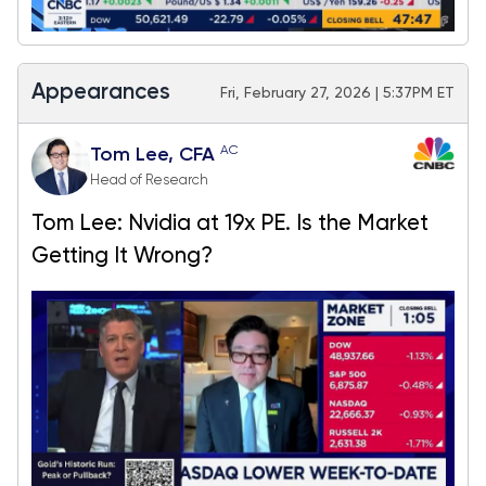
Appearances
Fri, February 27, 2026 | 5:37PM ET
AC
Tom Lee, CFA
Head of Research
Tom Lee: Nvidia at 19x PE. Is the Market
Getting It Wrong?