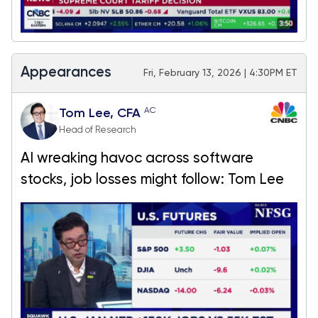
Appearances
Fri, February 13, 2026 | 4:30PM ET
AC
Tom Lee, CFA
Head of Research
AI wreaking havoc across software
stocks, job losses might follow: Tom Lee