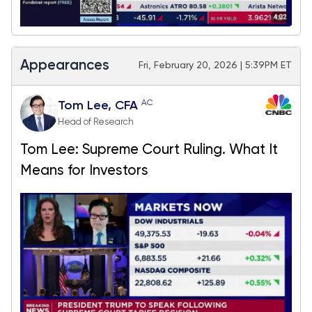
Appearances
Fri, February 20, 2026 | 5:39PM ET
AC
Tom Lee, CFA
Head of Research
Tom Lee: Supreme Court Ruling. What It
Means for Investors