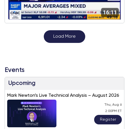
Load More
Events
Upcoming
Mark Newton’s Live Technical Analysis – August 2026
Thu, Aug 6
2:00PM ET
Register