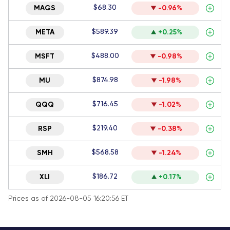
$68.30
MAGS
-0.96%
$589.39
META
+0.25%
$488.00
MSFT
-0.98%
$874.98
MU
-1.98%
$716.45
QQQ
-1.02%
$219.40
RSP
-0.38%
$568.58
SMH
-1.24%
$186.72
XLI
+0.17%
Prices as of 2026-08-05 16:20:56 ET