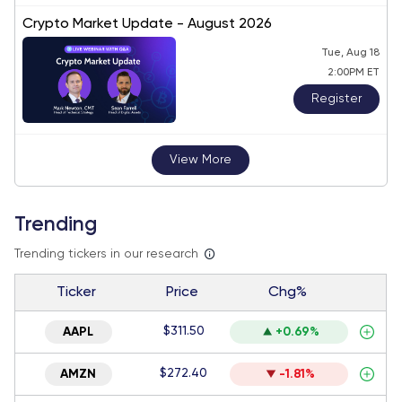
Crypto Market Update - August 2026
Tue, Aug 18
2:00PM ET
Register
View More
Trending
Trending tickers in our research
Ticker
Price
Chg%
$311.50
AAPL
+0.69%
$272.40
AMZN
-1.81%