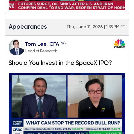
Appearances
Thu, June 11, 2026 | 1:39PM ET
AC
Tom Lee, CFA
Head of Research
Should You Invest in the SpaceX IPO?