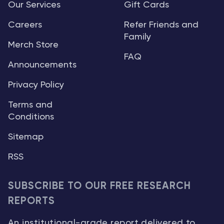
Our Services
Gift Cards
Careers
Refer Friends and
Family
Merch Store
FAQ
Announcements
Privacy Policy
Terms and
Conditions
Sitemap
RSS
SUBSCRIBE TO OUR FREE RESEARCH
REPORTS
An institutional-grade report delivered to