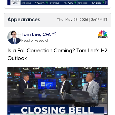
Appearances
Thu, May 28, 2026 | 2:41PM ET
AC
Tom Lee, CFA
Head of Research
Is a Fall Correction Coming? Tom Lee's H2
Outlook