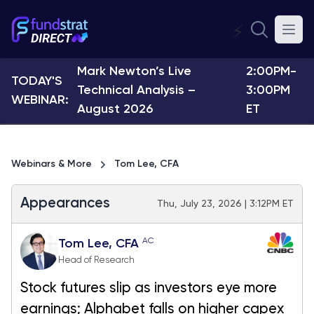
⚡
Mark Newton’s Live
2:00PM-
TODAY'S
Technical Analysis –
3:00PM
WEBINAR:
August 2026
ET
Webinars & More
Tom Lee, CFA
Appearances
Thu, July 23, 2026 | 3:12PM ET
AC
Tom Lee, CFA
Head of Research
Stock futures slip as investors eye more
earnings; Alphabet falls on higher capex