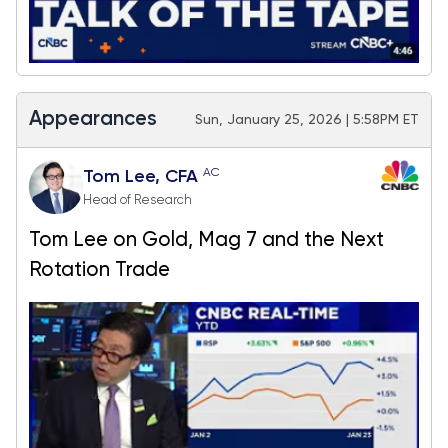
Appearances
Sun, January 25, 2026 | 5:58PM ET
AC
Tom Lee, CFA
Head of Research
Tom Lee on Gold, Mag 7 and the Next
Rotation Trade