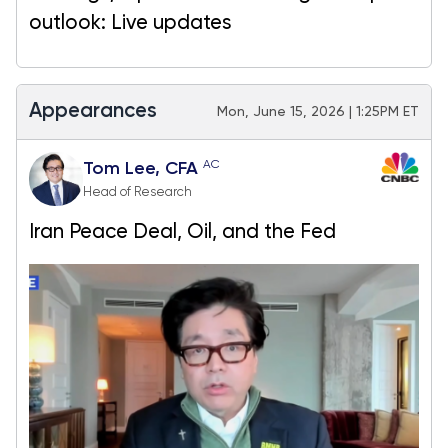
outlook: Live updates
Appearances
Mon, June 15, 2026 | 1:25PM ET
AC
Tom Lee, CFA
Head of Research
Iran Peace Deal, Oil, and the Fed