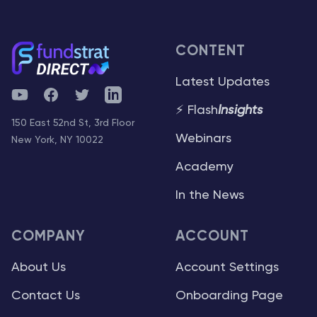
CONTENT
Latest Updates
YouTube
Facebook
Twitter
Telegram
⚡ Flash
Insights
150 East 52nd St, 3rd Floor
Webinars
New York, NY 10022
Academy
In the News
COMPANY
ACCOUNT
About Us
Account Settings
Contact Us
Onboarding Page