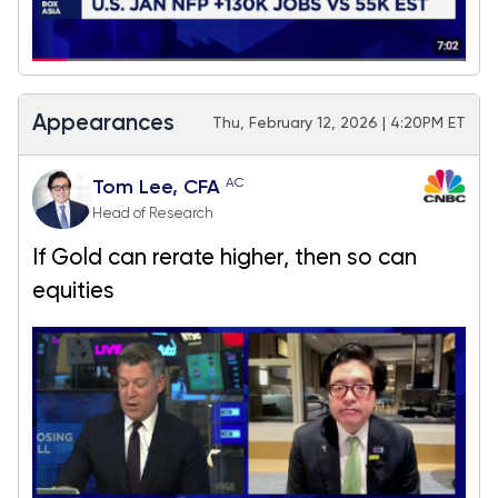
Appearances
Thu, February 12, 2026 | 4:20PM ET
AC
Tom Lee, CFA
Head of Research
If Gold can rerate higher, then so can
equities