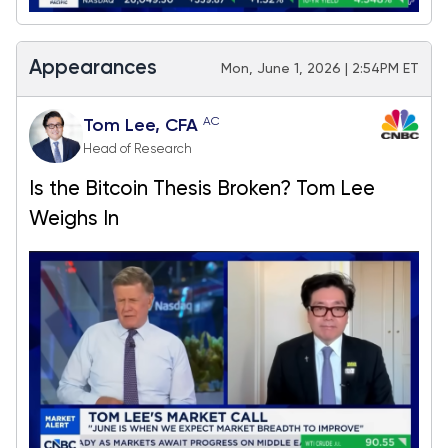
Appearances
Mon, June 1, 2026 | 2:54PM ET
AC
Tom Lee, CFA
Head of Research
Is the Bitcoin Thesis Broken? Tom Lee
Weighs In