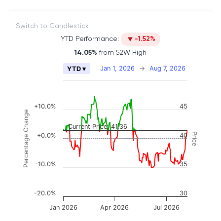
Switch to Candlestick
YTD Performance:
-1.52%
14.05%
from 52W High
Chart
Jan 1, 2026
→
Aug 7, 2026
YTD ▾
Combination chart with 2 data series.
The chart has 2 X axes displaying Time, and naviga
The chart has 3 Y axes displaying Price, Percenta
+10.0%
45
Percentage Change
Current Price: 41.36
Price
+0.0%
40
-10.0%
35
-20.0%
30
Jan 2026
Apr 2026
Jul 2026