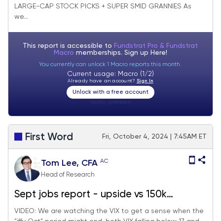
LARGE-CAP STOCK PICKS + SUPER SMID GRANNIES As
-25 deletes.
we...
This report is accessible to
Fundstrat Pro & Fundstrat
Macro
memberships. Sign up
Here!
You currently can unlock 1 Macro reports this month.
Current usage: Macro (1/2)
Already have an account?
Sign In
Unlock with a free account
Visitor:
unknown
First Word
Fri, October 4, 2024 | 7:45AM ET
AC
Tom Lee, CFA
Head of Research
Sept jobs report - upside vs 150k
consensus better. Watch the VIX to sense
VIDEO: We are watching the VIX to get a sense when the