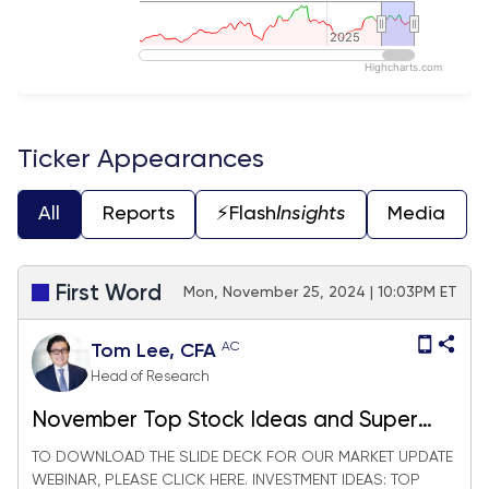
2025
2025
Highcharts.com
End of interactive chart.
Ticker Appearances
All
Reports
⚡️Flash
Insights
Media
First Word
Mon, November 25, 2024 | 10:03PM ET
AC
Tom Lee, CFA
Head of Research
November Top Stock Ideas and Super
SMID Granny Market Update + SMID
TO DOWNLOAD THE SLIDE DECK FOR OUR MARKET UPDATE
WEBINAR, PLEASE CLICK HERE. INVESTMENT IDEAS: TOP
Granny November Rebalance +27 adds/