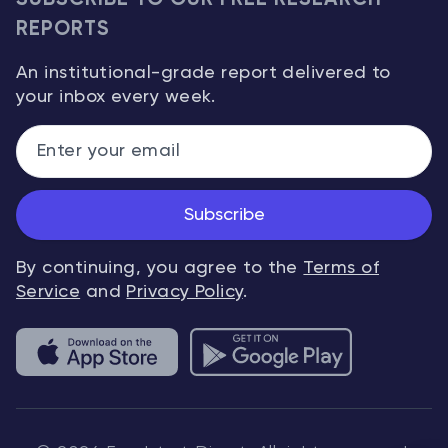
REPORTS
An institutional-grade report delivered to
your inbox every week.
Subscribe
By continuing, you agree to the
Terms of
Service
and
Privacy Policy
.