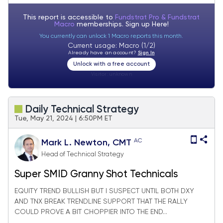
This report is accessible to
Fundstrat Pro & Fundstrat
Macro
memberships. Sign up
Here!
You currently can unlock 1 Macro reports this month.
Current usage: Macro (1/2)
Already have an account?
Sign In
Unlock with a free account
Visitor:
unknown
Daily Technical Strategy
Tue, May 21, 2024 | 6:50PM ET
AC
Mark L. Newton, CMT
Head of Technical Strategy
Super SMID Granny Shot Technicals
EQUITY TREND BULLISH BUT I SUSPECT UNTIL BOTH DXY
AND TNX BREAK TRENDLINE SUPPORT THAT THE RALLY
COULD PROVE A BIT CHOPPIER INTO THE END...