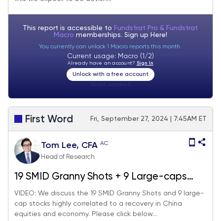
caps into YE.
This report is accessible to
Fundstrat Pro & Fundstrat
Macro
memberships. Sign up
Here!
You currently can unlock 1 Macro reports this month.
Current usage: Macro (1/2)
Already have an account?
Sign In
Unlock with a free account
Visitor:
unknown
First Word
Fri, September 27, 2024 | 7:45AM ET
AC
Tom Lee, CFA
Head of Research
19 SMID Granny Shots + 9 Large-caps
levered to China recovery. 3 reasons to
VIDEO: We discuss the 19 SMID Granny Shots and 9 large-
cap stocks highly correlated to a recovery in China
"respect the upside breakout" in China
equities and economy. Please click below...