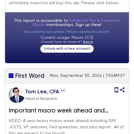
ultimately investors will buy this dip. Please click below...
the dip" but watch the VIX term structure.
This report is accessible to
Fundstrat Pro & Fundstrat
Macro
memberships. Sign up
Here!
You currently can unlock 1 Macro reports this month.
Current usage: Macro (1/2)
Already have an account?
Sign In
Unlock with a free account
Visitor:
unknown
First Word
Mon, September 30, 2024 | 7:50AM ET
AC
Tom Lee, CFA
Head of Research
Important macro week ahead and
ultimately supportive of dovish Fed. We
VIDEO: A very heavy macro week ahead including ISM,
JOLTS, VP debates, Fed speeches, and jobs report. All of
continue to see higher upside for small-
this we expect to be dovish...