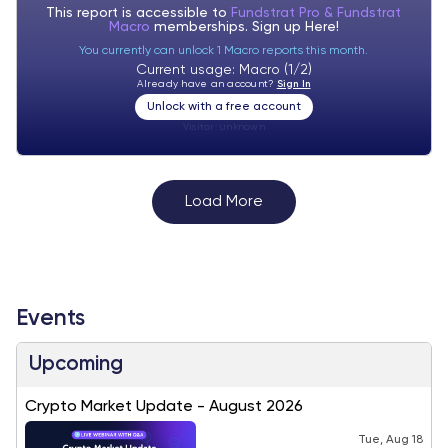
This report is accessible to
Fundstrat Pro & Fundstrat
Macro
memberships. Sign up
Here!
You currently can unlock 1 Macro reports this month.
Current usage: Macro (1/2)
Already have an account?
Sign In
Unlock with a free account
Visitor:
unknown
Load More
Events
Upcoming
Crypto Market Update - August 2026
Tue, Aug 18