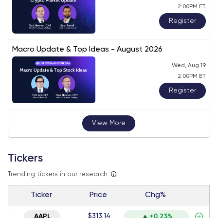
2:00PM ET
Register
Macro Update & Top Ideas - August 2026
Wed, Aug 19
2:00PM ET
Register
View More
Tickers
Trending tickers in our research
Ticker
Price
Chg%
$313.14
AAPL
+0.23%