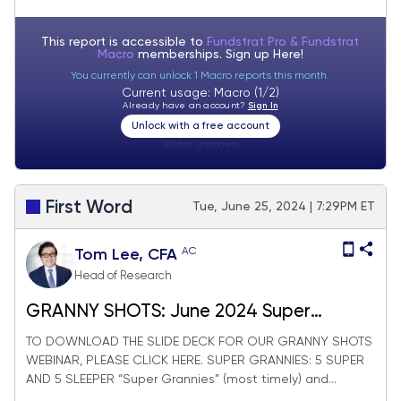
This report is accessible to
Fundstrat Pro & Fundstrat
Macro
memberships. Sign up
Here!
You currently can unlock 1 Macro reports this month.
Current usage: Macro (1/2)
Already have an account?
Sign In
Unlock with a free account
Visitor:
unknown
First Word
Tue, June 25, 2024 | 7:29PM ET
AC
Tom Lee, CFA
Head of Research
GRANNY SHOTS: June 2024 Super
Granny update
TO DOWNLOAD THE SLIDE DECK FOR OUR GRANNY SHOTS
WEBINAR, PLEASE CLICK HERE. SUPER GRANNIES: 5 SUPER
AND 5 SLEEPER “Super Grannies” (most timely) and...