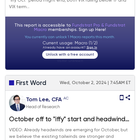
"iffy Oct" period might end, both VIX falling below 17 and
when Oct "iffy" period ending.
VIX term...
This report is accessible to
Fundstrat Pro & Fundstrat
Macro
memberships. Sign up
Here!
You currently can unlock 1 Macro reports this month.
Current usage: Macro (1/2)
Already have an account?
Sign In
Unlock with a free account
Visitor:
unknown
First Word
Wed, October 2, 2024 | 7:45AM ET
AC
Tom Lee, CFA
Head of Research
October off to "iffy" start and headwinds
emerge, but structural tailwinds stronger.
VIDEO: Already headwinds are emerging for October, but
we believe the existing tailwinds are stronger and
We ultimately expect investors to "buy