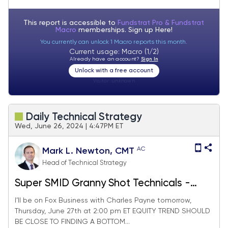
equities.
This report is accessible to
Fundstrat Pro & Fundstrat
Macro
memberships. Sign up
Here!
You currently can unlock 1 Macro reports this month.
Current usage: Macro (1/2)
Already have an account?
Sign In
Unlock with a free account
Visitor:
unknown
Daily Technical Strategy
Wed, June 26, 2024 | 4:47PM ET
AC
Mark L. Newton, CMT
Head of Technical Strategy
Super SMID Granny Shot Technicals -
June 2024
I’ll be on Fox Business with Charles Payne tomorrow,
Thursday, June 27th at 2:00 pm ET EQUITY TREND SHOULD
BE CLOSE TO FINDING A BOTTOM...