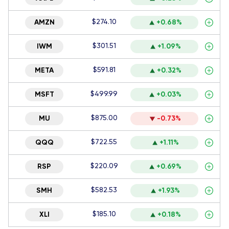
$274.10
AMZN
+0.68%
$301.51
IWM
+1.09%
$591.81
META
+0.32%
$499.99
MSFT
+0.03%
$875.00
MU
-0.73%
$722.55
QQQ
+1.11%
$220.09
RSP
+0.69%
$582.53
SMH
+1.93%
$185.10
XLI
+0.18%