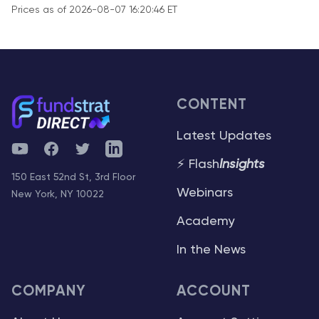
Prices as of 2026-08-07 16:20:46 ET
CONTENT
Latest Updates
YouTube
Facebook
Twitter
Telegram
⚡ Flash
Insights
150 East 52nd St, 3rd Floor
Webinars
New York, NY 10022
Academy
In the News
COMPANY
ACCOUNT