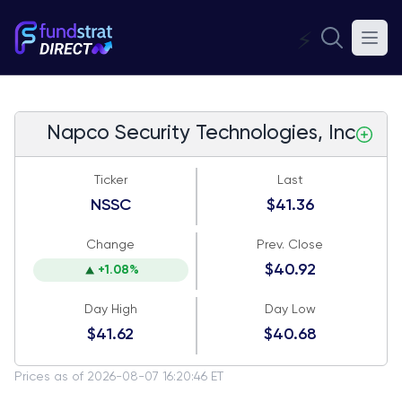
⚡
Napco Security Technologies, Inc
Ticker
Last
NSSC
$41.36
Change
Prev. Close
$40.92
+1.08%
Day High
Day Low
$41.62
$40.68
Prices as of 2026-08-07 16:20:46 ET