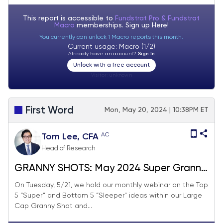
This report is accessible to
Fundstrat Pro & Fundstrat
Macro
memberships. Sign up
Here!
You currently can unlock 1 Macro reports this month.
Current usage: Macro (1/2)
Already have an account?
Sign In
Unlock with a free account
Visitor:
unknown
First Word
Mon, May 20, 2024 | 10:38PM ET
AC
Tom Lee, CFA
Head of Research
GRANNY SHOTS: May 2024 Super Granny
update
On Tuesday, 5/21, we hold our monthly webinar on the Top
5 “Super” and Bottom 5 “Sleeper" ideas within our Large
Cap Granny Shot and...