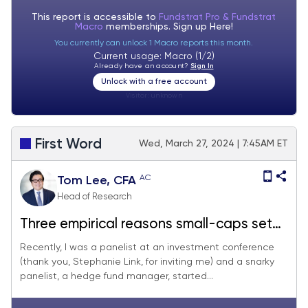
This report is accessible to
Fundstrat Pro & Fundstrat
Macro
memberships. Sign up
Here!
You currently can unlock 1 Macro reports this month.
Current usage: Macro (1/2)
Already have an account?
Sign In
Unlock with a free account
Visitor:
unknown
First Word
Wed, March 27, 2024 | 7:45AM ET
AC
Tom Lee, CFA
Head of Research
Three empirical reasons small-caps set
to outperform in 2024 by as much as
Recently, I was a panelist at an investment conference
(thank you, Stephanie Link, for inviting me) and a snarky
50%. R2K EPS growth +690bp faster but
panelist, a hedge fund manager, started...
trades at a 41% P/E discount. Feb Core
PCE (Fri) likely below consensus = good