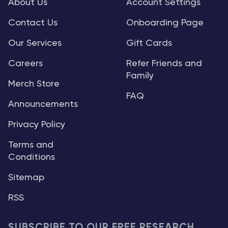
About Us
Account Settings
Contact Us
Onboarding Page
Our Services
Gift Cards
Careers
Refer Friends and
Family
Merch Store
FAQ
Announcements
Privacy Policy
Terms and
Conditions
Sitemap
RSS
SUBSCRIBE TO OUR FREE RESEARCH