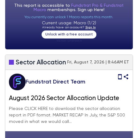
This report is accessible to
Fundstrat Pro & Fundstrat
Macro
memberships. Sign up
Here!
You currently can unlock 1 Macro reports this month.
Current usage: Macro (1/2)
Already have an account?
Sign In
Unlock with a free account
Visitor:
unknown
Sector Allocation
Fri, August 7, 2026 | 8:46AM ET
Fundstrat Direct Team
August 2026 Sector Allocation Update
Please CLICK HERE to download the sector allocation
report in PDF format. MARKET RECAP In July, the S&P 500
moved in what we would call...