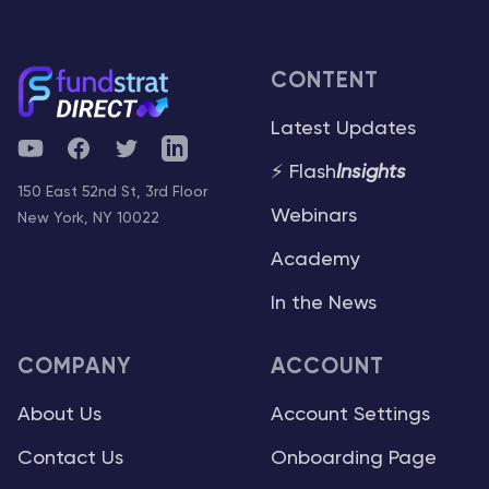
CONTENT
Latest Updates
YouTube
Facebook
Twitter
Telegram
⚡ Flash
Insights
150 East 52nd St, 3rd Floor
Webinars
New York, NY 10022
Academy
In the News
COMPANY
ACCOUNT
About Us
Account Settings
Contact Us
Onboarding Page