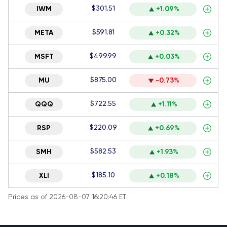
$301.51
IWM
+1.09%
$591.81
META
+0.32%
$499.99
MSFT
+0.03%
$875.00
MU
-0.73%
$722.55
QQQ
+1.11%
$220.09
RSP
+0.69%
$582.53
SMH
+1.93%
$185.10
XLI
+0.18%
Prices as of 2026-08-07 16:20:46 ET