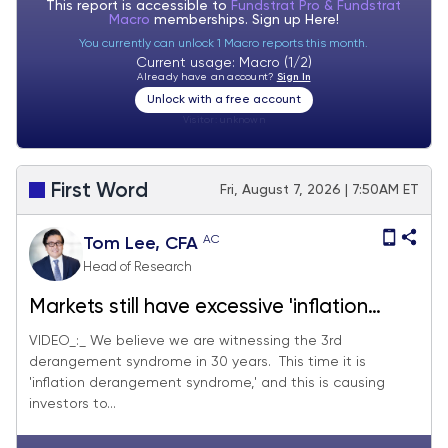
This report is accessible to
Fundstrat Pro & Fundstrat
Macro
memberships. Sign up
Here!
You currently can unlock 1 Macro reports this month.
Current usage: Macro (1/2)
Already have an account?
Sign In
Unlock with a free account
Visitor:
unknown
First Word
Fri, August 7, 2026 | 7:50AM ET
AC
Tom Lee, CFA
Head of Research
Markets still have excessive 'inflation
derangement syndrome,' and July jobs
VIDEO_:_ We believe we are witnessing the 3rd
derangement syndrome in 30 years. This time it is
and July CPI should quell some fears. We
'inflation derangement syndrome,' and this is causing
see S&P 500 reaching 7,900-8,000 by
investors to...
end of month