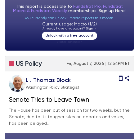
This report is accessible to
Fundstrat Pro, Fundstrat
Macro & Fundstrat Weekly
memberships. Sign up
Here!
You currently can unlock 1 Macro reports this month.
Current usage: Macro (1/2)
Already have an account?
Sign In
Unlock with a free account
Visitor:
unknown
US Policy
Fri, August 7, 2026 | 12:54PM ET
L . Thomas Block
Washington Policy Strategist
Senate Tries to Leave Town
The House has been out of session for two weeks, but the
Senate, due to its tougher rules on debates and votes,
has been delayed...