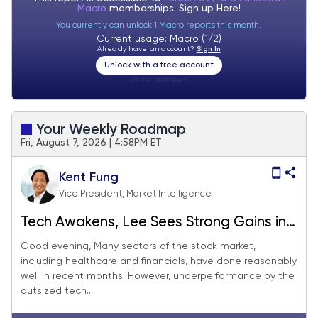
Macro
memberships. Sign up
Here!
You currently can unlock 1 Macro reports this month.
Current usage: Macro (1/2)
Already have an account?
Sign In
Unlock with a free account
Visitor:
unknown
Your Weekly Roadmap
Fri, August 7, 2026 | 4:58PM ET
Kent Fung
Vice President, Market Intelligence
Tech Awakens, Lee Sees Strong Gains in
August
Good evening, Many sectors of the stock market,
including healthcare and financials, have done reasonably
well in recent months. However, underperformance by the
outsized tech...