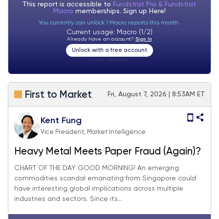
This report is accessible to
Fundstrat Pro & Fundstrat
Macro
memberships. Sign up
Here!
You currently can unlock 1 Macro reports this month.
Current usage: Macro (1/2)
Already have an account?
Sign In
Unlock with a free account
Visitor:
unknown
First to Market
Fri, August 7, 2026 | 8:53AM ET
Kent Fung
Vice President, Market Intelligence
Heavy Metal Meets Paper Fraud (Again)?
CHART OF THE DAY GOOD MORNING! An emerging
commodities scandal emanating from Singapore could
have interesting global implications across multiple
industries and sectors. Since its...