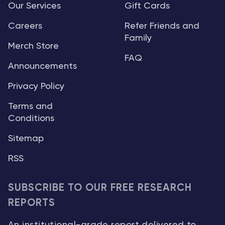
Our Services
Gift Cards
Careers
Refer Friends and
Family
Merch Store
FAQ
Announcements
Privacy Policy
Terms and
Conditions
Sitemap
RSS
SUBSCRIBE TO OUR FREE RESEARCH
REPORTS