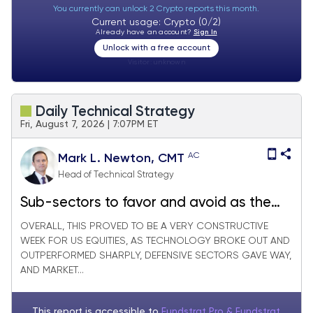
You currently can unlock 2 Crypto reports this month.
Current usage: Crypto (0/2)
Already have an account?
Sign In
Unlock with a free account
Visitor:
unknown
Daily Technical Strategy
Fri, August 7, 2026 | 7:07PM ET
AC
Mark L. Newton, CMT
Head of Technical Strategy
Sub-sectors to favor and avoid as the
Tech rally starts to gain traction
OVERALL, THIS PROVED TO BE A VERY CONSTRUCTIVE
WEEK FOR US EQUITIES, AS TECHNOLOGY BROKE OUT AND
OUTPERFORMED SHARPLY, DEFENSIVE SECTORS GAVE WAY,
AND MARKET...
This report is accessible to
Fundstrat Pro & Fundstrat