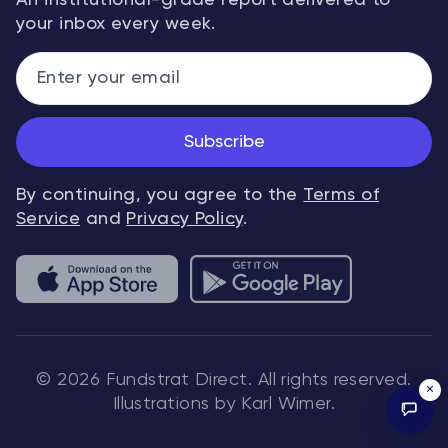
An institutional-grade report delivered to
your inbox every week.
Subscribe
By continuing, you agree to the
Terms of
Service
and
Privacy Policy
.
© 2026 Fundstrat Direct. All rights reserved.
×
Illustrations by Karl Wimer.