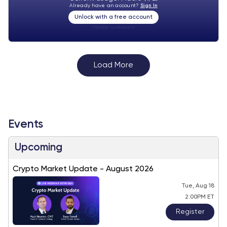
Already have an account?
Sign In
Unlock with a free account
Visitor:
unknown
Load More
Events
Upcoming
Crypto Market Update - August 2026
Tue, Aug 18
2:00PM ET
Register