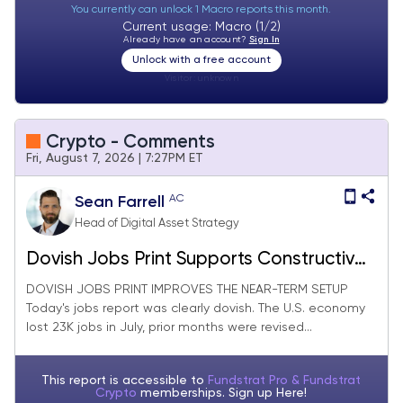
You currently can unlock 1 Macro reports this month.
Current usage: Macro (1/2)
Already have an account?
Sign In
Unlock with a free account
Visitor:
unknown
Crypto - Comments
Fri, August 7, 2026 | 7:27PM ET
AC
Sean Farrell
Head of Digital Asset Strategy
Dovish Jobs Print Supports Constructive
Near-Term View, Clarity Is Not
DOVISH JOBS PRINT IMPROVES THE NEAR-TERM SETUP
Today's jobs report was clearly dovish. The U.S. economy
Happening Before Recess, Cloudflare
lost 23K jobs in July, prior months were revised...
Could Unlock a New Source of Stablecoin
Growth
This report is accessible to
Fundstrat Pro & Fundstrat
Crypto
memberships. Sign up
Here!