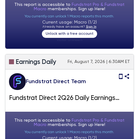
This report is accessible to
Fundstrat Pro & Fundstrat
Macro
memberships. Sign up
Here!
You currently can unlock 1 Macro reports this month.
Current usage: Macro (1/2)
Already have an account?
Sign In
Unlock with a free account
Visitor:
unknown
Earnings Daily
Fri, August 7, 2026 | 6:30AM ET
Fundstrat Direct Team
Fundstrat Direct 2Q26 Daily Earnings
(EPS) Update – 08/07/2026
This report is accessible to
Fundstrat Pro & Fundstrat
Macro
memberships. Sign up
Here!
You currently can unlock 1 Macro reports this month.
Current usage: Macro (1/2)