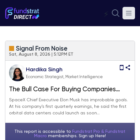
⚡
Signal From Noise
Sat, August 8, 2026 | 5:12PM ET
Hardika Singh
Economic Strategist, Market Intelligence
The Bull Case For Buying Companies
With Moonshot Ambitions
SpaceX Chief Executive Elon Musk has improbable goals.
At his company’s first quarterly earnings, he said the first
orbital data centers could launch as soon...
This report is accessible to
Fundstrat Pro & Fundstrat
Macro
memberships. Sign up
Here!