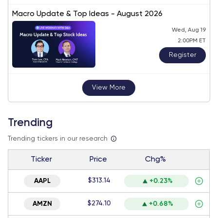
Macro Update & Top Ideas - August 2026
Wed, Aug 19
2:00PM ET
Register
View More
Trending
Trending tickers in our research
Ticker
Price
Chg%
$313.14
AAPL
+0.23%
$274.10
AMZN
+0.68%