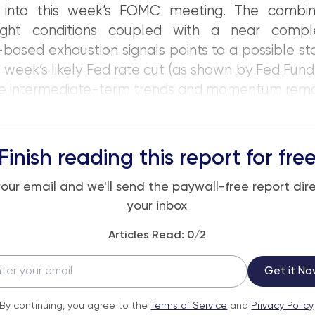
 into this week’s FOMC meeting. The combin
ght conditions coupled with a near compl
ased exhaustion signals points to a possible sta
s week’s likely Fed rate cut (as shown by Fed Fund 
he intermediate-term trends and momentum remai
Finish reading this report for fre
your email and we'll send the paywall-free report dire
your inbox
Articles Read:
0
/2
Get it No
By continuing, you agree to the
Terms of Service
and
Privacy Policy