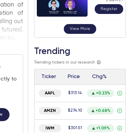
2:00PM ET
ation of
Register
etion of
lling out
futures).
View More
n bu...
Trending
Trending tickers in our research
e
Ticker
Price
Chg%
ctly to
$313.14
AAPL
+0.23%
$274.10
AMZN
+0.68%
w
$301.51
IWM
+1.09%
.