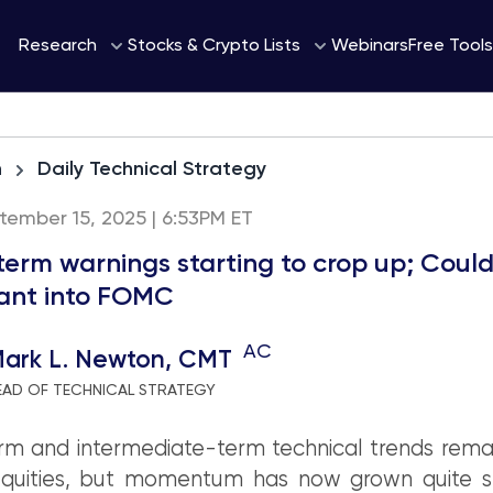
Webinars
Research
Stocks & Crypto Lists
Free Tools
h
Daily Technical Strategy
tember 15, 2025 | 6:53PM ET
term warnings starting to crop up; Coul
ant into FOMC
AC
ark L. Newton, CMT
EAD OF TECHNICAL STRATEGY
m and intermediate-term technical trends remai
Equities, but momentum has now grown quite s