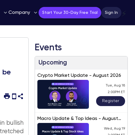
Company
⚡
Start Your 30-Day Free Trial
Sign In
Events
Upcoming
d be
Crypto Market Update - August 2026
Tue, Aug 18
2:00PM ET
Register
Macro Update & Top Ideas - August
n bullish
2026
Wed, Aug 19
tretched