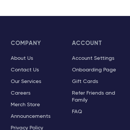
COMPANY
ACCOUNT
About Us
Account Settings
Contact Us
Onboarding Page
Our Services
Gift Cards
Careers
Refer Friends and
Family
Merch Store
FAQ
Announcements
Privacy Policy