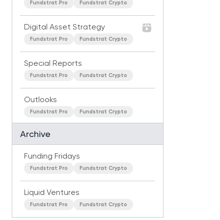
Fundstrat Pro
Fundstrat Crypto
Digital Asset Strategy
Fundstrat Pro
Fundstrat Crypto
Special Reports
Fundstrat Pro
Fundstrat Crypto
Outlooks
Fundstrat Pro
Fundstrat Crypto
Archive
Funding Fridays
Fundstrat Pro
Fundstrat Crypto
Liquid Ventures
Fundstrat Pro
Fundstrat Crypto