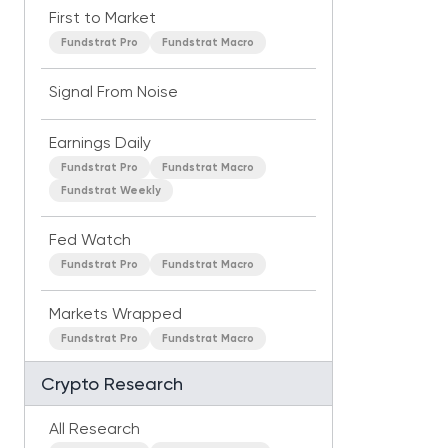
First to Market
Fundstrat Pro
Fundstrat Macro
Signal From Noise
Earnings Daily
Fundstrat Pro
Fundstrat Macro
Fundstrat Weekly
Fed Watch
Fundstrat Pro
Fundstrat Macro
Markets Wrapped
Fundstrat Pro
Fundstrat Macro
Crypto Research
All Research