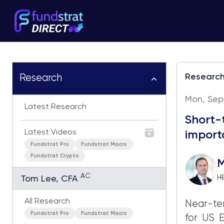
Researc
Research
Mon, Sep
Latest Research
Short-
Latest Videos
import
Fundstrat Pro
Fundstrat Macro
Fundstrat Crypto
M
AC
H
Tom Lee, CFA
All Research
Near-ter
Fundstrat Pro
Fundstrat Macro
for US 