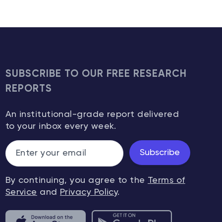
SUBSCRIBE TO OUR FREE RESEARCH
REPORTS
An institutional-grade report delivered
to your inbox every week.
Subscribe
By continuing, you agree to the
Terms of
Service
and
Privacy Policy
.