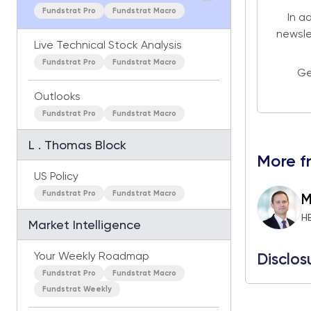
Fundstrat Pro
Fundstrat Macro
In a
newsle
Live Technical Stock Analysis
Fundstrat Pro
Fundstrat Macro
Ge
Outlooks
Fundstrat Pro
Fundstrat Macro
L . Thomas Block
More f
US Policy
Fundstrat Pro
Fundstrat Macro
M
H
Market Intelligence
Your Weekly Roadmap
Disclos
Fundstrat Pro
Fundstrat Macro
Fundstrat Weekly