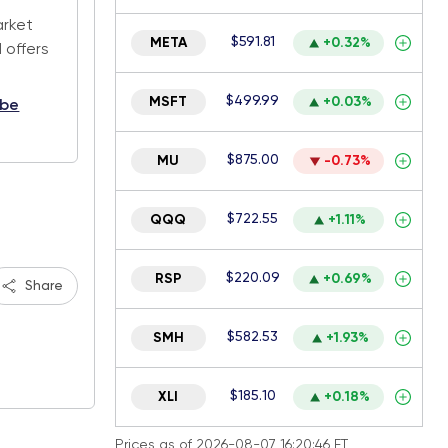
arket
$591.81
META
+0.32%
 offers
$499.99
MSFT
+0.03%
ibe
$875.00
MU
-0.73%
$722.55
QQQ
+1.11%
$220.09
RSP
+0.69%
Share
$582.53
SMH
+1.93%
$185.10
XLI
+0.18%
Prices as of 2026-08-07 16:20:46 ET