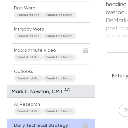
heading
First Word
overbou
Fundstrat Pro
Fundstrat Macro
DeMark-b
post thi
Intraday Word
While t
Fundstrat Pro
Fundstrat Macro
Macro Minute Video
Fundstrat Pro
Fundstrat Macro
Outlooks
Enter 
Fundstrat Pro
Fundstrat Macro
AC
Mark L. Newton, CMT
All Research
Fundstrat Pro
Fundstrat Macro
Daily Technical Strategy