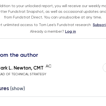
ddition to your unlocked report, you will receive our weekly m
tter Fundstrat Snapshot, as well as occasional updates and
from Fundstrat Direct. You can unsubscribe at any time.
t unlimited access to Tom Lee's Fundstrat research
Subscr
Already a member?
Log in
rom the author
AC
ark L. Newton, CMT
EAD OF TECHNICAL STRATEGY
ures
(show)