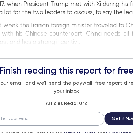
17, when President Trump met with Xi during his fi
a lot for the two leaders to discuss, to say the lea
t week the Iranian foreign minister traveled to Ch
with his Chinese counterpart. China needs oil 
ast and has a strong incentiv...
Finish reading this report for fre
your email and we'll send the paywall-free report dire
your inbox
Articles Read:
0
/2
Get it No