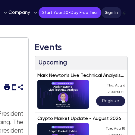
Company
⚡
Start Your 30-Day Free Trial
Sign In
Events
Upcoming
Mark Newton’s Live Technical Analysis
– August 2026
Thu, Aug 6
2:00PM ET
Register
resident
Crypto Market Update - August 2026
ping. The
Tue, Aug 18
president