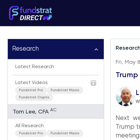
Researc
Research
Fri, May 
Latest Research
Trump 
Latest Videos
Fundstrat Pro
Fundstrat Macro
L
Fundstrat Crypto
W
AC
Tom Lee, CFA
Next we
All Research
Trump tr
Fundstrat Pro
Fundstrat Macro
meeting 