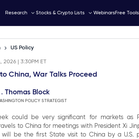
Webinars
Research
Stocks & Crypto Lists
Free Tools
h
US Policy
8, 2026 | 3:30PM ET
to China, War Talks Proceed
 . Thomas Block
ASHINGTON POLICY STRATEGIST
ek could be very significant for markets as P
avels to China for meetings with President Xi Jin
will be the first State visit to China by a U.S. 