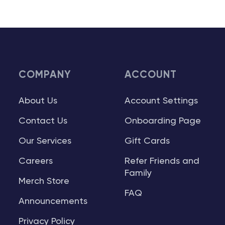
COMPANY
ACCOUNT
About Us
Account Settings
Contact Us
Onboarding Page
Our Services
Gift Cards
Careers
Refer Friends and
Family
Merch Store
FAQ
Announcements
Privacy Policy