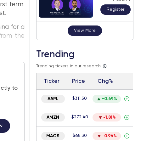
2:00PM ET
rst term.
Register
st.
ina for a
View More
from the
Trending
Trending tickers in our research
e
Ticker
Price
Chg%
ctly to
$311.50
AAPL
+0.69%
$272.40
AMZN
-1.81%
w
$68.30
MAGS
-0.96%