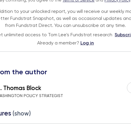
By continuing, you agree to the
Terms of Service
and
Privacy Policy
ddition to your unlocked report, you will receive our weekly m
tter Fundstrat Snapshot, as well as occasional updates and
from Fundstrat Direct. You can unsubscribe at any time.
t unlimited access to Tom Lee's Fundstrat research
Subscr
Already a member?
Log in
rom the author
 . Thomas Block
ASHINGTON POLICY STRATEGIST
ures
(show)