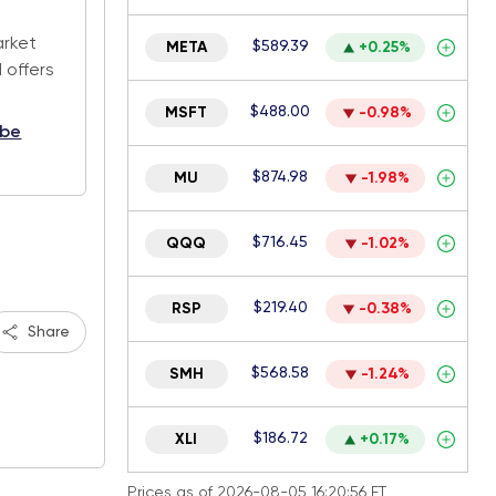
.
arket
$589.39
META
+0.25%
 offers
$488.00
MSFT
-0.98%
ibe
$874.98
MU
-1.98%
$716.45
QQQ
-1.02%
$219.40
RSP
-0.38%
Share
$568.58
SMH
-1.24%
$186.72
XLI
+0.17%
Prices as of 2026-08-05 16:20:56 ET