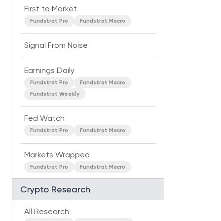
First to Market
Fundstrat Pro
Fundstrat Macro
Signal From Noise
Earnings Daily
Fundstrat Pro
Fundstrat Macro
Fundstrat Weekly
Fed Watch
Fundstrat Pro
Fundstrat Macro
Markets Wrapped
Fundstrat Pro
Fundstrat Macro
Crypto Research
All Research