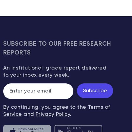
SUBSCRIBE TO OUR FREE RESEARCH
REPORTS
An institutional-grade report delivered
to your inbox every week.
Subscribe
By continuing, you agree to the
Terms of
Service
and
Privacy Policy
.