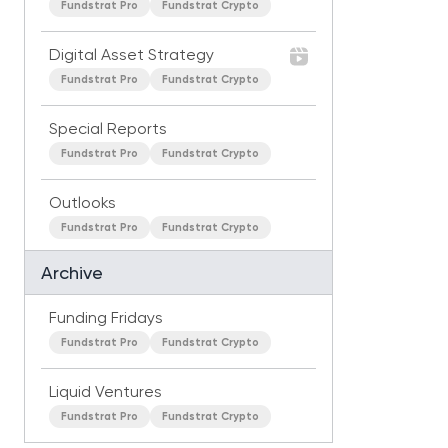
Fundstrat Pro
Fundstrat Crypto
Digital Asset Strategy
Fundstrat Pro
Fundstrat Crypto
Special Reports
Fundstrat Pro
Fundstrat Crypto
Outlooks
Fundstrat Pro
Fundstrat Crypto
Archive
Funding Fridays
Fundstrat Pro
Fundstrat Crypto
Liquid Ventures
Fundstrat Pro
Fundstrat Crypto