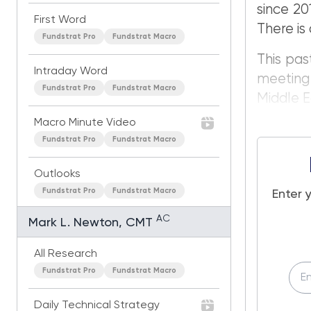
since 20
First Word
There is 
Fundstrat Pro
Fundstrat Macro
This pas
Intraday Word
meeting 
Fundstrat Pro
Fundstrat Macro
Middle E
Macro Minute Video
Fundstrat Pro
Fundstrat Macro
Outlooks
Fundstrat Pro
Fundstrat Macro
Enter 
AC
Mark L. Newton, CMT
All Research
Fundstrat Pro
Fundstrat Macro
Daily Technical Strategy