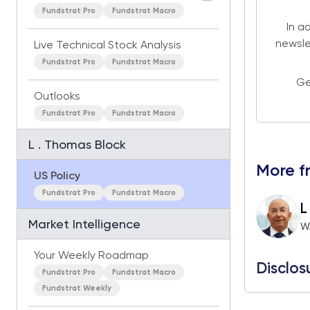
Fundstrat Pro
Fundstrat Macro
In a
newsle
Live Technical Stock Analysis
Fundstrat Pro
Fundstrat Macro
Ge
Outlooks
Fundstrat Pro
Fundstrat Macro
L . Thomas Block
More f
US Policy
Fundstrat Pro
Fundstrat Macro
L
Market Intelligence
W
Your Weekly Roadmap
Disclos
Fundstrat Pro
Fundstrat Macro
Fundstrat Weekly