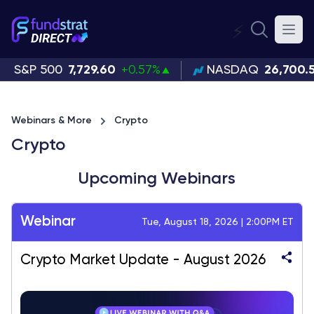
⚡
S&P 500
7,729.60
+0.57%
NASDAQ
26,700.
Webinars & More
Crypto
Crypto
Upcoming Webinars
Webinar
Tue, August 18, 2026 | 2:00PM ET
Crypto Market Update - August 2026