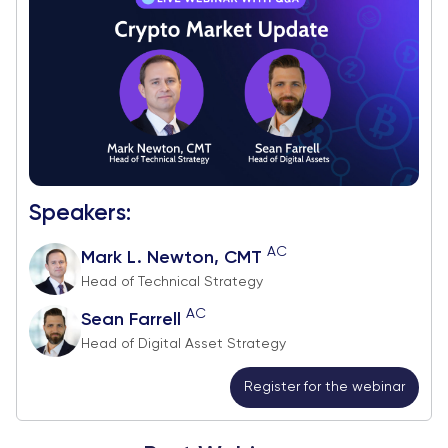
Speakers:
AC
Mark L. Newton, CMT
Head of Technical Strategy
AC
Sean Farrell
Head of Digital Asset Strategy
Register for the webinar