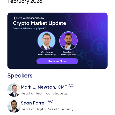
February 2026
Speakers:
AC
Mark L. Newton, CMT
Head of Technical Strategy
AC
Sean Farrell
Head of Digital Asset Strategy