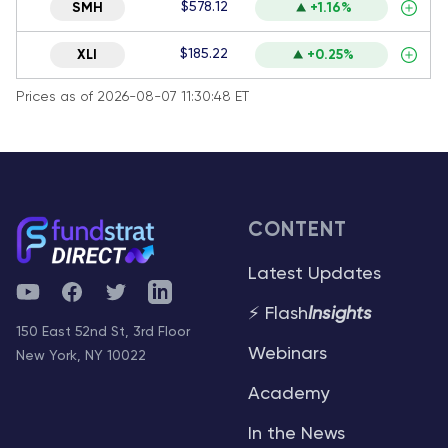
$578.12
SMH
+1.16%
$185.22
XLI
+0.25%
Prices as of 2026-08-07 11:30:48 ET
CONTENT
Latest Updates
YouTube
Facebook
Twitter
Telegram
⚡ Flash
Insights
150 East 52nd St, 3rd Floor
Webinars
New York, NY 10022
Academy
In the News