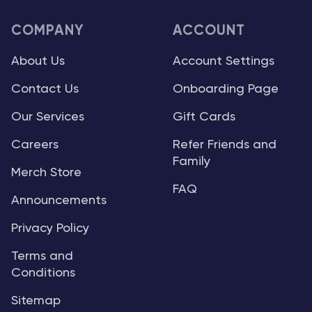
COMPANY
ACCOUNT
About Us
Account Settings
Contact Us
Onboarding Page
Our Services
Gift Cards
Careers
Refer Friends and
Family
Merch Store
FAQ
Announcements
Privacy Policy
Terms and
Conditions
Sitemap