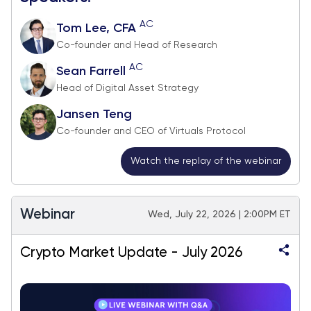
AC
Tom Lee, CFA
Co-founder and Head of Research
AC
Sean Farrell
Head of Digital Asset Strategy
Jansen Teng
Co-founder and CEO of Virtuals Protocol
Watch the replay of the webinar
Webinar
Wed, July 22, 2026 | 2:00PM ET
Crypto Market Update - July 2026