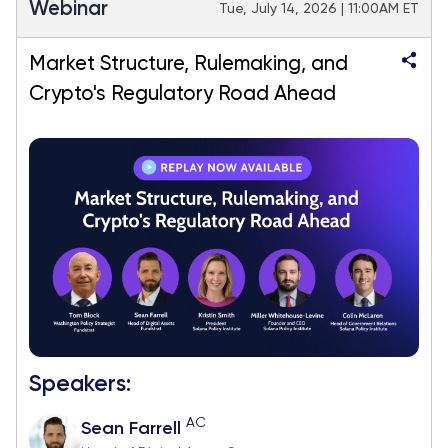
Webinar
Tue, July 14, 2026 | 11:00AM ET
Market Structure, Rulemaking, and
Crypto's Regulatory Road Ahead
Speakers:
AC
Sean Farrell