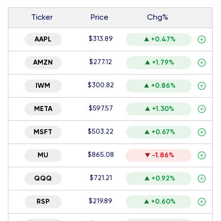
Ticker
Price
Chg%
$313.89
AAPL
+0.47%
$277.12
AMZN
+1.79%
$300.82
IWM
+0.86%
$597.57
META
+1.30%
$503.22
MSFT
+0.67%
$865.08
MU
-1.86%
$721.21
QQQ
+0.92%
$219.89
RSP
+0.60%