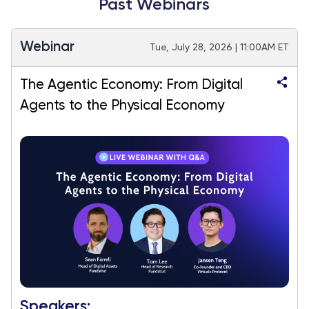
Past Webinars
Webinar
Tue, July 28, 2026 | 11:00AM ET
The Agentic Economy: From Digital
Agents to the Physical Economy
Speakers: