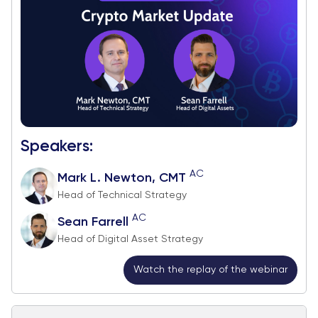
Speakers:
AC
Mark L. Newton, CMT
Head of Technical Strategy
AC
Sean Farrell
Head of Digital Asset Strategy
Watch the replay of the webinar