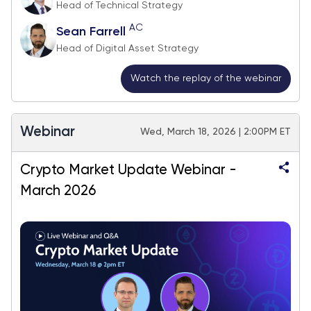
Head of Technical Strategy
AC
Sean Farrell
Head of Digital Asset Strategy
Watch the replay of the webinar
Webinar
Wed, March 18, 2026 | 2:00PM ET
Crypto Market Update Webinar -
March 2026