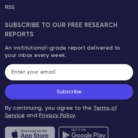
RSS
SUBSCRIBE TO OUR FREE RESEARCH
REPORTS
An institutional-grade report delivered to
your inbox every week.
Subscribe
By continuing, you agree to the
Terms of
Service
and
Privacy Policy
.