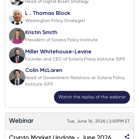
Head of Digital Asset Strategy
L . Thomas Block
Washington Policy Strategist
Kristin Smith
President of Solana Policy Institute
Miller Whitehouse-Levine
Founder and CEO of Solana Policy Institute (SPI)
Colin McLaren
Head of Government Relations at Solana Policy
Institute (SPI)
Watch the replay of the webinar
Webinar
Tue, June 16, 2026 | 2:00PM ET
Crypto Market Update - June 2026