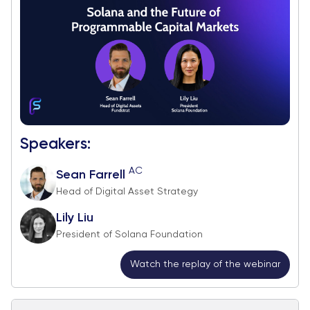
Speakers:
AC
Sean Farrell
Head of Digital Asset Strategy
Lily Liu
President of Solana Foundation
Watch the replay of the webinar