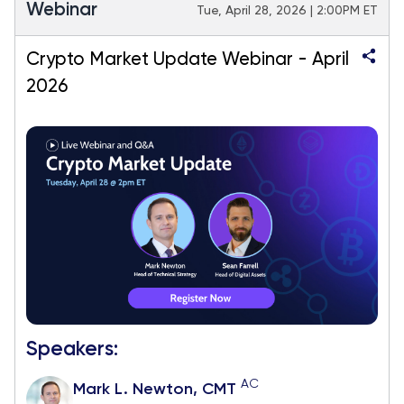
Webinar
Tue, April 28, 2026 | 2:00PM ET
Crypto Market Update Webinar - April
2026
Speakers:
AC
Mark L. Newton, CMT