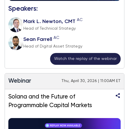
Speakers:
AC
Mark L. Newton, CMT
Head of Technical Strategy
AC
Sean Farrell
Head of Digital Asset Strategy
Watch the replay of the webinar
Webinar
Thu, April 30, 2026 | 11:00AM ET
Solana and the Future of
Programmable Capital Markets