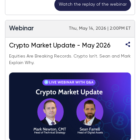
Watch the replay of the webinar
Webinar
Thu, May 14, 2026 | 2:00PM ET
Crypto Market Update - May 2026
Equities Are Breaking Records. Crypto Isn't. Sean and Mark
Explain Why.