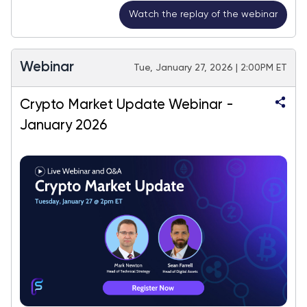
Watch the replay of the webinar
Webinar
Tue, January 27, 2026 | 2:00PM ET
Crypto Market Update Webinar -
January 2026