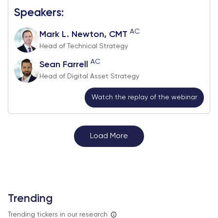
Speakers:
AC
Mark L. Newton, CMT
Head of Technical Strategy
AC
Sean Farrell
Head of Digital Asset Strategy
Watch the replay of the webinar
Load More
Trending
Trending tickers in our research