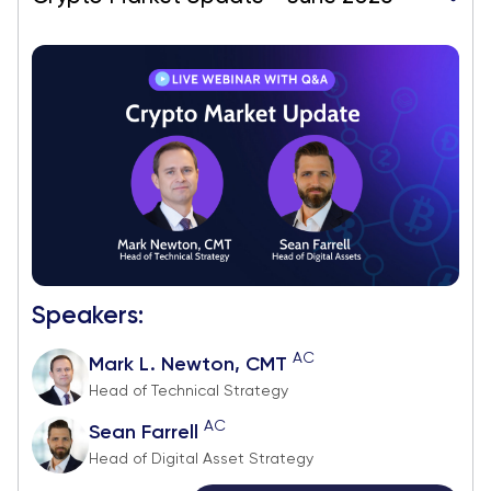
Speakers:
AC
Mark L. Newton, CMT
Head of Technical Strategy
AC
Sean Farrell
Head of Digital Asset Strategy