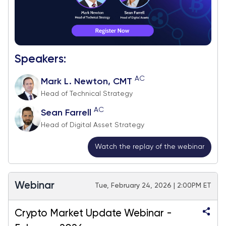
Speakers:
AC
Mark L. Newton, CMT
Head of Technical Strategy
AC
Sean Farrell
Head of Digital Asset Strategy
Watch the replay of the webinar
Webinar
Tue, February 24, 2026 | 2:00PM ET
Crypto Market Update Webinar -