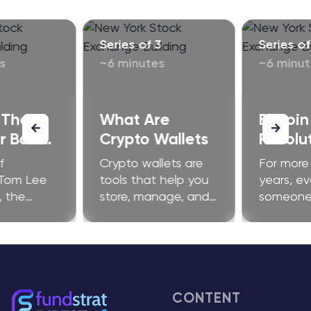
Series of 3
Series of
s
~6 minutes
~6 minut
 The
What Are
Bitcoin
 Bailing
Crypto Wallets
Revolut
it
Financ
f
Crypto wallets are
For more
?
 Tom Lee
tools that help you
years, ev
, the
store, manage, and
someone 
se is
use cryptocurrency
launch a 
y active in
on public
they got
g "winners
blockchains like
by the S
" through
bitcoin or Ethereum.
time, th
ervention.
Wallets don’t
argued t
 signal of
physically hold coins
bitcoin 
CONTENT