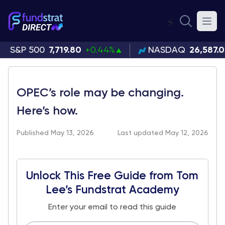
⚡
S&P 500
7,719.80
+0.44%
NASDAQ
26,587.
OPEC’s role may be changing.
Here’s how.
Published May 13, 2026
Last updated May 12, 2026
Unlock This Free Guide from Tom
Lee’s Fundstrat Academy
Enter your email to read this guide