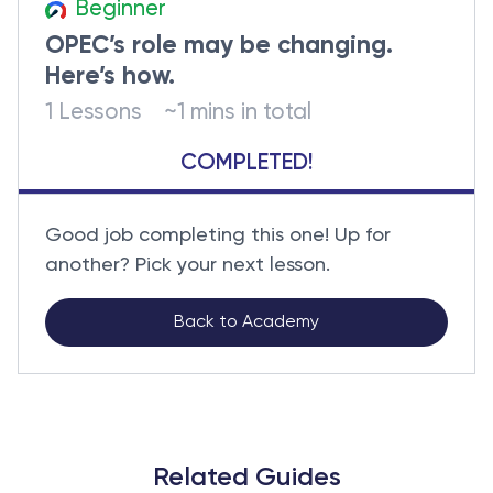
Beginner
OPEC’s role may be changing.
Here’s how.
1 Lessons
~1 mins in total
COMPLETED!
Good job completing this one! Up for
another? Pick your next lesson.
Back to Academy
Related Guides