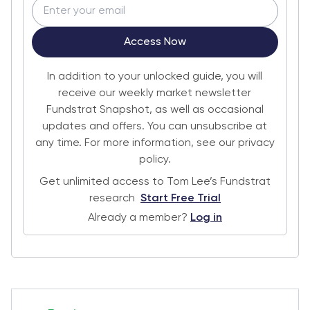
Access Now
In addition to your unlocked guide, you will
receive our weekly market newsletter
Fundstrat Snapshot, as well as occasional
updates and offers. You can unsubscribe at
any time. For more information, see our privacy
policy.
Get unlimited access to Tom Lee’s Fundstrat
research
Start Free Trial
Already a member?
Log in