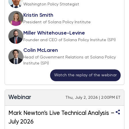
Washington Policy Strategist
Kristin Smith
President of Solana Policy Institute
Miller Whitehouse-Levine
Founder and CEO of Solana Policy Institute (SPI)
Colin McLaren
Head of Government Relations at Solana Policy
Institute (SPI)
Watch the replay of the webinar
Webinar
Thu, July 2, 2026 | 2:00PM ET
Mark Newton’s Live Technical Analysis –
July 2026