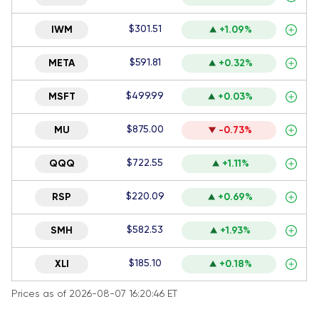
$301.51
IWM
+1.09%
$591.81
META
+0.32%
$499.99
MSFT
+0.03%
$875.00
MU
-0.73%
$722.55
QQQ
+1.11%
$220.09
RSP
+0.69%
$582.53
SMH
+1.93%
$185.10
XLI
+0.18%
Prices as of 2026-08-07 16:20:46 ET