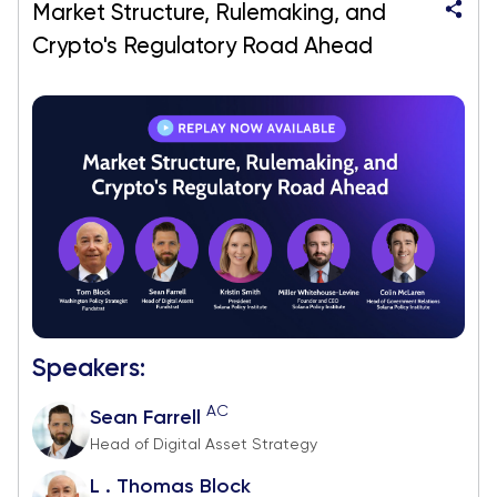
Market Structure, Rulemaking, and
Crypto's Regulatory Road Ahead
Speakers:
AC
Sean Farrell
Head of Digital Asset Strategy
L . Thomas Block