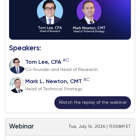
Speakers:
AC
Tom Lee, CFA
Co-founder and Head of Research
AC
Mark L. Newton, CMT
Head of Technical Strategy
Watch the replay of the webinar
Webinar
Tue, July 14, 2026 | 11:00AM ET