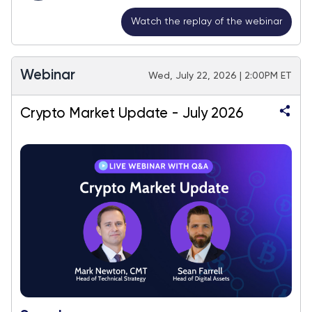
Watch the replay of the webinar
Webinar
Wed, July 22, 2026 | 2:00PM ET
Crypto Market Update - July 2026