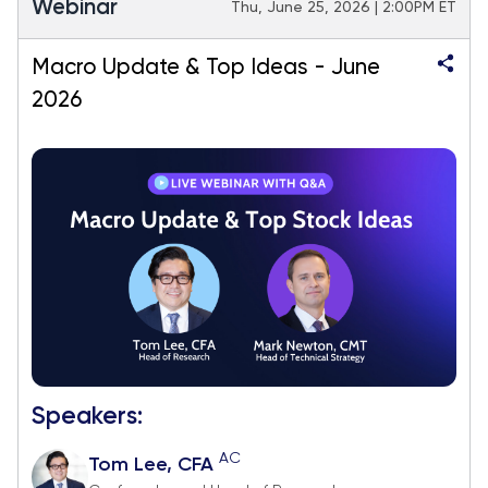
Webinar
Thu, June 25, 2026 | 2:00PM ET
Macro Update & Top Ideas - June
2026
Speakers:
AC
Tom Lee, CFA