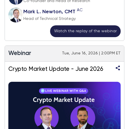
Co-founder and Head of Research
AC
Mark L. Newton, CMT
Head of Technical Strategy
Watch the replay of the webinar
Webinar
Tue, June 16, 2026 | 2:00PM ET
Crypto Market Update - June 2026