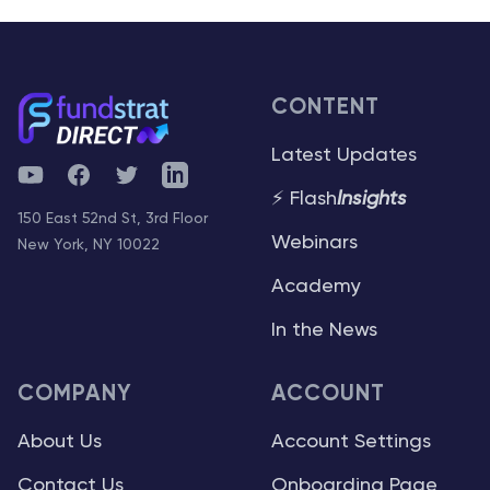
CONTENT
Latest Updates
YouTube
Facebook
Twitter
Telegram
⚡ Flash
Insights
150 East 52nd St, 3rd Floor
Webinars
New York, NY 10022
Academy
In the News
COMPANY
ACCOUNT
About Us
Account Settings
Contact Us
Onboarding Page