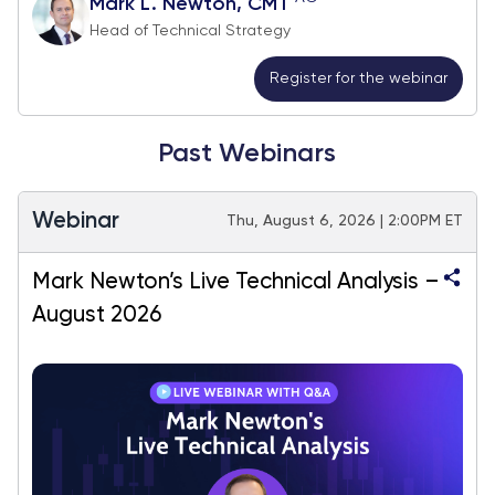
Mark L. Newton, CMT
Head of Technical Strategy
Register for the webinar
Past Webinars
Webinar
Thu, August 6, 2026 | 2:00PM ET
Mark Newton’s Live Technical Analysis –
August 2026