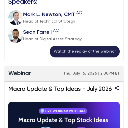
Speakers:
AC
Mark L. Newton, CMT
Head of Technical Strategy
AC
Sean Farrell
Head of Digital Asset Strategy
Watch the replay of the webinar
Webinar
Thu, July 16, 2026 | 2:00PM ET
Macro Update & Top Ideas - July 2026