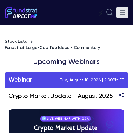
⚡
Stock Lists
Fundstrat Large-Cap Top Ideas - Commentary
Upcoming Webinars
Webinar
Tue, August 18, 2026 | 2:00PM ET
Crypto Market Update - August 2026