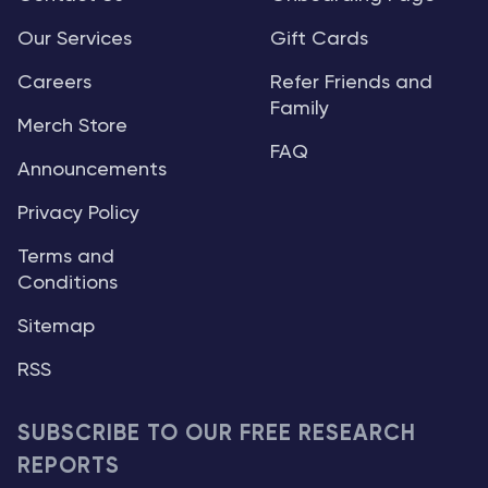
Our Services
Gift Cards
Careers
Refer Friends and
Family
Merch Store
FAQ
Announcements
Privacy Policy
Terms and
Conditions
Sitemap
RSS
SUBSCRIBE TO OUR FREE RESEARCH
REPORTS