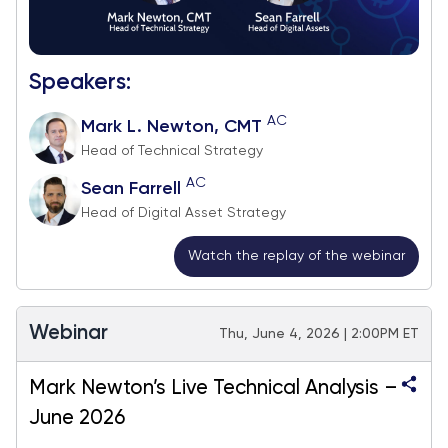
Speakers:
AC
Mark L. Newton, CMT
Head of Technical Strategy
AC
Sean Farrell
Head of Digital Asset Strategy
Watch the replay of the webinar
Webinar
Thu, June 4, 2026 | 2:00PM ET
Mark Newton’s Live Technical Analysis –
June 2026