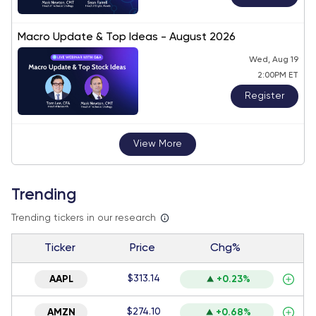
Macro Update & Top Ideas - August 2026
Wed, Aug 19
2:00PM ET
Register
View More
Trending
Trending tickers in our research
Ticker
Price
Chg%
$313.14
AAPL
+0.23%
$274.10
AMZN
+0.68%