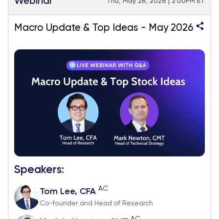
Webinar
Thu, May 28, 2026 | 2:00PM ET
Macro Update & Top Ideas - May 2026
Speakers:
AC
Tom Lee, CFA
Co-founder and Head of Research
AC