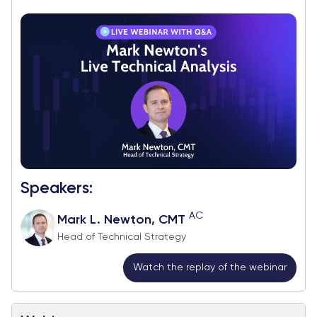
Speakers:
AC
Mark L. Newton, CMT
Head of Technical Strategy
Watch the replay of the webinar