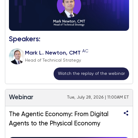
Speakers:
AC
Mark L. Newton, CMT
Head of Technical Strategy
Watch the replay of the webinar
Webinar
Tue, July 28, 2026 | 11:00AM ET
The Agentic Economy: From Digital
Agents to the Physical Economy