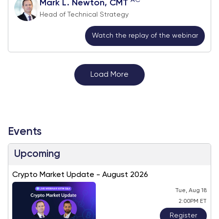
Mark L. Newton, CMT
Head of Technical Strategy
Watch the replay of the webinar
Load More
Events
Upcoming
Crypto Market Update - August 2026
Tue, Aug 18
2:00PM ET
Register