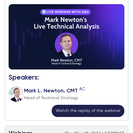
Speakers:
AC
Mark L. Newton, CMT
Head of Technical Strategy
Watch the replay of the webinar