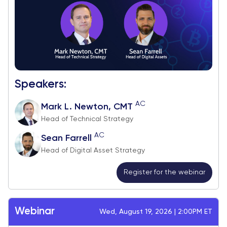
Speakers:
AC
Mark L. Newton, CMT
Head of Technical Strategy
AC
Sean Farrell
Head of Digital Asset Strategy
Register for the webinar
Webinar
Wed, August 19, 2026 | 2:00PM ET