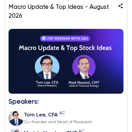
Macro Update & Top Ideas - August
2026
Speakers:
AC
Tom Lee, CFA
Co-founder and Head of Research
AC