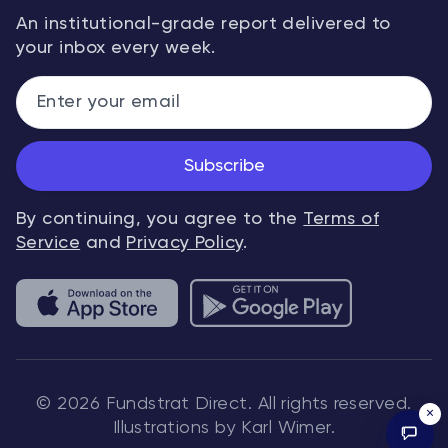
An institutional-grade report delivered to
your inbox every week.
Subscribe
By continuing, you agree to the
Terms of
Service
and
Privacy Policy
.
© 2026 Fundstrat Direct. All rights reserved.
×
Illustrations by Karl Wimer.