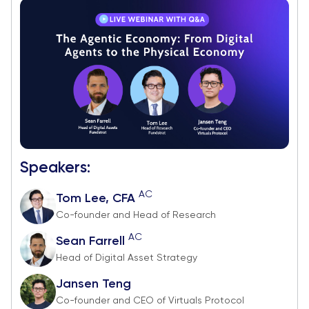
Speakers:
AC
Tom Lee, CFA
Co-founder and Head of Research
AC
Sean Farrell
Head of Digital Asset Strategy
Jansen Teng
Co-founder and CEO of Virtuals Protocol