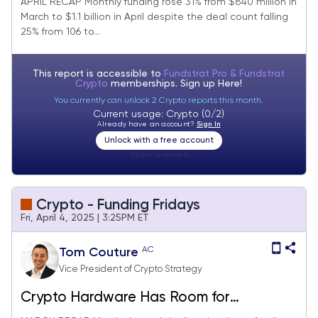
APRIL RECAP Monthly funding rose 31% from $840 million in
March to $1.1 billion in April despite the deal count falling
25% from 106 to...
This report is accessible to
Fundstrat Pro & Fundstrat
Crypto
memberships. Sign up
Here!
You currently can unlock 2 Crypto reports this month.
Current usage: Crypto (0/2)
Already have an account?
Sign In
Unlock with a free account
Visitor:
unknown
Crypto - Funding Fridays
Fri, April 4, 2025 | 3:25PM ET
AC
Tom Couture
Vice President of Crypto Strategy
Crypto Hardware Has Room for