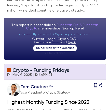
MAY RECAP After April saw a multi-year high in monthly
funding, May’s total funding cooled significantly to $553
million, while deal count held relatively steady...
This report is accessible to
Fundstrat Pro & Fundstrat
Crypto
memberships. Sign up
Here!
You currently can unlock 2 Crypto reports this month.
Current usage: Crypto (0/2)
Already have an account?
Sign In
Unlock with a free account
Visitor:
unknown
Crypto - Funding Fridays
Fri, May 9, 2025 | 12:44PM ET
AC
Tom Couture
Vice President of Crypto Strategy
Highest Monthly Funding Since 2022