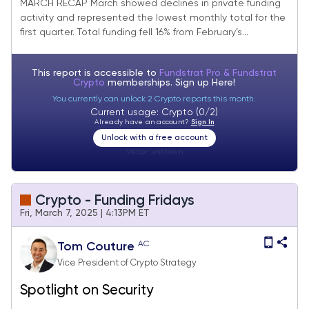
Improvement
MARCH RECAP March showed declines in private funding
activity and represented the lowest monthly total for the
first quarter. Total funding fell 16% from February’s...
This report is accessible to
Fundstrat Pro & Fundstrat
Crypto
memberships. Sign up
Here!
You currently can unlock 2 Crypto reports this month.
Current usage: Crypto (0/2)
Already have an account?
Sign In
Unlock with a free account
Visitor:
unknown
Crypto - Funding Fridays
Fri, March 7, 2025 | 4:13PM ET
AC
Tom Couture
Vice President of Crypto Strategy
Spotlight on Security