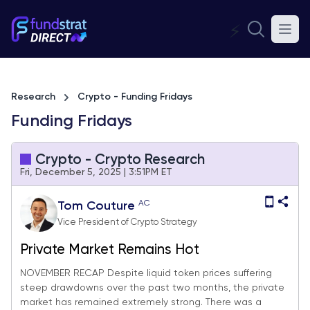
⚡
Research
Crypto - Funding Fridays
Funding Fridays
Crypto - Crypto Research
Fri, December 5, 2025 | 3:51PM ET
AC
Tom Couture
Vice President of Crypto Strategy
Private Market Remains Hot
NOVEMBER RECAP Despite liquid token prices suffering
steep drawdowns over the past two months, the private
market has remained extremely strong. There was a