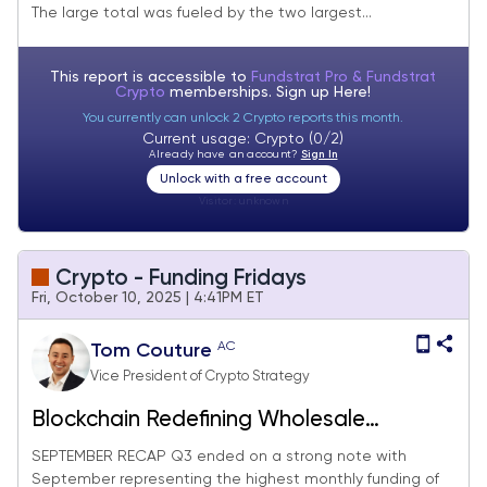
The large total was fueled by the two largest...
This report is accessible to
Fundstrat Pro & Fundstrat
Crypto
memberships. Sign up
Here!
You currently can unlock 2 Crypto reports this month.
Current usage: Crypto (0/2)
Already have an account?
Sign In
Unlock with a free account
Visitor:
unknown
Crypto - Funding Fridays
Fri, October 10, 2025 | 4:41PM ET
AC
Tom Couture
Vice President of Crypto Strategy
Blockchain Redefining Wholesale
Payments
SEPTEMBER RECAP Q3 ended on a strong note with
September representing the highest monthly funding of