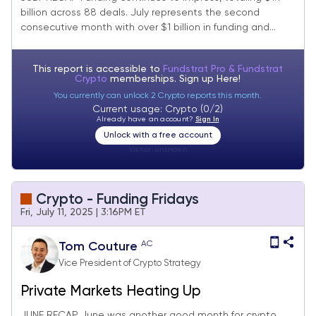
billion across 88 deals. July represents the second
consecutive month with over $1 billion in funding and...
This report is accessible to
Fundstrat Pro & Fundstrat
Crypto
memberships. Sign up
Here!
You currently can unlock 2 Crypto reports this month.
Current usage: Crypto (0/2)
Already have an account?
Sign In
Unlock with a free account
Visitor:
unknown
Crypto - Funding Fridays
Fri, July 11, 2025 | 3:16PM ET
AC
Tom Couture
Vice President of Crypto Strategy
Private Markets Heating Up
JUNE RECAP June was another good month for crypto