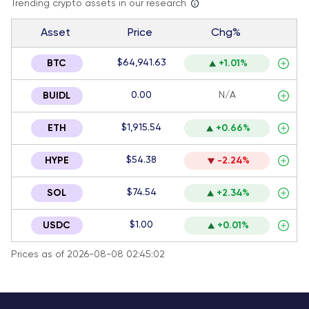
Trending crypto assets in our research
Asset
Price
Chg%
$64,941.63
BTC
+1.01%
0.00
N/A
BUIDL
$1,915.54
ETH
+0.66%
$54.38
HYPE
-2.24%
$74.54
SOL
+2.34%
$1.00
USDC
+0.01%
Prices as of 2026-08-08 02:45:02