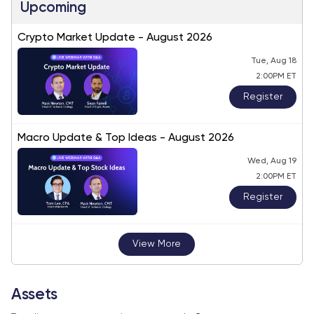
Upcoming
Crypto Market Update - August 2026
Tue, Aug 18
2:00PM ET
Register
Macro Update & Top Ideas - August 2026
Wed, Aug 19
2:00PM ET
Register
View More
Assets