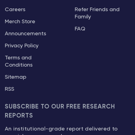
Careers
Refer Friends and
Family
Merch Store
FAQ
Announcements
Privacy Policy
Terms and
Conditions
Sitemap
RSS
SUBSCRIBE TO OUR FREE RESEARCH
REPORTS
An institutional-grade report delivered to