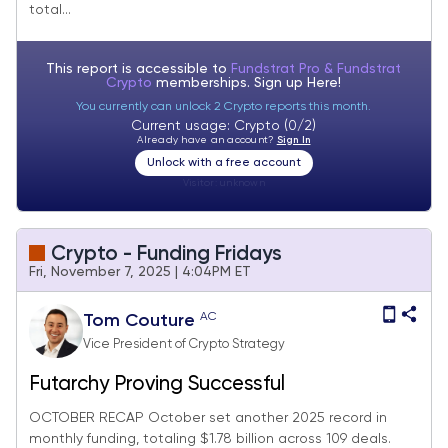
total...
This report is accessible to
Fundstrat Pro & Fundstrat
Crypto
memberships. Sign up
Here!
You currently can unlock 2 Crypto reports this month.
Current usage: Crypto (0/2)
Already have an account?
Sign In
Unlock with a free account
Visitor:
unknown
Crypto - Funding Fridays
Fri, November 7, 2025 | 4:04PM ET
AC
Tom Couture
Vice President of Crypto Strategy
Futarchy Proving Successful
OCTOBER RECAP October set another 2025 record in
monthly funding, totaling $1.78 billion across 109 deals.