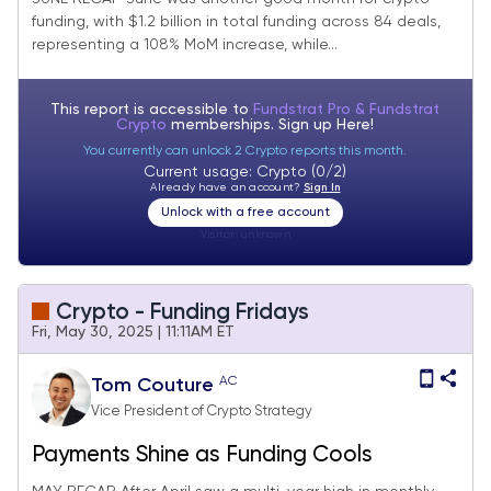
funding, with $1.2 billion in total funding across 84 deals,
representing a 108% MoM increase, while...
This report is accessible to
Fundstrat Pro & Fundstrat
Crypto
memberships. Sign up
Here!
You currently can unlock 2 Crypto reports this month.
Current usage: Crypto (0/2)
Already have an account?
Sign In
Unlock with a free account
Visitor:
unknown
Crypto - Funding Fridays
Fri, May 30, 2025 | 11:11AM ET
AC
Tom Couture
Vice President of Crypto Strategy
Payments Shine as Funding Cools