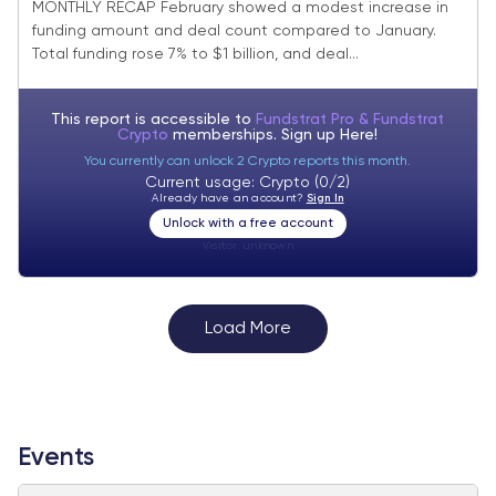
MONTHLY RECAP February showed a modest increase in
funding amount and deal count compared to January.
Total funding rose 7% to $1 billion, and deal...
This report is accessible to
Fundstrat Pro & Fundstrat
Crypto
memberships. Sign up
Here!
You currently can unlock 2 Crypto reports this month.
Current usage: Crypto (0/2)
Already have an account?
Sign In
Unlock with a free account
Visitor:
unknown
Load More
Events