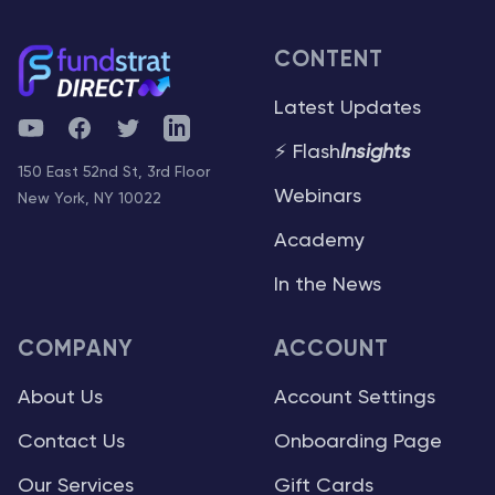
CONTENT
Latest Updates
YouTube
Facebook
Twitter
Telegram
⚡ Flash
Insights
150 East 52nd St, 3rd Floor
Webinars
New York, NY 10022
Academy
In the News
COMPANY
ACCOUNT
About Us
Account Settings
Contact Us
Onboarding Page
Our Services
Gift Cards