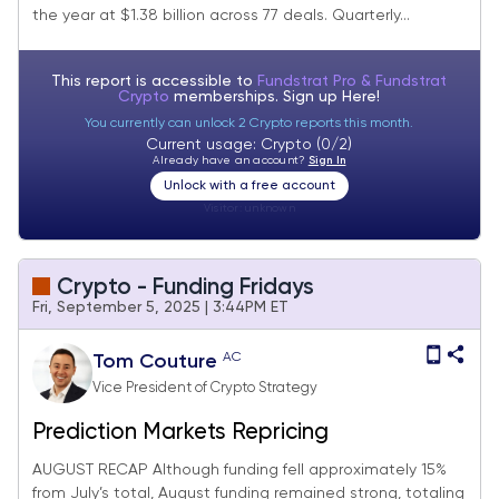
the year at $1.38 billion across 77 deals. Quarterly...
This report is accessible to
Fundstrat Pro & Fundstrat
Crypto
memberships. Sign up
Here!
You currently can unlock 2 Crypto reports this month.
Current usage: Crypto (0/2)
Already have an account?
Sign In
Unlock with a free account
Visitor:
unknown
Crypto - Funding Fridays
Fri, September 5, 2025 | 3:44PM ET
AC
Tom Couture
Vice President of Crypto Strategy
Prediction Markets Repricing
AUGUST RECAP Although funding fell approximately 15%
from July’s total, August funding remained strong, totaling