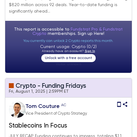
$820 million across 92 deals. Year-to-date funding is
significantly ahead...
This report is accessible to
Fundstrat Pro & Fundstrat
Crypto
memberships. Sign up
Here!
You currently can unlock 2 Crypto reports this month.
Current usage: Crypto (0/2)
Already have an account?
Sign In
Unlock with a free account
Visitor:
unknown
Crypto - Funding Fridays
Fri, August 1, 2025 | 2:59PM ET
AC
Tom Couture
Vice President of Crypto Strategy
Stablecoins In Focus
JULY RECAP Funding continues to impress, totaling $1.1