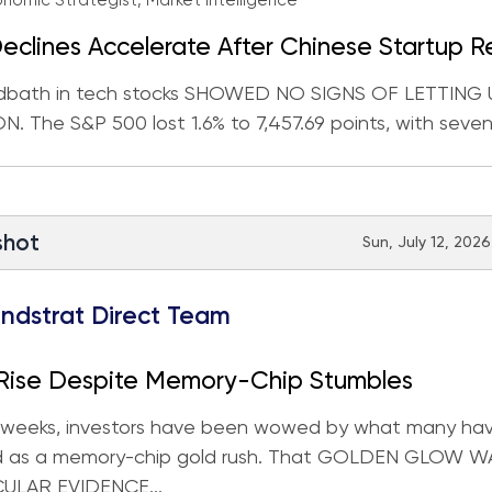
nomic Strategist, Market Intelligence
eclines Accelerate After Chinese Startup R
 Model
dbath in tech stocks SHOWED NO SIGNS OF LETTING
. The S&P 500 lost 1.6% to 7,457.69 points, with seven 
shot
Sun, July 12, 2026
ndstrat Direct Team
 Rise Despite Memory-Chip Stumbles
t weeks, investors have been wowed by what many ha
d as a memory-chip gold rush. That GOLDEN GLOW 
CULAR EVIDENCE...