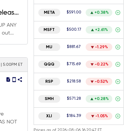
eleases
$591.00
META
+0.38%
 UP ANY
$500.17
MSFT
+2.61%
out...
$881.67
MU
-1.29%
$715.69
QQQ
-0.22%
 | 5:00PM ET
$218.58
RSP
-0.52%
$571.28
SMH
+0.28%
ve
$184.39
XLI
-1.05%
WAS NOT
Prices as of 2026-08-06 16:20:47 ET