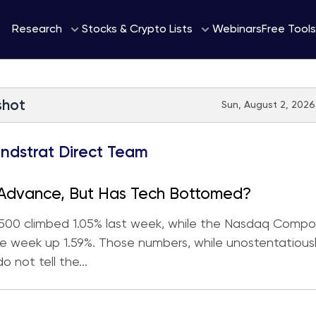
Webinars
Research
Stocks & Crypto Lists
Free Tools
shot
Sun, August 2, 2026
ndstrat Direct Team
 Advance, But Has Tech Bottomed?
500 climbed 1.05% last week, while the Nasdaq Compo
 week up 1.59%. Those numbers, while unostentatious
do not tell the...