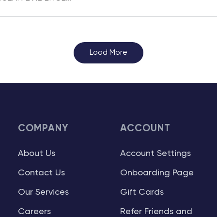
Load More
COMPANY
ACCOUNT
About Us
Account Settings
Contact Us
Onboarding Page
Our Services
Gift Cards
Careers
Refer Friends and