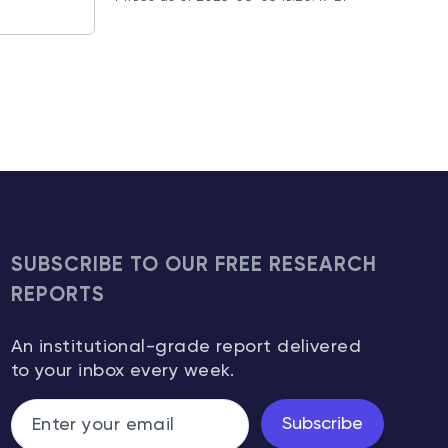
SUBSCRIBE TO OUR FREE RESEARCH
REPORTS
An institutional-grade report delivered
to your inbox every week.
Subscribe