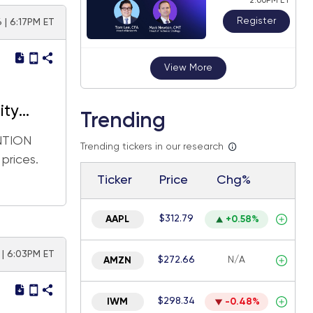
2:00PM ET
Register
 | 6:17PM ET
View More
ity
Trending
ENTION
Trending tickers in our research
rices.
Ticker
Price
Chg%
$312.79
AAPL
+0.58%
 | 6:03PM ET
$272.66
N/A
AMZN
$298.34
IWM
-0.48%