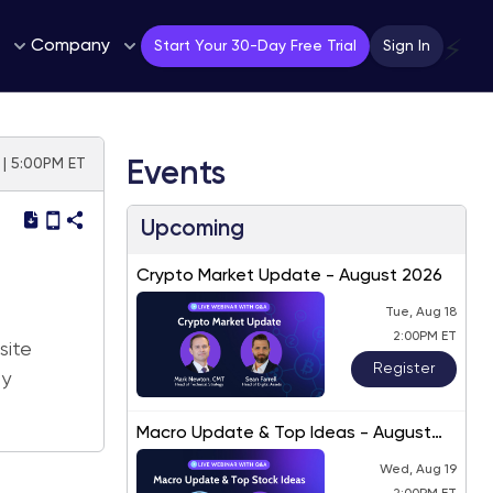
Company
⚡
Start Your 30-Day Free Trial
Sign In
 | 5:00PM ET
Events
Upcoming
Crypto Market Update - August 2026
Tue, Aug 18
2:00PM ET
site
Register
ly
Macro Update & Top Ideas - August
2026
Wed, Aug 19