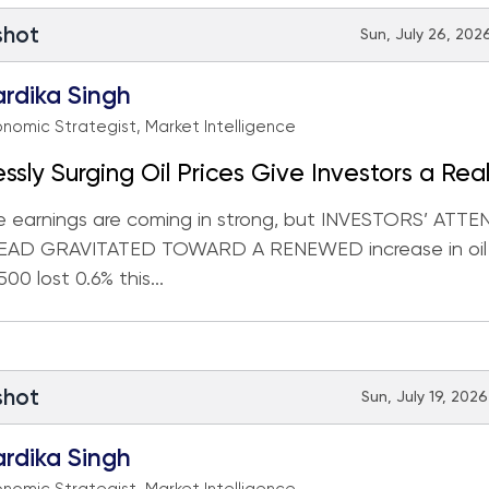
shot
Sun, July 26, 2026
rdika Singh
nomic Strategist, Market Intelligence
essly Surging Oil Prices Give Investors a Real
e earnings are coming in strong, but INVESTORS’ ATT
EAD GRAVITATED TOWARD A RENEWED increase in oil p
00 lost 0.6% this...
shot
Sun, July 19, 2026
rdika Singh