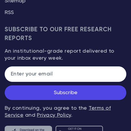
Sitemap
RSS
SUBSCRIBE TO OUR FREE RESEARCH
REPORTS
An institutional-grade report delivered to
your inbox every week.
Subscribe
By continuing, you agree to the
Terms of
Service
and
Privacy Policy
.