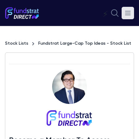
⚡
Stock Lists
Fundstrat Large-Cap Top Ideas - Stock List