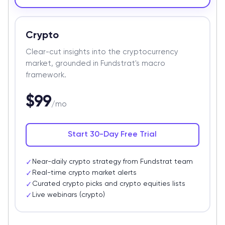
Crypto
Clear-cut insights into the cryptocurrency
market, grounded in Fundstrat's macro
framework.
$99
/mo
Start 30-Day Free Trial
Near-daily crypto strategy from Fundstrat team
✓
Real-time crypto market alerts
✓
Curated crypto picks and crypto equities lists
✓
Live webinars (crypto)
✓