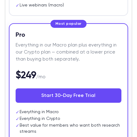
Live webinars (macro)
✓
Most popular
Pro
Everything in our Macro plan plus everything in
our Crypto plan — combined at a lower price
than buying both separately.
$249
/mo
Start 30-Day Free Trial
Everything in Macro
✓
Everything in Crypto
✓
Best value for members who want both research
✓
streams