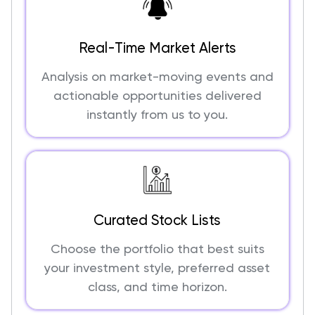
Real-Time Market Alerts
Analysis on market-moving events and
actionable opportunities delivered
instantly from us to you.
Curated Stock Lists
Choose the portfolio that best suits
your investment style, preferred asset
class, and time horizon.