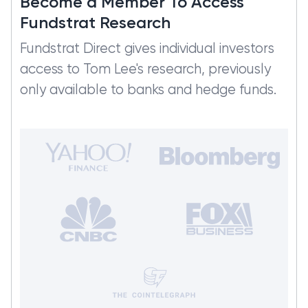
Become a Member To Access
Fundstrat Research
Fundstrat Direct gives individual investors
access to Tom Lee's research, previously
only available to banks and hedge funds.