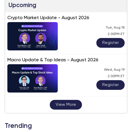
Upcoming
Crypto Market Update - August 2026
Tue, Aug 18
2:00PM ET
Register
Macro Update & Top Ideas - August 2026
Wed, Aug 19
2:00PM ET
Register
View More
Trending