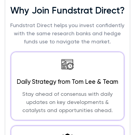
Why Join Fundstrat Direct?
Fundstrat Direct helps you invest confidently
with the same research banks and hedge
funds use to navigate the market.
Daily Strategy from Tom Lee & Team
Stay ahead of consensus with daily
updates on key developments &
catalysts and opportunities ahead.