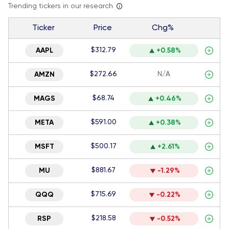
Trending tickers in our research
Ticker
Price
Chg%
$312.79
AAPL
+0.58%
$272.66
N/A
AMZN
$68.74
MAGS
+0.46%
$591.00
META
+0.38%
$500.17
MSFT
+2.61%
$881.67
MU
-1.29%
$715.69
QQQ
-0.22%
$218.58
RSP
-0.52%