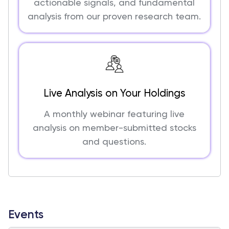
actionable signals, and fundamental
analysis from our proven research team.
Live Analysis on Your Holdings
A monthly webinar featuring live
analysis on member-submitted stocks
and questions.
Events