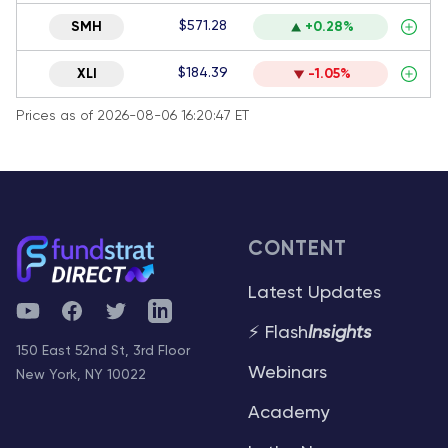
$571.28
SMH
+0.28%
$184.39
XLI
-1.05%
Prices as of 2026-08-06 16:20:47 ET
CONTENT
Latest Updates
YouTube
Facebook
Twitter
Telegram
⚡ Flash
Insights
150 East 52nd St, 3rd Floor
Webinars
New York, NY 10022
Academy