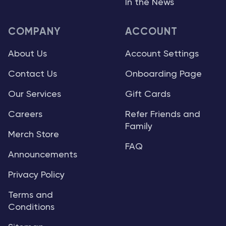
In the News
COMPANY
ACCOUNT
About Us
Account Settings
Contact Us
Onboarding Page
Our Services
Gift Cards
Careers
Refer Friends and
Family
Merch Store
FAQ
Announcements
Privacy Policy
Terms and
Conditions