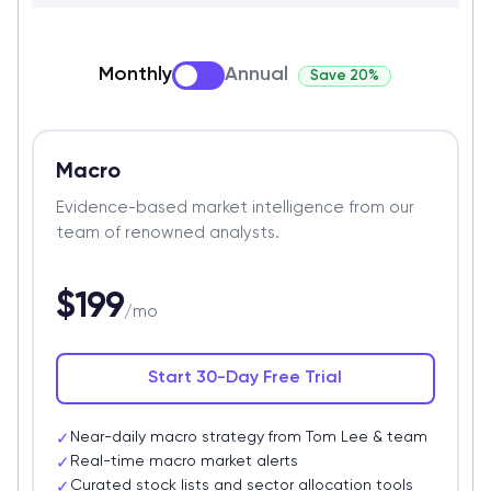
Monthly
Annual
Save 20%
Macro
Evidence-based market intelligence from our
team of renowned analysts.
$199
/mo
Start 30-Day Free Trial
Near-daily macro strategy from Tom Lee & team
✓
Real-time macro market alerts
✓
Curated stock lists and sector allocation tools
✓