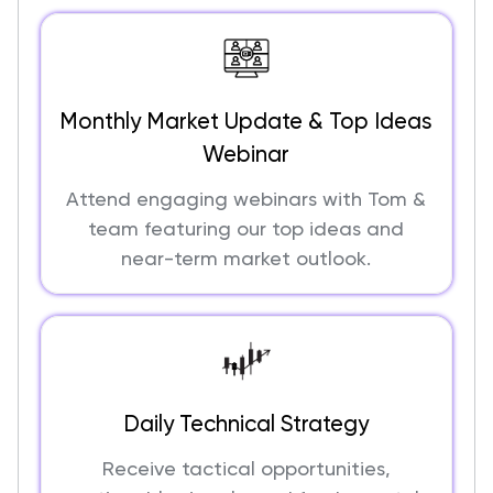
Monthly Market Update & Top Ideas
Webinar
Attend engaging webinars with Tom &
team featuring our top ideas and
near-term market outlook.
Daily Technical Strategy
Receive tactical opportunities,