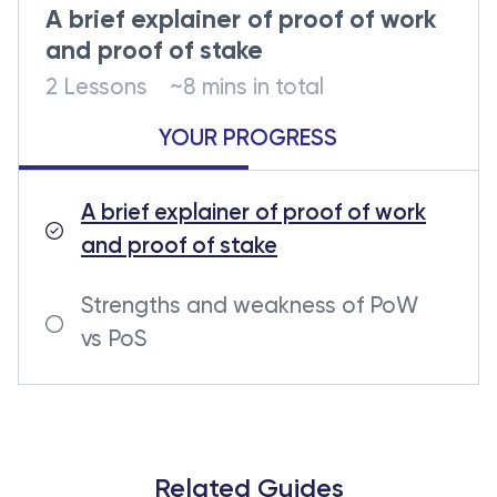
A brief explainer of proof of work
and proof of stake
2 Lessons
~8 mins in total
YOUR PROGRESS
A brief explainer of proof of work
and proof of stake
Strengths and weakness of PoW
vs PoS
Related Guides