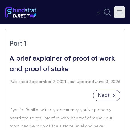
⚡
Part 1
A brief explainer of proof of work
and proof of stake
Published September 2, 2021
Last updated June 3, 2026
Next
If you’re familiar with cryptocurrency, you’ve probably
heard the terms—proof of work or proof of stake—but
most people stop at the surface level and never