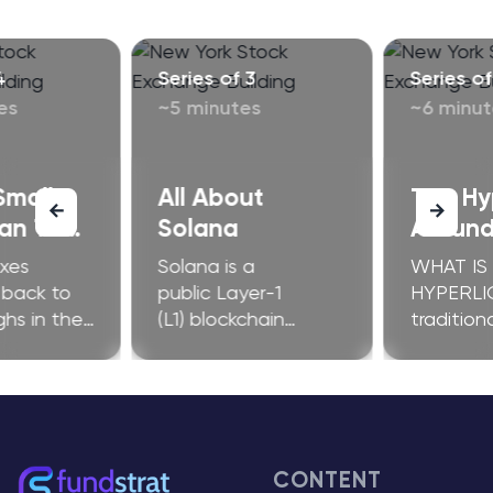
4
Series of 3
Series of
es
~5 minutes
~6 minut
Small
All About
The H
an They
Solana
Around
orm Any
exes
Solana is a
WHAT IS
oon?
 back to
public Layer-1
HYPERLI
ghs in the
(L1) blockchain
tradition
of 2025.
platform. It’s known
have limi
-caps are
for its low
operation
ng behind,
transaction fees and
geograph
estions
quick transactions
restraint
ther the
per second (TPS),
intermedi
nonymous
supporting millions of
slow dow
CONTENT