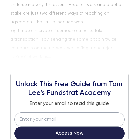
understand why it matters. Proof of work and proof of
stake are just two different ways of reaching an
agreement that a transaction was
legitimate. In crypto, if someone tried to fake
a transaction—say, sending the same bitcoin twice—
computers on the network would flag it and reject
it. Proof of work us...
Unlock This Free Guide from Tom
Lee’s Fundstrat Academy
Enter your email to read this guide
Access Now