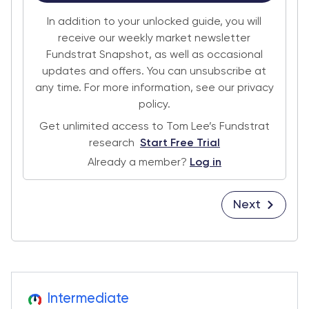
In addition to your unlocked guide, you will
receive our weekly market newsletter
Fundstrat Snapshot, as well as occasional
updates and offers. You can unsubscribe at
any time. For more information, see our privacy
policy.
Get unlimited access to Tom Lee’s Fundstrat
research
Start Free Trial
Already a member?
Log in
Next
Intermediate