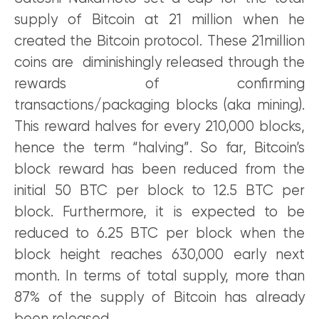
supply of Bitcoin at 21 million when he
created the Bitcoin protocol. These 21million
coins are diminishingly released through the
rewards of confirming
transactions/packaging blocks (aka mining).
This reward halves for every 210,000 blocks,
hence the term “halving”. So far, Bitcoin’s
block reward has been reduced from the
initial 50 BTC per block to 12.5 BTC per
block. Furthermore, it is expected to be
reduced to 6.25 BTC per block when the
block height reaches 630,000 early next
month. In terms of total supply, more than
87% of the supply of Bitcoin has already