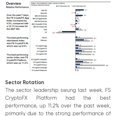
Sector Rotation
The sector leadership swung last week. FS
CryptoFX Platform had the best
performance, up 11.2% over the past week,
primarily due to the strong performance of