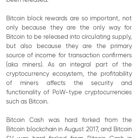
been released.
Bitcoin block rewards are so important, not
only because they are the only way for
Bitcoin to be released into circulating supply,
but also because they are the primary
source of income for transaction confirmers
(aka miners). As an integral part of the
cryptocurrency ecosystem, the profitability
of miners affects the security and
functionality of PoW-type cryptocurrencies
such as Bitcoin.
Bitcoin Cash was hard forked from the
Bitcoin blockchain in August 2017, and Bitcoin