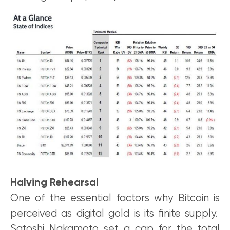
Halving Rehearsal
One of the essential factors why Bitcoin is
perceived as digital gold is its finite supply.
Satoshi Nakamoto set a cap for the total