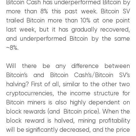
Bitcoin Cash has underperformed Bitcoin by
more than 8% this past week. Bitcoin SV
trailed Bitcoin more than 10% at one point
last week, but it has gradually recovered,
and underperformed Bitcoin by the same
~8%.
Will there be any difference between
Bitcoin’s and Bitcoin Cash’s/Bitcoin SV’s
halving? First of all, similar to the other two
cryptocurrencies, the income structure for
Bitcoin miners is also highly dependent on
block rewards (and Bitcoin price). When the
block reward is halved, mining profitability
will be significantly decreased, and the price