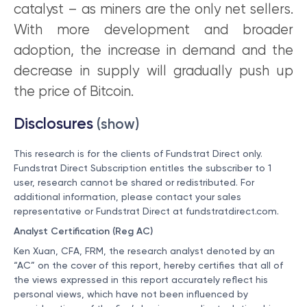
catalyst – as miners are the only net sellers.
With more development and broader
adoption, the increase in demand and the
decrease in supply will gradually push up
the price of Bitcoin.
Disclosures
(show)
This research is for the clients of Fundstrat Direct only.
Fundstrat Direct Subscription entitles the subscriber to 1
user, research cannot be shared or redistributed. For
additional information, please contact your sales
representative or Fundstrat Direct at
fundstratdirect.com
.
Analyst Certification (Reg AC)
Ken Xuan, CFA, FRM, the research analyst denoted by an
“AC” on the cover of this report, hereby certifies that all of
the views expressed in this report accurately reflect his
personal views, which have not been influenced by