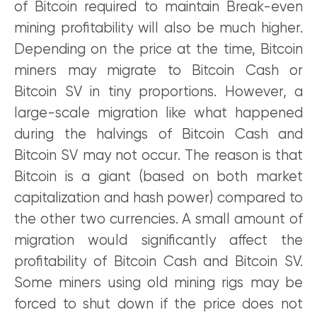
of Bitcoin required to maintain Break-even
mining profitability will also be much higher.
Depending on the price at the time, Bitcoin
miners may migrate to Bitcoin Cash or
Bitcoin SV in tiny proportions. However, a
large-scale migration like what happened
during the halvings of Bitcoin Cash and
Bitcoin SV may not occur. The reason is that
Bitcoin is a giant (based on both market
capitalization and hash power) compared to
the other two currencies. A small amount of
migration would significantly affect the
profitability of Bitcoin Cash and Bitcoin SV.
Some miners using old mining rigs may be
forced to shut down if the price does not