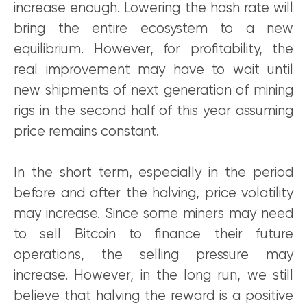
increase enough. Lowering the hash rate will
bring the entire ecosystem to a new
equilibrium. However, for profitability, the
real improvement may have to wait until
new shipments of next generation of mining
rigs in the second half of this year assuming
price remains constant.
In the short term, especially in the period
before and after the halving, price volatility
may increase. Since some miners may need
to sell Bitcoin to finance their future
operations, the selling pressure may
increase. However, in the long run, we still
believe that halving the reward is a positive