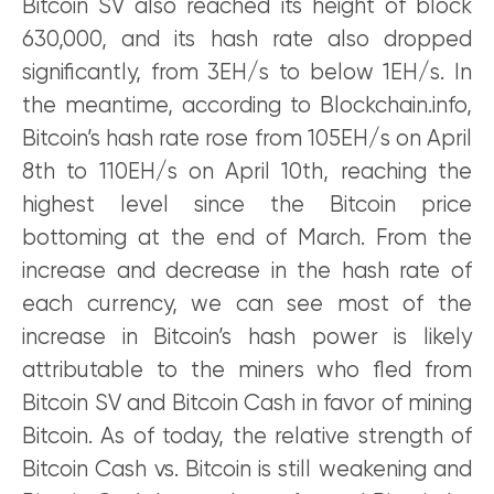
Bitcoin SV also reached its height of block
630,000, and its hash rate also dropped
significantly, from 3EH/s to below 1EH/s. In
the meantime, according to Blockchain.info,
Bitcoin’s hash rate rose from 105EH/s on April
8th to 110EH/s on April 10th, reaching the
highest level since the Bitcoin price
bottoming at the end of March. From the
increase and decrease in the hash rate of
each currency, we can see most of the
increase in Bitcoin’s hash power is likely
attributable to the miners who fled from
Bitcoin SV and Bitcoin Cash in favor of mining
Bitcoin. As of today, the relative strength of
Bitcoin Cash vs. Bitcoin is still weakening and