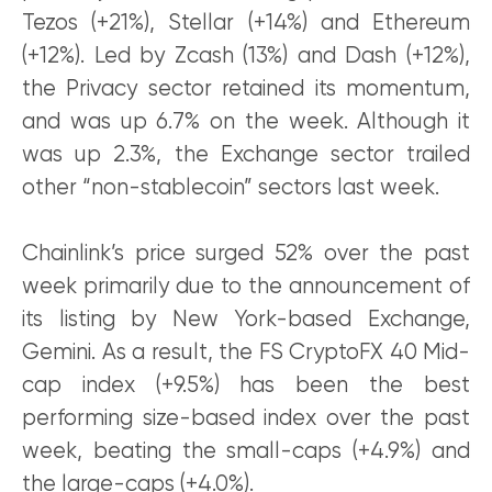
Tezos (+21%), Stellar (+14%) and Ethereum
(+12%). Led by Zcash (13%) and Dash (+12%),
the Privacy sector retained its momentum,
and was up 6.7% on the week. Although it
was up 2.3%, the Exchange sector trailed
other “non-stablecoin” sectors last week.
Chainlink’s price surged 52% over the past
week primarily due to the announcement of
its listing by New York-based Exchange,
Gemini. As a result, the FS CryptoFX 40 Mid-
cap index (+9.5%) has been the best
performing size-based index over the past
week, beating the small-caps (+4.9%) and
the large-caps (+4.0%).