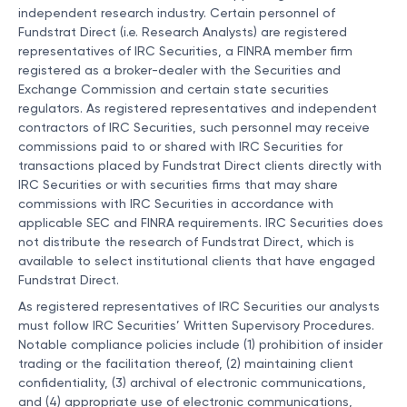
independent research industry. Certain personnel of
Fundstrat Direct (i.e. Research Analysts) are registered
representatives of IRC Securities, a FINRA member firm
registered as a broker-dealer with the Securities and
Exchange Commission and certain state securities
regulators. As registered representatives and independent
contractors of IRC Securities, such personnel may receive
commissions paid to or shared with IRC Securities for
transactions placed by Fundstrat Direct clients directly with
IRC Securities or with securities firms that may share
commissions with IRC Securities in accordance with
applicable SEC and FINRA requirements. IRC Securities does
not distribute the research of Fundstrat Direct, which is
available to select institutional clients that have engaged
Fundstrat Direct.
As registered representatives of IRC Securities our analysts
must follow IRC Securities’ Written Supervisory Procedures.
Notable compliance policies include (1) prohibition of insider
trading or the facilitation thereof, (2) maintaining client
confidentiality, (3) archival of electronic communications,
and (4) appropriate use of electronic communications,