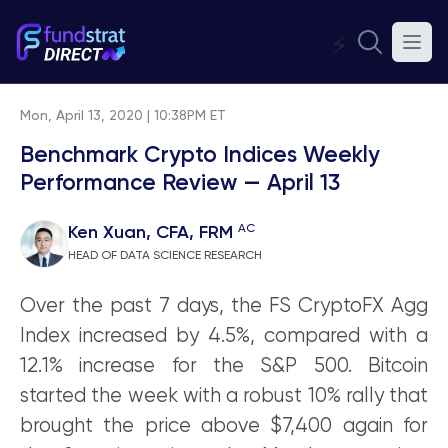
⚡
Mon, April 13, 2020 | 10:38PM ET
Benchmark Crypto Indices Weekly
Performance Review — April 13
AC
Ken Xuan, CFA, FRM
HEAD OF DATA SCIENCE RESEARCH
Over the past 7 days, the FS CryptoFX Agg
Index increased by 4.5%, compared with a
12.1% increase for the S&P 500. Bitcoin
started the week with a robust 10% rally that
brought the price above $7,400 again for