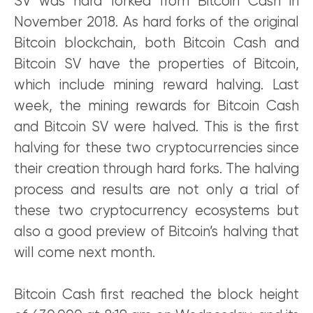
SV was hard forked from Bitcoin Cash in
November 2018. As hard forks of the original
Bitcoin blockchain, both Bitcoin Cash and
Bitcoin SV have the properties of Bitcoin,
which include mining reward halving. Last
week, the mining rewards for Bitcoin Cash
and Bitcoin SV were halved. This is the first
halving for these two cryptocurrencies since
their creation through hard forks. The halving
process and results are not only a trial of
these two cryptocurrency ecosystems but
also a good preview of Bitcoin’s halving that
will come next month.
Bitcoin Cash first reached the block height