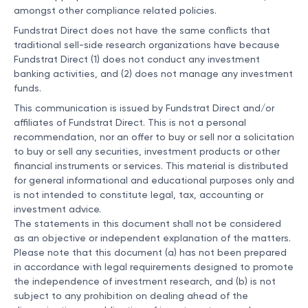
amongst other compliance related policies.
Fundstrat Direct does not have the same conflicts that
traditional sell-side research organizations have because
Fundstrat Direct (1) does not conduct any investment
banking activities, and (2) does not manage any investment
funds.
This communication is issued by Fundstrat Direct and/or
affiliates of Fundstrat Direct. This is not a personal
recommendation, nor an offer to buy or sell nor a solicitation
to buy or sell any securities, investment products or other
financial instruments or services. This material is distributed
for general informational and educational purposes only and
is not intended to constitute legal, tax, accounting or
investment advice.
The statements in this document shall not be considered
as an objective or independent explanation of the matters.
Please note that this document (a) has not been prepared
in accordance with legal requirements designed to promote
the independence of investment research, and (b) is not
subject to any prohibition on dealing ahead of the