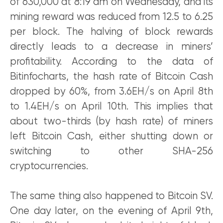
of 630,000 at 8:19 am on Wednesday, and its
mining reward was reduced from 12.5 to 6.25
per block. The halving of block rewards
directly leads to a decrease in miners’
profitability. According to the data of
Bitinfocharts, the hash rate of Bitcoin Cash
dropped by 60%, from 3.6EH/s on April 8th
to 1.4EH/s on April 10th. This implies that
about two-thirds (by hash rate) of miners
left Bitcoin Cash, either shutting down or
switching to other SHA-256
cryptocurrencies.
The same thing also happened to Bitcoin SV.
One day later, on the evening of April 9th,