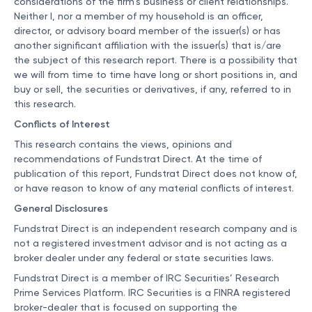
considerations of the firm’s business or client relationships.
Neither I, nor a member of my household is an officer,
director, or advisory board member of the issuer(s) or has
another significant affiliation with the issuer(s) that is/are
the subject of this research report. There is a possibility that
we will from time to time have long or short positions in, and
buy or sell, the securities or derivatives, if any, referred to in
this research.
Conflicts of Interest
This research contains the views, opinions and
recommendations of Fundstrat Direct. At the time of
publication of this report, Fundstrat Direct does not know of,
or have reason to know of any material conflicts of interest.
General Disclosures
Fundstrat Direct is an independent research company and is
not a registered investment advisor and is not acting as a
broker dealer under any federal or state securities laws.
Fundstrat Direct is a member of IRC Securities’ Research
Prime Services Platform. IRC Securities is a FINRA registered
broker-dealer that is focused on supporting the