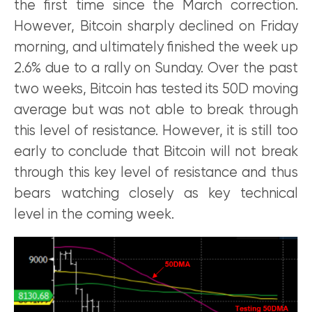
the first time since the March correction.
However, Bitcoin sharply declined on Friday
morning, and ultimately finished the week up
2.6% due to a rally on Sunday. Over the past
two weeks, Bitcoin has tested its 50D moving
average but was not able to break through
this level of resistance. However, it is still too
early to conclude that Bitcoin will not break
through this key level of resistance and thus
bears watching closely as key technical
level in the coming week.