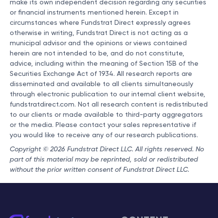
make its own independent decision regarding any securities
or financial instruments mentioned herein. Except in
circumstances where Fundstrat Direct expressly agrees
otherwise in writing, Fundstrat Direct is not acting as a
municipal advisor and the opinions or views contained
herein are not intended to be, and do not constitute,
advice, including within the meaning of Section 15B of the
Securities Exchange Act of 1934. All research reports are
disseminated and available to all clients simultaneously
through electronic publication to our internal client website,
fundstratdirect.com. Not all research content is redistributed
to our clients or made available to third-party aggregators
or the media. Please contact your sales representative if
you would like to receive any of our research publications.
Copyright © 2026 Fundstrat Direct LLC. All rights reserved. No
part of this material may be reprinted, sold or redistributed
without the prior written consent of Fundstrat Direct LLC.