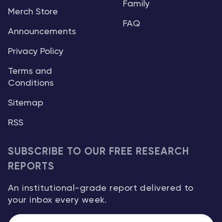
Family
Merch Store
FAQ
Announcements
Privacy Policy
Terms and
Conditions
Sitemap
RSS
SUBSCRIBE TO OUR FREE RESEARCH
REPORTS
An institutional-grade report delivered to
your inbox every week.