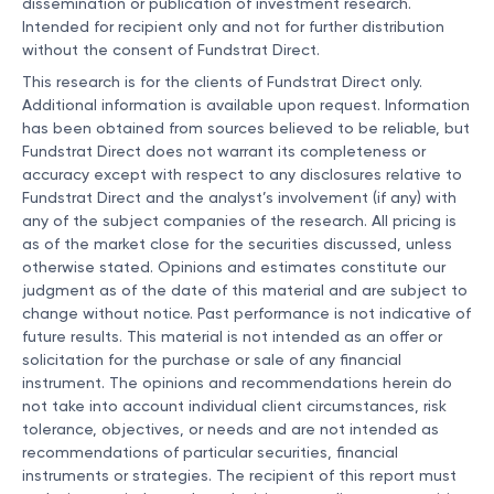
dissemination or publication of investment research.
Intended for recipient only and not for further distribution
without the consent of Fundstrat Direct.
This research is for the clients of Fundstrat Direct only.
Additional information is available upon request. Information
has been obtained from sources believed to be reliable, but
Fundstrat Direct does not warrant its completeness or
accuracy except with respect to any disclosures relative to
Fundstrat Direct and the analyst’s involvement (if any) with
any of the subject companies of the research. All pricing is
as of the market close for the securities discussed, unless
otherwise stated. Opinions and estimates constitute our
judgment as of the date of this material and are subject to
change without notice. Past performance is not indicative of
future results. This material is not intended as an offer or
solicitation for the purchase or sale of any financial
instrument. The opinions and recommendations herein do
not take into account individual client circumstances, risk
tolerance, objectives, or needs and are not intended as
recommendations of particular securities, financial
instruments or strategies. The recipient of this report must