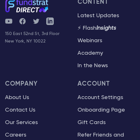
CONTENT
Latest Updates
YouTube
Facebook
Twitter
Telegram
⚡ Flash
Insights
150 East 52nd St, 3rd Floor
Webinars
New York, NY 10022
Academy
In the News
COMPANY
ACCOUNT
About Us
Account Settings
Contact Us
Onboarding Page
Our Services
Gift Cards
Careers
Refer Friends and