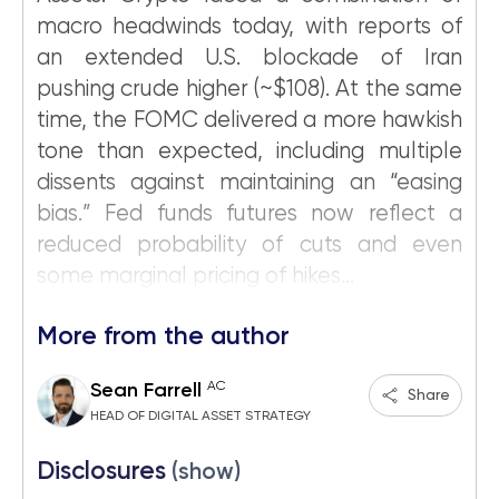
macro headwinds today, with reports of
an extended U.S. blockade of Iran
pushing crude higher (~$108). At the same
time, the FOMC delivered a more hawkish
tone than expected, including multiple
dissents against maintaining an “easing
bias.” Fed funds futures now reflect a
reduced probability of cuts and even
some marginal pricing of hikes...
More from the author
AC
Sean Farrell
Share
HEAD OF DIGITAL ASSET STRATEGY
Disclosures
(show)