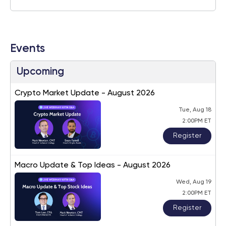
Events
Upcoming
Crypto Market Update - August 2026
Tue, Aug 18
2:00PM ET
Register
Macro Update & Top Ideas - August 2026
Wed, Aug 19
2:00PM ET
Register