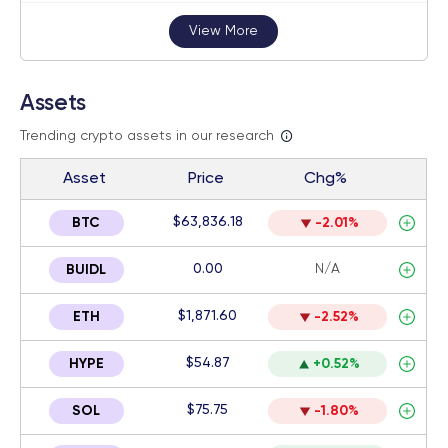
View More
Assets
Trending crypto assets in our research
Asset
Price
Chg%
$63,836.18
BTC
-2.01%
0.00
N/A
BUIDL
$1,871.60
ETH
-2.52%
$54.87
HYPE
+0.52%
$75.75
SOL
-1.80%