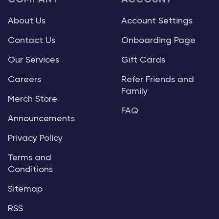
About Us
Account Settings
Contact Us
Onboarding Page
Our Services
Gift Cards
Careers
Refer Friends and
Family
Merch Store
FAQ
Announcements
Privacy Policy
Terms and
Conditions
Sitemap
RSS