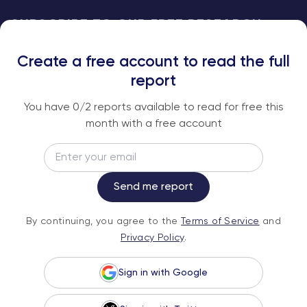
SUBSCRIBE TO OUR FREE RESEARCH
REPORTS
Create a free account to read the full
An institutional-grade report delivered to
report
your inbox every week.
You have
0
/2 reports available to read for free this
month with a free account
Email
Subscribe
Send me report
By continuing, you agree to the
Terms of
By continuing, you agree to the
Terms of Service
and
Service
and
Privacy Policy
.
Privacy Policy
.
Sign in with Google