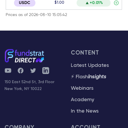
$1.00
USDC
+0.01%
Prices as of 2026-08-10 15:05:42
CONTENT
Latest Updates
YouTube
Facebook
Twitter
Telegram
⚡ Flash
Insights
150 East 52nd St, 3rd Floor
Webinars
New York, NY 10022
Academy
In the News
COMPANY
ACCOUNT