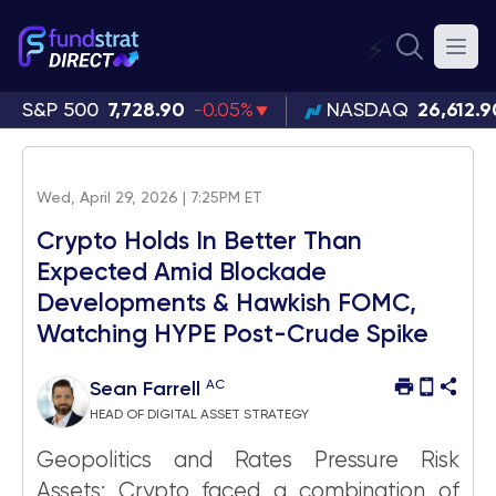
⚡
S&P 500
7,728.90
-0.05%
NASDAQ
26,612.9
Wed, April 29, 2026 | 7:25PM ET
Crypto Holds In Better Than
Expected Amid Blockade
Developments & Hawkish FOMC,
Watching HYPE Post-Crude Spike
AC
Sean Farrell
HEAD OF DIGITAL ASSET STRATEGY
Geopolitics and Rates Pressure Risk
Assets: Crypto faced a combination of