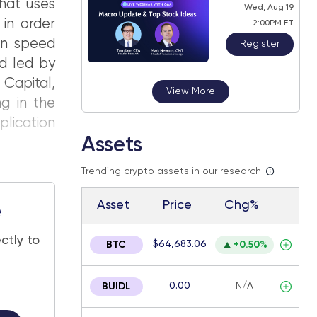
that uses
Wed, Aug 19
in order
2:00PM ET
ion speed
Register
nd led by
Capital,
View More
ng in the
plication
Assets
Trending crypto assets in our research
Asset
Price
Chg%
e
ctly to
$64,683.06
BTC
+0.50%
0.00
N/A
BUIDL