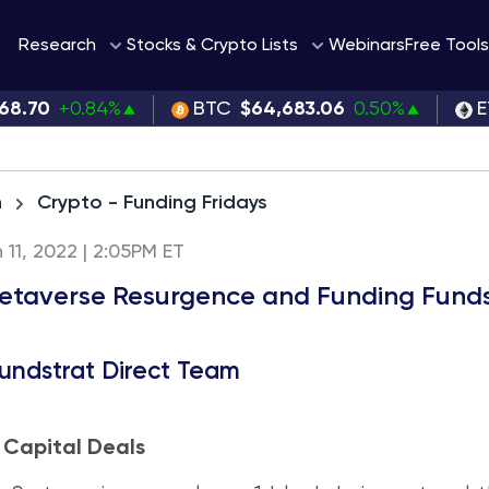
Webinars
Research
Stocks & Crypto Lists
Free Tools
68.70
+0.84%
BTC
$64,683.06
0.50%
E
h
Crypto - Funding Fridays
h 11, 2022 | 2:05PM ET
taverse Resurgence and Funding Fund
undstrat Direct Team
 Capital Deals