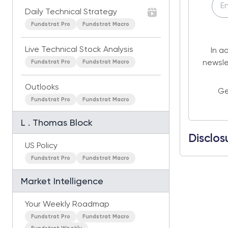
Daily Technical Strategy
Fundstrat Pro
Fundstrat Macro
Live Technical Stock Analysis
In a
Fundstrat Pro
Fundstrat Macro
newsle
Outlooks
Ge
Fundstrat Pro
Fundstrat Macro
L . Thomas Block
Disclos
US Policy
Fundstrat Pro
Fundstrat Macro
Market Intelligence
Your Weekly Roadmap
Fundstrat Pro
Fundstrat Macro