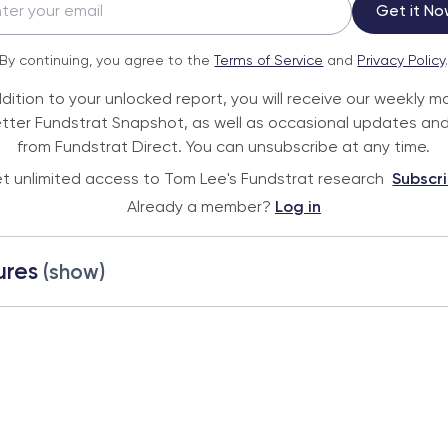
Get it No
By continuing, you agree to the
Terms of Service
and
Privacy Policy
ddition to your unlocked report, you will receive our weekly m
tter Fundstrat Snapshot, as well as occasional updates and
from Fundstrat Direct. You can unsubscribe at any time.
t unlimited access to Tom Lee's Fundstrat research
Subscr
Already a member?
Log in
ures
(show)