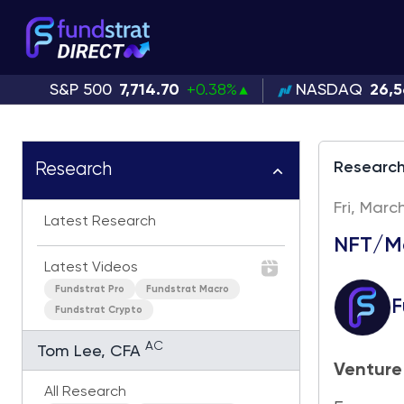
S&P 500
7,714.70
+0.38%
NASDAQ
26,5
Researc
Research
Fri, Marc
Latest Research
NFT/Me
Latest Videos
Fundstrat Pro
Fundstrat Macro
F
Fundstrat Crypto
AC
Tom Lee, CFA
Venture
All Research