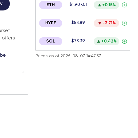
w
$1,907.01
ETH
+0.15%
.
$53.89
HYPE
-3.71%
arket
 offers
$73.39
SOL
+0.42%
ibe
Prices as of 2026-08-07 14:47:37