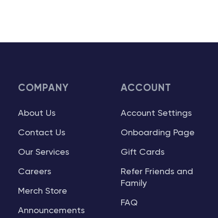
COMPANY
ACCOUNT
About Us
Account Settings
Contact Us
Onboarding Page
Our Services
Gift Cards
Careers
Refer Friends and
Family
Merch Store
FAQ
Announcements