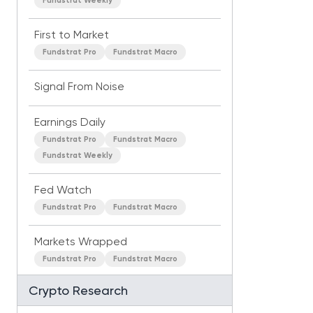
Fundstrat Weekly
First to Market
Fundstrat Pro
Fundstrat Macro
Signal From Noise
Earnings Daily
Fundstrat Pro
Fundstrat Macro
Fundstrat Weekly
Fed Watch
Fundstrat Pro
Fundstrat Macro
Markets Wrapped
Fundstrat Pro
Fundstrat Macro
Crypto Research