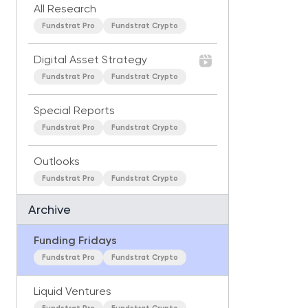
All Research
Fundstrat Pro
Fundstrat Crypto
Digital Asset Strategy
Fundstrat Pro
Fundstrat Crypto
Special Reports
Fundstrat Pro
Fundstrat Crypto
Outlooks
Fundstrat Pro
Fundstrat Crypto
Archive
Funding Fridays
Fundstrat Pro
Fundstrat Crypto
Liquid Ventures