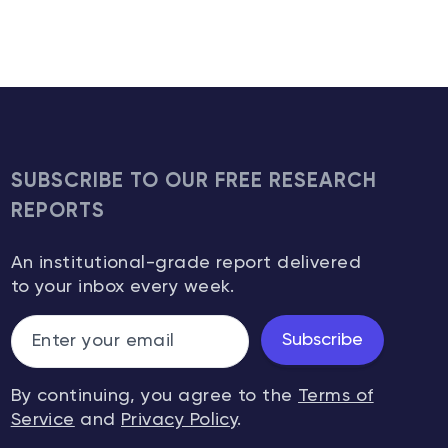
SUBSCRIBE TO OUR FREE RESEARCH
REPORTS
An institutional-grade report delivered
to your inbox every week.
Subscribe
By continuing, you agree to the
Terms of
Service
and
Privacy Policy
.