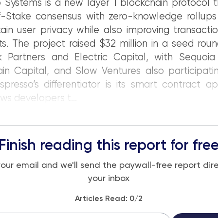
 Systems is a new layer 1 blockchain protocol 
f-Stake consensus with zero-knowledge rollups 
ain user privacy while also improving transact
s. The project raised $32 million in a seed rou
k Partners and Electric Capital, with Sequoia 
in Capital, and Slow Ventures also participati
spresso’s differentiator is its smart contract ap
ows developers t...
Finish reading this report for fre
your email and we'll send the paywall-free report dire
your inbox
Articles Read:
0
/2