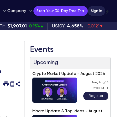
Company
⚡
Start Your 30-Day Free Trial
Sign In
TH
$1,907.01
0.15%
US10Y
4.658%
-0.0121
Events
Upcoming
s
Crypto Market Update - August 2026
Tue, Aug 18
2:00PM ET
Register
Macro Update & Top Ideas - August
2026