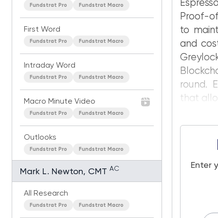
Espresso
Fundstrat Pro
Fundstrat Macro
Proof-o
to maint
First Word
Fundstrat Pro
Fundstrat Macro
and cost
Greyloc
Intraday Word
Blockcha
Fundstrat Pro
Fundstrat Macro
round. E
that all
Macro Minute Video
Fundstrat Pro
Fundstrat Macro
Outlooks
Fundstrat Pro
Fundstrat Macro
Enter 
AC
Mark L. Newton, CMT
All Research
Fundstrat Pro
Fundstrat Macro