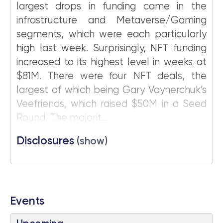
largest drops in funding came in the
infrastructure and Metaverse/Gaming
segments, which were each particularly
high last week. Surprisingly, NFT funding
increased to its highest level in weeks at
$81M. There were four NFT deals, the
largest of which being Gary Vaynerchuk’s
Veefriends, which raised $50M in a Seed
Round. The majorit...
Disclosures
(show)
Events