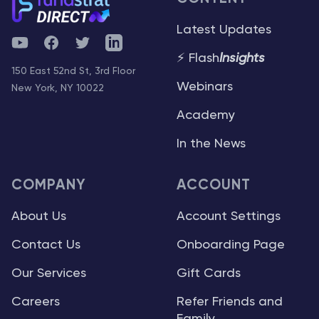
Latest Updates
YouTube
Facebook
Twitter
Telegram
⚡ Flash
Insights
150 East 52nd St, 3rd Floor
Webinars
New York, NY 10022
Academy
In the News
COMPANY
ACCOUNT
About Us
Account Settings
Contact Us
Onboarding Page
Our Services
Gift Cards
Careers
Refer Friends and