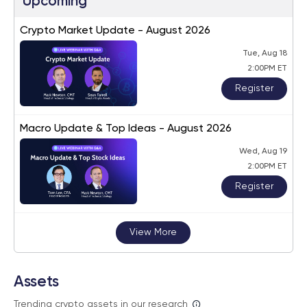
Upcoming
Crypto Market Update - August 2026
Tue, Aug 18
2:00PM ET
Register
Macro Update & Top Ideas - August 2026
Wed, Aug 19
2:00PM ET
Register
View More
Assets
Trending crypto assets in our research