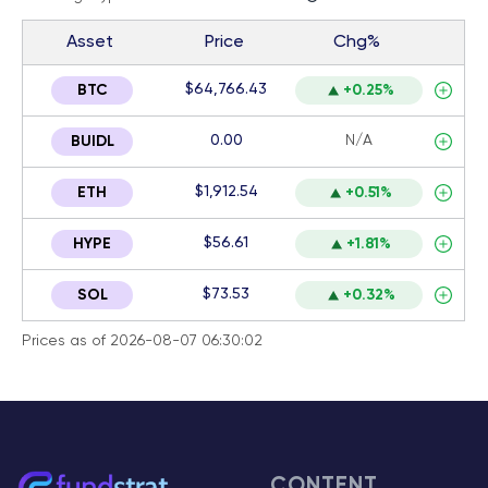
Asset
Price
Chg%
$64,766.43
BTC
+0.25%
0.00
N/A
BUIDL
$1,912.54
ETH
+0.51%
$56.61
HYPE
+1.81%
$73.53
SOL
+0.32%
Prices as of 2026-08-07 06:30:02
CONTENT