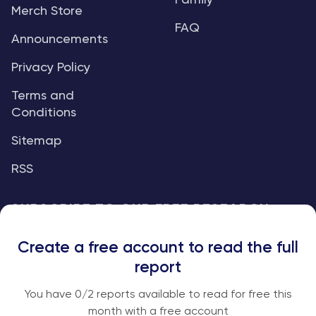
Family
Merch Store
FAQ
Announcements
Privacy Policy
Terms and
Conditions
Sitemap
RSS
SUBSCRIBE TO OUR FREE RESEARCH
REPORTS
Create a free account to read the full
An institutional-grade report delivered to
report
your inbox every week.
You have
0
/2 reports available to read for free this
month with a free account