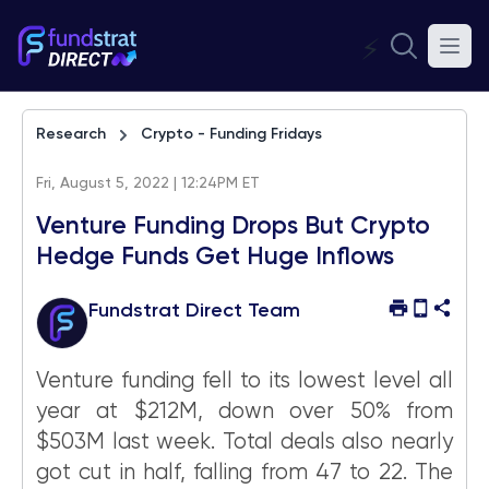
⚡
Research
Crypto - Funding Fridays
Fri, August 5, 2022 | 12:24PM ET
Venture Funding Drops But Crypto
Hedge Funds Get Huge Inflows
Fundstrat Direct Team
Venture funding fell to its lowest level all
year at $212M, down over 50% from
$503M last week. Total deals also nearly
got cut in half, falling from 47 to 22. The