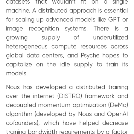
datasets that wouldn’t fit on a single
machine. A distributed approach is essential
for scaling up advanced models like GPT or
image recognition systems. There is a
growing supply of underutilized
heterogeneous compute resources across
global data centers, and Psyche hopes to
capitalize on the idle supply to train its
models.
Nous has developed a distributed training
over the internet (DISTRO) framework and
decoupled momentum optimization (DeMo)
algorithm (developed by Nous and OpenAI
cofounders), which have helped decrease
training bandwidth requirements by a factor