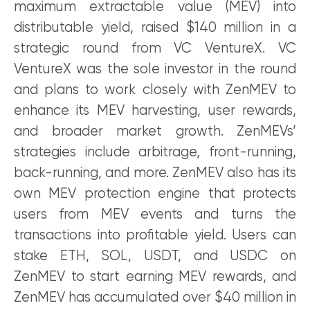
maximum extractable value (MEV) into
distributable yield, raised $140 million in a
strategic round from VC VentureX. VC
VentureX was the sole investor in the round
and plans to work closely with ZenMEV to
enhance its MEV harvesting, user rewards,
and broader market growth. ZenMEVs’
strategies include arbitrage, front-running,
back-running, and more. ZenMEV also has its
own MEV protection engine that protects
users from MEV events and turns the
transactions into profitable yield. Users can
stake ETH, SOL, USDT, and USDC on
ZenMEV to start earning MEV rewards, and
ZenMEV has accumulated over $40 million in