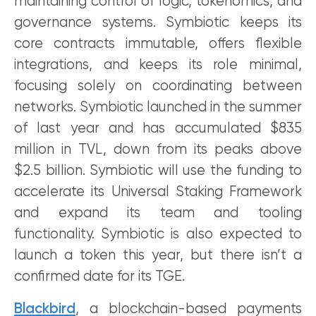
maintaining control of logic, tokenomics, and
governance systems. Symbiotic keeps its
core contracts immutable, offers flexible
integrations, and keeps its role minimal,
focusing solely on coordinating between
networks. Symbiotic launched in the summer
of last year and has accumulated $835
million in TVL, down from its peaks above
$2.5 billion. Symbiotic will use the funding to
accelerate its Universal Staking Framework
and expand its team and tooling
functionality. Symbiotic is also expected to
launch a token this year, but there isn’t a
confirmed date for its TGE.
Blackbird
, a blockchain-based payments