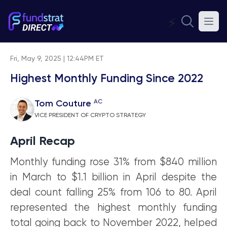
⚡
Fri, May 9, 2025 | 12:44PM ET
Highest Monthly Funding Since 2022
AC
Tom Couture
VICE PRESIDENT OF CRYPTO STRATEGY
April Recap
Monthly funding rose 31% from $840 million
in March to $1.1 billion in April despite the
deal count falling 25% from 106 to 80. April
represented the highest monthly funding
total going back to November 2022, helped