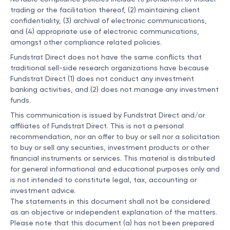
trading or the facilitation thereof, (2) maintaining client
confidentiality, (3) archival of electronic communications,
and (4) appropriate use of electronic communications,
amongst other compliance related policies.
Fundstrat Direct does not have the same conflicts that
traditional sell-side research organizations have because
Fundstrat Direct (1) does not conduct any investment
banking activities, and (2) does not manage any investment
funds.
This communication is issued by Fundstrat Direct and/or
affiliates of Fundstrat Direct. This is not a personal
recommendation, nor an offer to buy or sell nor a solicitation
to buy or sell any securities, investment products or other
financial instruments or services. This material is distributed
for general informational and educational purposes only and
is not intended to constitute legal, tax, accounting or
investment advice.
The statements in this document shall not be considered
as an objective or independent explanation of the matters.
Please note that this document (a) has not been prepared