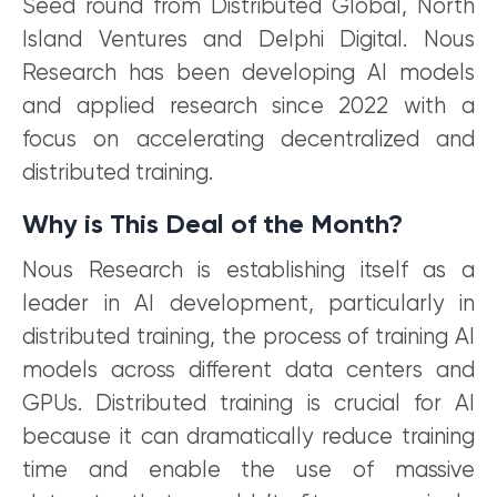
Seed round from Distributed Global, North
Island Ventures and Delphi Digital. Nous
Research has been developing AI models
and applied research since 2022 with a
focus on accelerating decentralized and
distributed training.
Why is This Deal of the Month?
Nous Research is establishing itself as a
leader in AI development, particularly in
distributed training, the process of training AI
models across different data centers and
GPUs. Distributed training is crucial for AI
because it can dramatically reduce training
time and enable the use of massive