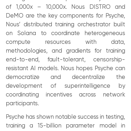
of 1,000x – 10,000x. Nous DISTRO and
DeMO are the key components for Psyche,
Nous’ distributed training orchestrator built
on Solana to coordinate heterogeneous
compute resources with data,
methodologies, and gradients for training
end-to-end, fault-tolerant, censorship-
resistant AI models. Nous hopes Psyche can
democratize and decentralize the
development of superintelligence by
coordinating incentives across network
participants.
Psyche has shown notable success in testing,
training a 15-billion parameter model in