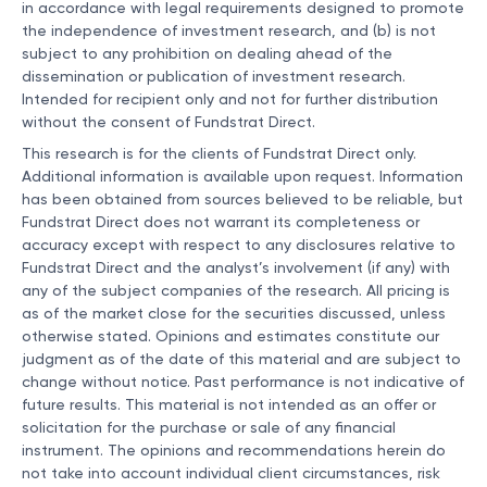
in accordance with legal requirements designed to promote
the independence of investment research, and (b) is not
subject to any prohibition on dealing ahead of the
dissemination or publication of investment research.
Intended for recipient only and not for further distribution
without the consent of Fundstrat Direct.
This research is for the clients of Fundstrat Direct only.
Additional information is available upon request. Information
has been obtained from sources believed to be reliable, but
Fundstrat Direct does not warrant its completeness or
accuracy except with respect to any disclosures relative to
Fundstrat Direct and the analyst’s involvement (if any) with
any of the subject companies of the research. All pricing is
as of the market close for the securities discussed, unless
otherwise stated. Opinions and estimates constitute our
judgment as of the date of this material and are subject to
change without notice. Past performance is not indicative of
future results. This material is not intended as an offer or
solicitation for the purchase or sale of any financial
instrument. The opinions and recommendations herein do
not take into account individual client circumstances, risk