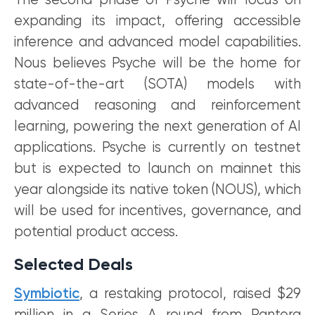
The second phase of Psyche will focus on
expanding its impact, offering accessible
inference and advanced model capabilities.
Nous believes Psyche will be the home for
state-of-the-art (SOTA) models with
advanced reasoning and reinforcement
learning, powering the next generation of AI
applications. Psyche is currently on testnet
but is expected to launch on mainnet this
year alongside its native token (NOUS), which
will be used for incentives, governance, and
potential product access.
Selected Deals
Symbiotic
, a restaking protocol, raised $29