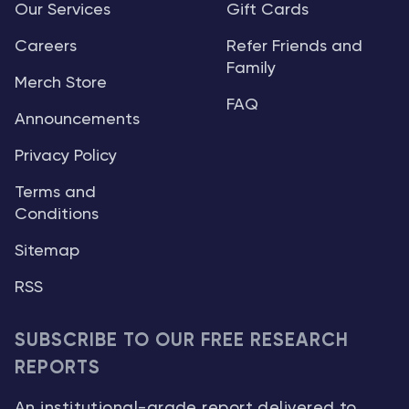
Our Services
Gift Cards
Careers
Refer Friends and
Family
Merch Store
FAQ
Announcements
Privacy Policy
Terms and
Conditions
Sitemap
RSS
SUBSCRIBE TO OUR FREE RESEARCH
REPORTS
An institutional-grade report delivered to