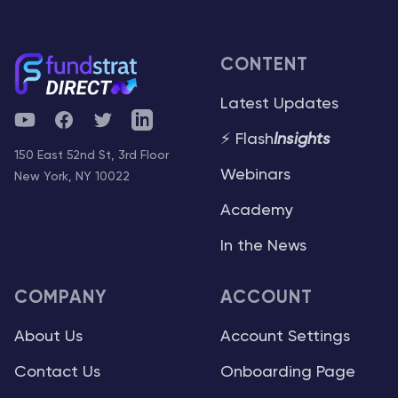
CONTENT
Latest Updates
YouTube
Facebook
Twitter
Telegram
⚡ Flash
Insights
150 East 52nd St, 3rd Floor
Webinars
New York, NY 10022
Academy
In the News
COMPANY
ACCOUNT
About Us
Account Settings
Contact Us
Onboarding Page