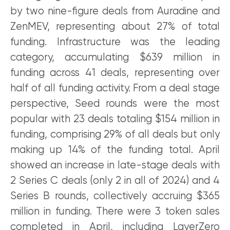
by two nine-figure deals from Auradine and
ZenMEV, representing about 27% of total
funding. Infrastructure was the leading
category, accumulating $639 million in
funding across 41 deals, representing over
half of all funding activity. From a deal stage
perspective, Seed rounds were the most
popular with 23 deals totaling $154 million in
funding, comprising 29% of all deals but only
making up 14% of the funding total. April
showed an increase in late-stage deals with
2 Series C deals (only 2 in all of 2024) and 4
Series B rounds, collectively accruing $365
million in funding. There were 3 token sales
completed in April, including LayerZero