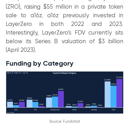
(ZRO), raising $55 million in a private token
sale to a16z. a16z previously invested in
LayerZero in both 2022 and 2023.
Interestingly, LayerZero’s FDV currently sits
below its Series B valuation of $3 billion
(April 2023).
Funding by Category
Source: Fundstrat