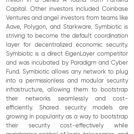
million in a Series A round from Pantera
Capital. Other investors included Coinbase
Ventures and angel investors from teams like
Aave, Polygon, and Starkware. Symbiotic is
striving to become the default coordination
layer for decentralized economic security.
Symbiotic is a direct EigenLayer competitor
and was incubated by Paradigm and Cyber
Fund. Symbiotic allows any network to plug
into a permissionless and modular security
infrastructure, allowing them to bootstrap
their networks seamlessly and cost-
efficiently. Shared security models are
growing in popularity as a way to bootstrap
their security cost-effectively while