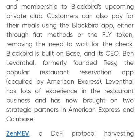
and membership to Blackbird’s upcoming
private club. Customers can also pay for
their meals using the Blackbird app, either
through fiat methods or the FLY token,
removing the need to wait for the check.
Blackbird is built on Base, and its CEO, Ben
Levanthal, formerly founded Resy, the
popular restaurant reservation app
(acquired by American Express). Leventhal
has lots of experience in the restaurant
business and has now brought on two
strategic partners in American Express and
Coinbase.
ZenMEV
, a DeFi protocol harvesting