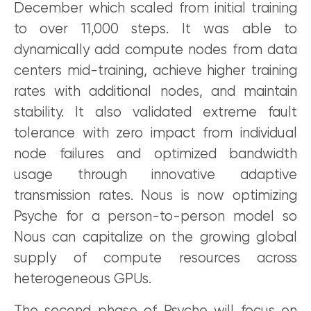
December which scaled from initial training
to over 11,000 steps. It was able to
dynamically add compute nodes from data
centers mid-training, achieve higher training
rates with additional nodes, and maintain
stability. It also validated extreme fault
tolerance with zero impact from individual
node failures and optimized bandwidth
usage through innovative adaptive
transmission rates. Nous is now optimizing
Psyche for a person-to-person model so
Nous can capitalize on the growing global
supply of compute resources across
heterogeneous GPUs.