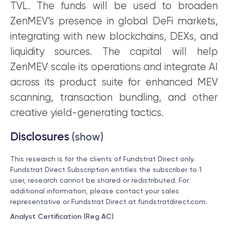
TVL. The funds will be used to broaden
ZenMEV’s presence in global DeFi markets,
integrating with new blockchains, DEXs, and
liquidity sources. The capital will help
ZenMEV scale its operations and integrate AI
across its product suite for enhanced MEV
scanning, transaction bundling, and other
creative yield-generating tactics.
Disclosures
(show)
This research is for the clients of Fundstrat Direct only.
Fundstrat Direct Subscription entitles the subscriber to 1
user, research cannot be shared or redistributed. For
additional information, please contact your sales
representative or Fundstrat Direct at
fundstratdirect.com
.
Analyst Certification (Reg AC)