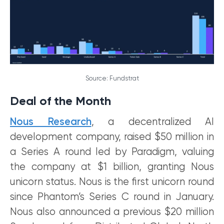
Source: Fundstrat
Deal of the Month
Nous Research
, a decentralized AI
development company, raised $50 million in
a Series A round led by Paradigm, valuing
the company at $1 billion, granting Nous
unicorn status. Nous is the first unicorn round
since Phantom’s Series C round in January.
Nous also announced a previous $20 million