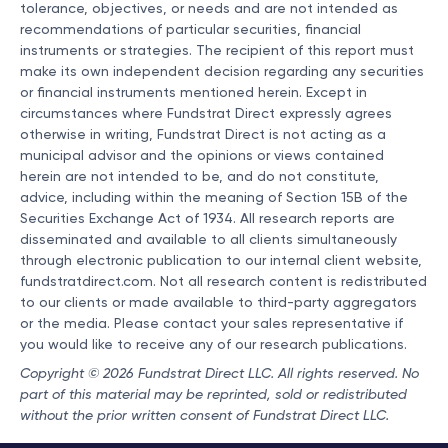
tolerance, objectives, or needs and are not intended as
recommendations of particular securities, financial
instruments or strategies. The recipient of this report must
make its own independent decision regarding any securities
or financial instruments mentioned herein. Except in
circumstances where Fundstrat Direct expressly agrees
otherwise in writing, Fundstrat Direct is not acting as a
municipal advisor and the opinions or views contained
herein are not intended to be, and do not constitute,
advice, including within the meaning of Section 15B of the
Securities Exchange Act of 1934. All research reports are
disseminated and available to all clients simultaneously
through electronic publication to our internal client website,
fundstratdirect.com. Not all research content is redistributed
to our clients or made available to third-party aggregators
or the media. Please contact your sales representative if
you would like to receive any of our research publications.
Copyright © 2026 Fundstrat Direct LLC. All rights reserved. No
part of this material may be reprinted, sold or redistributed
without the prior written consent of Fundstrat Direct LLC.