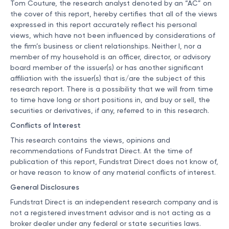
Tom Couture, the research analyst denoted by an “AC” on
the cover of this report, hereby certifies that all of the views
expressed in this report accurately reflect his personal
views, which have not been influenced by considerations of
the firm’s business or client relationships. Neither I, nor a
member of my household is an officer, director, or advisory
board member of the issuer(s) or has another significant
affiliation with the issuer(s) that is/are the subject of this
research report. There is a possibility that we will from time
to time have long or short positions in, and buy or sell, the
securities or derivatives, if any, referred to in this research.
Conflicts of Interest
This research contains the views, opinions and
recommendations of Fundstrat Direct. At the time of
publication of this report, Fundstrat Direct does not know of,
or have reason to know of any material conflicts of interest.
General Disclosures
Fundstrat Direct is an independent research company and is
not a registered investment advisor and is not acting as a
broker dealer under any federal or state securities laws.