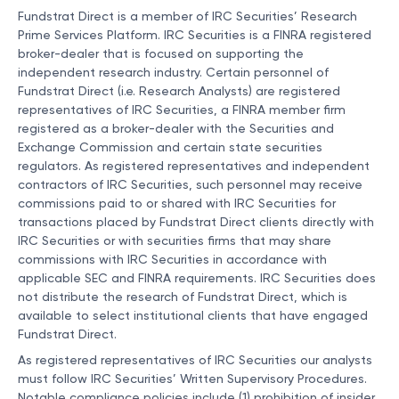
Fundstrat Direct is a member of IRC Securities’ Research
Prime Services Platform. IRC Securities is a FINRA registered
broker-dealer that is focused on supporting the
independent research industry. Certain personnel of
Fundstrat Direct (i.e. Research Analysts) are registered
representatives of IRC Securities, a FINRA member firm
registered as a broker-dealer with the Securities and
Exchange Commission and certain state securities
regulators. As registered representatives and independent
contractors of IRC Securities, such personnel may receive
commissions paid to or shared with IRC Securities for
transactions placed by Fundstrat Direct clients directly with
IRC Securities or with securities firms that may share
commissions with IRC Securities in accordance with
applicable SEC and FINRA requirements. IRC Securities does
not distribute the research of Fundstrat Direct, which is
available to select institutional clients that have engaged
Fundstrat Direct.
As registered representatives of IRC Securities our analysts
must follow IRC Securities’ Written Supervisory Procedures.
Notable compliance policies include (1) prohibition of insider