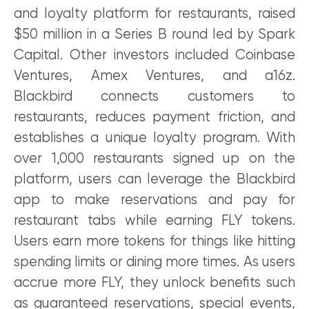
and loyalty platform for restaurants, raised
$50 million in a Series B round led by Spark
Capital. Other investors included Coinbase
Ventures, Amex Ventures, and a16z.
Blackbird connects customers to
restaurants, reduces payment friction, and
establishes a unique loyalty program. With
over 1,000 restaurants signed up on the
platform, users can leverage the Blackbird
app to make reservations and pay for
restaurant tabs while earning FLY tokens.
Users earn more tokens for things like hitting
spending limits or dining more times. As users
accrue more FLY, they unlock benefits such
as guaranteed reservations, special events,