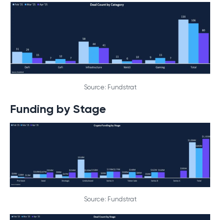
Source: Fundstrat
Funding by Stage
Source: Fundstrat