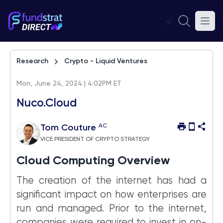
⚡
Research
Crypto - Liquid Ventures
Mon, June 24, 2024 | 4:02PM ET
Nuco.Cloud
AC
Tom Couture
VICE PRESIDENT OF CRYPTO STRATEGY
Cloud Computing Overview
The creation of the internet has had a
significant impact on how enterprises are
run and managed. Prior to the internet,
companies were required to invest in on-