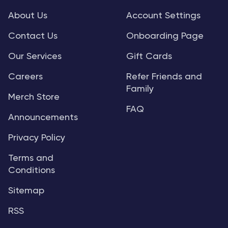
About Us
Account Settings
Contact Us
Onboarding Page
Our Services
Gift Cards
Careers
Refer Friends and
Family
Merch Store
FAQ
Announcements
Privacy Policy
Terms and
Conditions
Sitemap
RSS