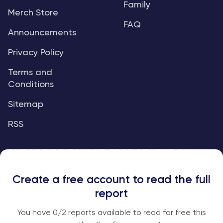
Family
Merch Store
FAQ
Announcements
Privacy Policy
Terms and
Conditions
Sitemap
RSS
SUBSCRIBE TO OUR FREE RESEARCH
REPORTS
Create a free account to read the full
An institutional-grade report delivered to
report
your inbox every week.
You have
0
/2 reports available to read for free this