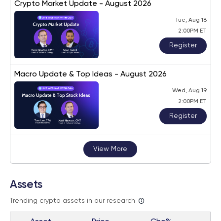
Crypto Market Update - August 2026
Tue, Aug 18
2:00PM ET
Register
Macro Update & Top Ideas - August 2026
Wed, Aug 19
2:00PM ET
Register
View More
Assets
Trending crypto assets in our research