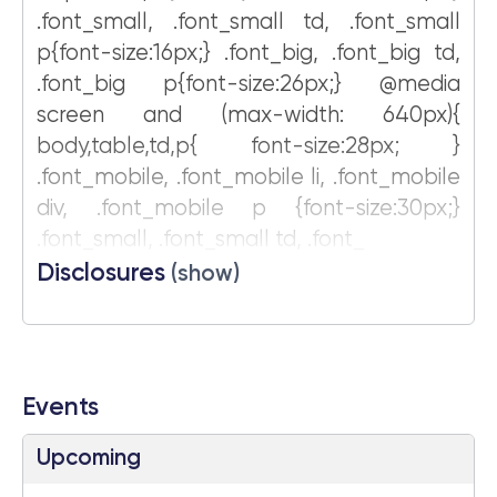
.font_small, .font_small td, .font_small
p{font-size:16px;} .font_big, .font_big td,
.font_big p{font-size:26px;} @media
screen and (max-width: 640px){
body,table,td,p{ font-size:28px; }
.font_mobile, .font_mobile li, .font_mobile
div, .font_mobile p {font-size:30px;}
.font_small, .font_small td, .font_
Disclosures
(show)
Events
Upcoming