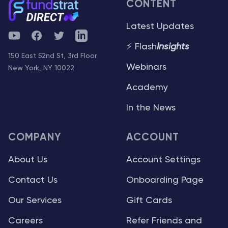
CONTENT
Latest Updates
YouTube
Facebook
Twitter
Telegram
⚡ Flash
Insights
150 East 52nd St, 3rd Floor
Webinars
New York, NY 10022
Academy
In the News
COMPANY
ACCOUNT
About Us
Account Settings
Contact Us
Onboarding Page
Our Services
Gift Cards
Careers
Refer Friends and