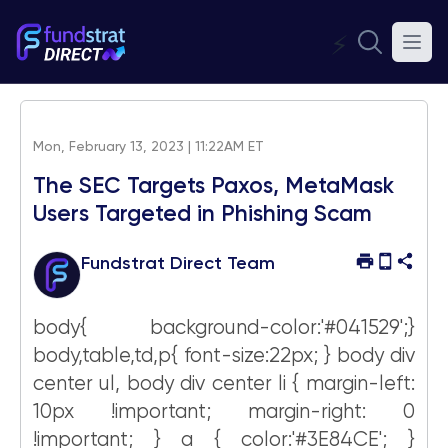
⚡
Mon, February 13, 2023 | 11:22AM ET
The SEC Targets Paxos, MetaMask
Users Targeted in Phishing Scam
Fundstrat Direct Team
body{ background-color:'#041529';}
body,table,td,p{ font-size:22px; } body div
center ul, body div center li { margin-left:
10px !important; margin-right: 0
!important; } a { color:'#3E84CE'; }