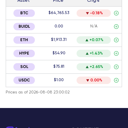
Asset
Price
Chg%
$64,765.53
BTC
-0.18%
0.00
N/A
BUIDL
$1,913.31
ETH
+0.07%
$54.90
HYPE
+1.43%
$75.81
SOL
+2.65%
$1.00
USDC
0.00%
Prices as of 2026-08-08 23:00:02