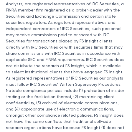
Analysts) are registered representatives of IRC Securities, a
FINRA member firm registered as a broker-dealer with the
Securities and Exchange Commission and certain state
securities regulators. As registered representatives and
independent contractors of IRC Securities, such personnel
may receive commissions paid to or shared with IRC
Securities for transactions placed by FS Insight clients
directly with IRC Securities or with securities firms that may
share commissions with IRC Securities in accordance with
applicable SEC and FINRA requirements. IRC Securities does
not distribute the research of FS Insight, which is available
to select institutional clients that have engaged FS Insight.
As registered representatives of IRC Securities our analysts
must follow IRC Securities’ Written Supervisory Procedures.
Notable compliance policies include (1) prohibition of insider
trading or the facilitation thereof, (2) maintaining client
confidentiality, (3) archival of electronic communications,
and (4) appropriate use of electronic communications,
amongst other compliance related policies. FS Insight does
not have the same conflicts that traditional sell-side
research organizations have because FS Insight (1) does not