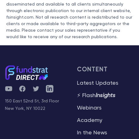
disseminated and available to all clients simultaneously
through electronic publication to our internal client website,
fsinsight.com. Not all research content is redistributed to our
clients or made available to third-party aggregators or the
media. Please contact your sales representative if you
would like to receive any of our research publications.
CONTENT
Latest Updates
YouTube
Facebook
Twitter
Telegram
⚡ Flash
Insights
150 East 52nd St, 3rd Floor
Webinars
New York, NY 10022
Academy
In the News