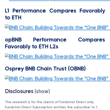
L1 Performance Compares Favorably
to ETH
opBNB Performance Compares
Favorably to ETH L2s
Osprey BNB Chain Trust (OBNB)
Disclosures
(show)
This research is for the clients of Fundstrat Direct only.
Fundstrat Direct Subscription entitles the subscriber to 1