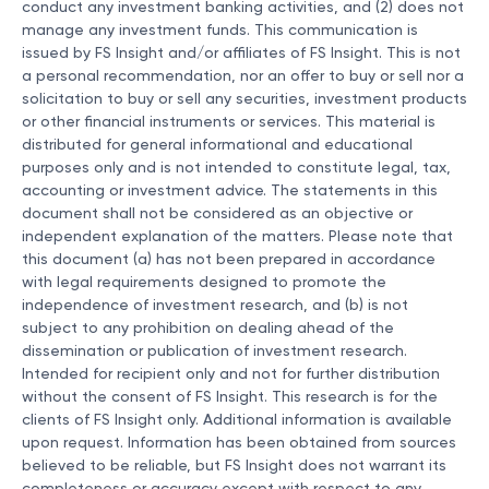
conduct any investment banking activities, and (2) does not
manage any investment funds. This communication is
issued by FS Insight and/or affiliates of FS Insight. This is not
a personal recommendation, nor an offer to buy or sell nor a
solicitation to buy or sell any securities, investment products
or other financial instruments or services. This material is
distributed for general informational and educational
purposes only and is not intended to constitute legal, tax,
accounting or investment advice. The statements in this
document shall not be considered as an objective or
independent explanation of the matters. Please note that
this document (a) has not been prepared in accordance
with legal requirements designed to promote the
independence of investment research, and (b) is not
subject to any prohibition on dealing ahead of the
dissemination or publication of investment research.
Intended for recipient only and not for further distribution
without the consent of FS Insight. This research is for the
clients of FS Insight only. Additional information is available
upon request. Information has been obtained from sources
believed to be reliable, but FS Insight does not warrant its