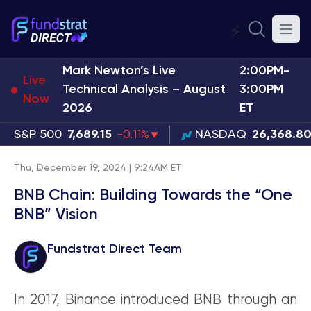
⚡
Mark Newton’s Live
2:00PM-
Live
Technical Analysis – August
3:00PM
Now
2026
ET
S&P 500
7,689.15
-0.11%
NASDAQ
26,368.8
Thu, December 19, 2024 | 9:24AM ET
BNB Chain: Building Towards the “One
BNB” Vision
Fundstrat Direct Team
In 2017, Binance introduced BNB through an