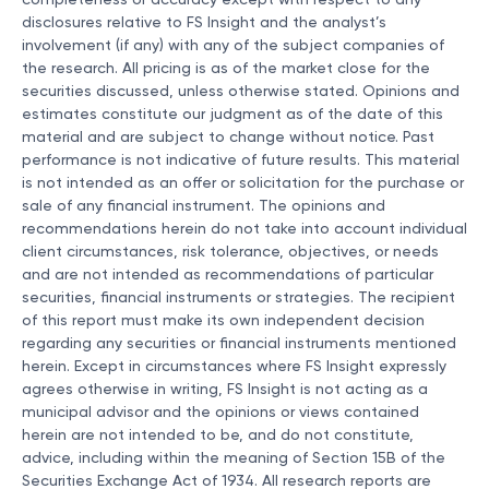
completeness or accuracy except with respect to any
disclosures relative to FS Insight and the analyst’s
involvement (if any) with any of the subject companies of
the research. All pricing is as of the market close for the
securities discussed, unless otherwise stated. Opinions and
estimates constitute our judgment as of the date of this
material and are subject to change without notice. Past
performance is not indicative of future results. This material
is not intended as an offer or solicitation for the purchase or
sale of any financial instrument. The opinions and
recommendations herein do not take into account individual
client circumstances, risk tolerance, objectives, or needs
and are not intended as recommendations of particular
securities, financial instruments or strategies. The recipient
of this report must make its own independent decision
regarding any securities or financial instruments mentioned
herein. Except in circumstances where FS Insight expressly
agrees otherwise in writing, FS Insight is not acting as a
municipal advisor and the opinions or views contained
herein are not intended to be, and do not constitute,
advice, including within the meaning of Section 15B of the
Securities Exchange Act of 1934. All research reports are