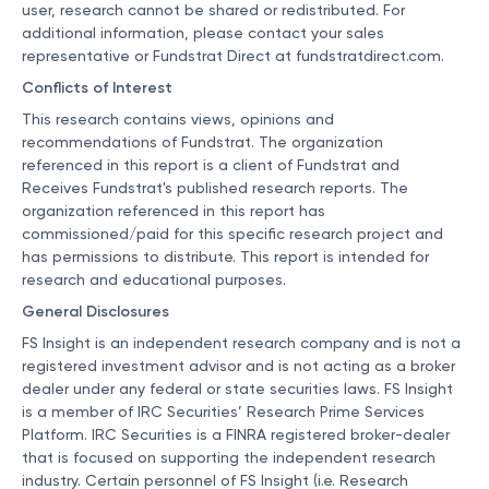
user, research cannot be shared or redistributed. For
additional information, please contact your sales
representative or Fundstrat Direct at
fundstratdirect.com
.
Conflicts of Interest
This research contains views, opinions and
recommendations of Fundstrat. The organization
referenced in this report is a client of Fundstrat and
Receives Fundstrat's published research reports. The
organization referenced in this report has
commissioned/paid for this specific research project and
has permissions to distribute. This report is intended for
research and educational purposes.
General Disclosures
FS Insight is an independent research company and is not a
registered investment advisor and is not acting as a broker
dealer under any federal or state securities laws. FS Insight
is a member of IRC Securities’ Research Prime Services
Platform. IRC Securities is a FINRA registered broker-dealer
that is focused on supporting the independent research
industry. Certain personnel of FS Insight (i.e. Research