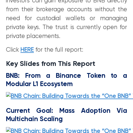
investors can gain exposure to BNB directly
from their brokerage accounts without the
need for custodial wallets or managing
private keys. The trust is currently open for
private placements.
Click
HERE
for the full report:
Key Slides from This Report
BNB: From a Binance Token to a
Modular L1 Ecosystem
Current Goal: Mass Adoption Via
Multichain Scaling