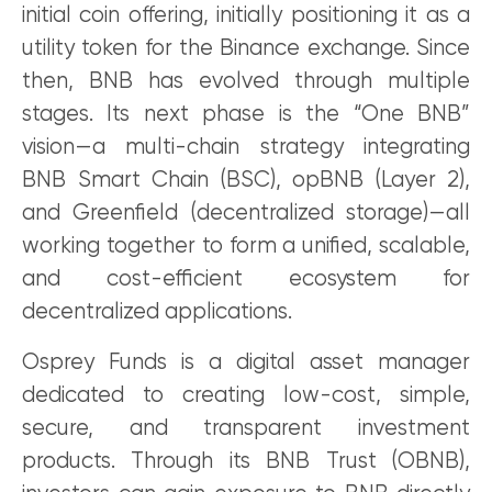
initial coin offering, initially positioning it as a
utility token for the Binance exchange. Since
then, BNB has evolved through multiple
stages. Its next phase is the “One BNB”
vision—a multi-chain strategy integrating
BNB Smart Chain (BSC), opBNB (Layer 2),
and Greenfield (decentralized storage)—all
working together to form a unified, scalable,
and cost-efficient ecosystem for
decentralized applications.
Osprey Funds is a digital asset manager
dedicated to creating low-cost, simple,
secure, and transparent investment
products. Through its BNB Trust (OBNB),