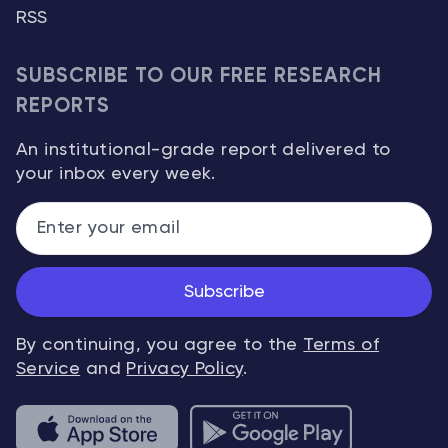
RSS
SUBSCRIBE TO OUR FREE RESEARCH
REPORTS
An institutional-grade report delivered to
your inbox every week.
Subscribe
By continuing, you agree to the
Terms of
Service
and
Privacy Policy
.