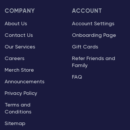
COMPANY
ACCOUNT
About Us
Account Settings
Contact Us
Onboarding Page
Our Services
Gift Cards
Careers
Refer Friends and
Family
Merch Store
FAQ
Announcements
Privacy Policy
Terms and
Conditions
Sitemap