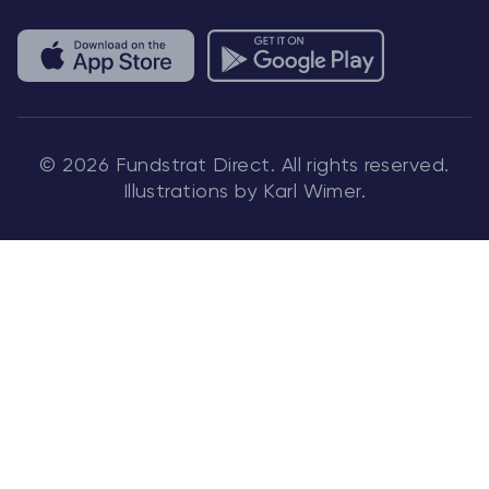
© 2026 Fundstrat Direct. All rights reserved.
Illustrations by Karl Wimer.