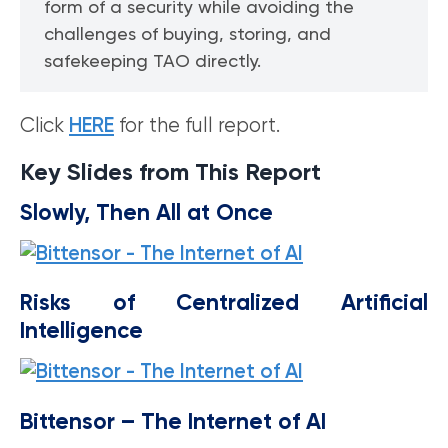
form of a security while avoiding the
challenges of buying, storing, and
safekeeping TAO directly.
Click
HERE
for the full report.
Key Slides from This Report
Slowly, Then All at Once
Risks of Centralized Artificial
Intelligence
Bittensor – The Internet of AI