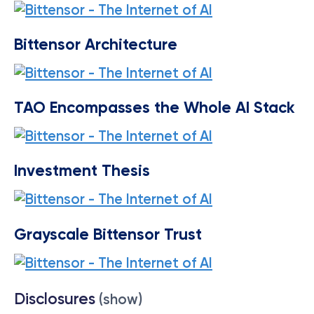
Bittensor Architecture
TAO Encompasses the Whole AI Stack
Investment Thesis
Grayscale Bittensor Trust
Disclosures
(show)