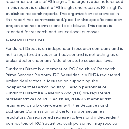
recommendations of FS Insight. The organization referenced
in this report is a client of FS Insight and receives FS Insight's
published research reports. The organization referenced in
this report has commissioned/paid for this specific research
project and has permissions to distribute. This report is
intended for research and educational purposes.
General Disclosures
Fundstrat Direct is an independent research company and is
not a registered investment advisor and is not acting as a
broker dealer under any federal or state securities laws.
Fundstrat Direct is a member of IRC Securities’ Research
Prime Services Platform. IRC Securities is a FINRA registered
broker-dealer that is focused on supporting the
independent research industry. Certain personnel of
Fundstrat Direct (i.e. Research Analysts) are registered
representatives of IRC Securities, a FINRA member firm
registered as a broker-dealer with the Securities and
Exchange Commission and certain state securities
regulators. As registered representatives and independent
contractors of IRC Securities, such personnel may receive