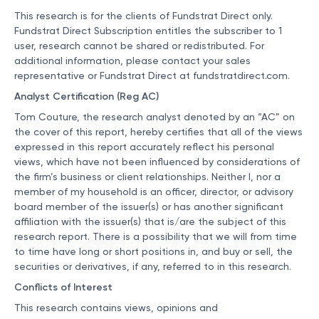
This research is for the clients of Fundstrat Direct only.
Fundstrat Direct Subscription entitles the subscriber to 1
user, research cannot be shared or redistributed. For
additional information, please contact your sales
representative or Fundstrat Direct at
fundstratdirect.com
.
Analyst Certification (Reg AC)
Tom Couture, the research analyst denoted by an “AC” on
the cover of this report, hereby certifies that all of the views
expressed in this report accurately reflect his personal
views, which have not been influenced by considerations of
the firm’s business or client relationships. Neither I, nor a
member of my household is an officer, director, or advisory
board member of the issuer(s) or has another significant
affiliation with the issuer(s) that is/are the subject of this
research report. There is a possibility that we will from time
to time have long or short positions in, and buy or sell, the
securities or derivatives, if any, referred to in this research.
Conflicts of Interest
This research contains views, opinions and