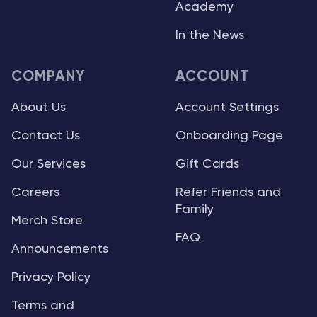
Academy
In the News
COMPANY
ACCOUNT
About Us
Account Settings
Contact Us
Onboarding Page
Our Services
Gift Cards
Careers
Refer Friends and
Family
Merch Store
FAQ
Announcements
Privacy Policy
Terms and