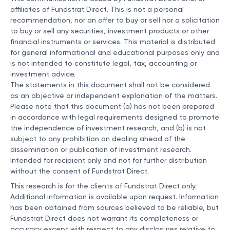
affiliates of Fundstrat Direct. This is not a personal
recommendation, nor an offer to buy or sell nor a solicitation
to buy or sell any securities, investment products or other
financial instruments or services. This material is distributed
for general informational and educational purposes only and
is not intended to constitute legal, tax, accounting or
investment advice.
The statements in this document shall not be considered
as an objective or independent explanation of the matters.
Please note that this document (a) has not been prepared
in accordance with legal requirements designed to promote
the independence of investment research, and (b) is not
subject to any prohibition on dealing ahead of the
dissemination or publication of investment research.
Intended for recipient only and not for further distribution
without the consent of Fundstrat Direct.
This research is for the clients of Fundstrat Direct only.
Additional information is available upon request. Information
has been obtained from sources believed to be reliable, but
Fundstrat Direct does not warrant its completeness or
accuracy except with respect to any disclosures relative to