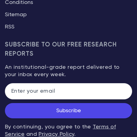
Conditions
Sitemap
RSS
SUBSCRIBE TO OUR FREE RESEARCH
REPORTS
An institutional-grade report delivered to
your inbox every week.
Subscribe
By continuing, you agree to the
Terms of
Service
and
Privacy Policy
.