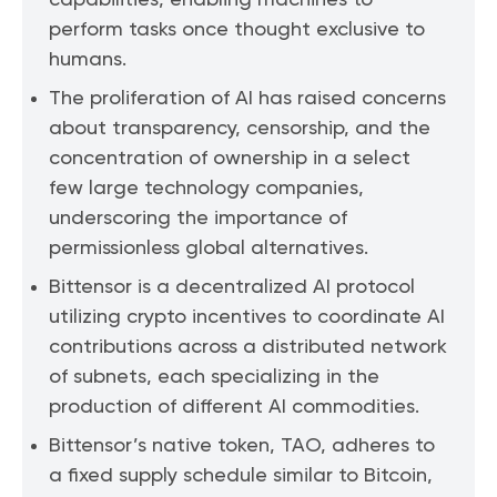
capabilities, enabling machines to
perform tasks once thought exclusive to
humans.
The proliferation of AI has raised concerns
about transparency, censorship, and the
concentration of ownership in a select
few large technology companies,
underscoring the importance of
permissionless global alternatives.
Bittensor is a decentralized AI protocol
utilizing crypto incentives to coordinate AI
contributions across a distributed network
of subnets, each specializing in the
production of different AI commodities.
Bittensor’s native token, TAO, adheres to
a fixed supply schedule similar to Bitcoin,