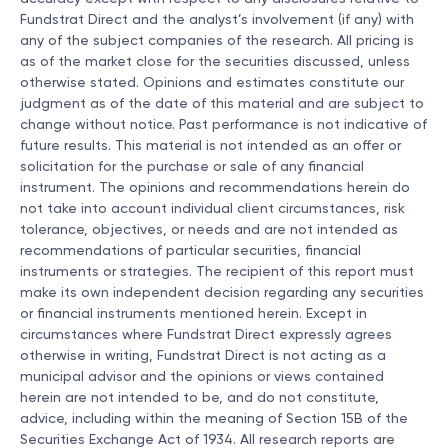
Fundstrat Direct and the analyst’s involvement (if any) with
any of the subject companies of the research. All pricing is
as of the market close for the securities discussed, unless
otherwise stated. Opinions and estimates constitute our
judgment as of the date of this material and are subject to
change without notice. Past performance is not indicative of
future results. This material is not intended as an offer or
solicitation for the purchase or sale of any financial
instrument. The opinions and recommendations herein do
not take into account individual client circumstances, risk
tolerance, objectives, or needs and are not intended as
recommendations of particular securities, financial
instruments or strategies. The recipient of this report must
make its own independent decision regarding any securities
or financial instruments mentioned herein. Except in
circumstances where Fundstrat Direct expressly agrees
otherwise in writing, Fundstrat Direct is not acting as a
municipal advisor and the opinions or views contained
herein are not intended to be, and do not constitute,
advice, including within the meaning of Section 15B of the
Securities Exchange Act of 1934. All research reports are