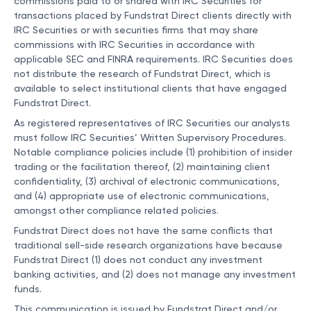
commissions paid to or shared with IRC Securities for
transactions placed by Fundstrat Direct clients directly with
IRC Securities or with securities firms that may share
commissions with IRC Securities in accordance with
applicable SEC and FINRA requirements. IRC Securities does
not distribute the research of Fundstrat Direct, which is
available to select institutional clients that have engaged
Fundstrat Direct.
As registered representatives of IRC Securities our analysts
must follow IRC Securities’ Written Supervisory Procedures.
Notable compliance policies include (1) prohibition of insider
trading or the facilitation thereof, (2) maintaining client
confidentiality, (3) archival of electronic communications,
and (4) appropriate use of electronic communications,
amongst other compliance related policies.
Fundstrat Direct does not have the same conflicts that
traditional sell-side research organizations have because
Fundstrat Direct (1) does not conduct any investment
banking activities, and (2) does not manage any investment
funds.
This communication is issued by Fundstrat Direct and/or