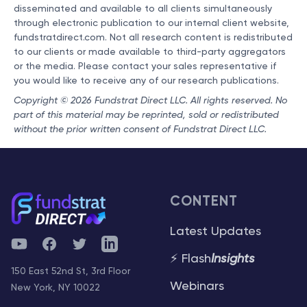
disseminated and available to all clients simultaneously
through electronic publication to our internal client website,
fundstratdirect.com. Not all research content is redistributed
to our clients or made available to third-party aggregators
or the media. Please contact your sales representative if
you would like to receive any of our research publications.
Copyright © 2026 Fundstrat Direct LLC. All rights reserved. No
part of this material may be reprinted, sold or redistributed
without the prior written consent of Fundstrat Direct LLC.
CONTENT
Latest Updates
YouTube
Facebook
Twitter
Telegram
⚡ Flash
Insights
150 East 52nd St, 3rd Floor
Webinars
New York, NY 10022