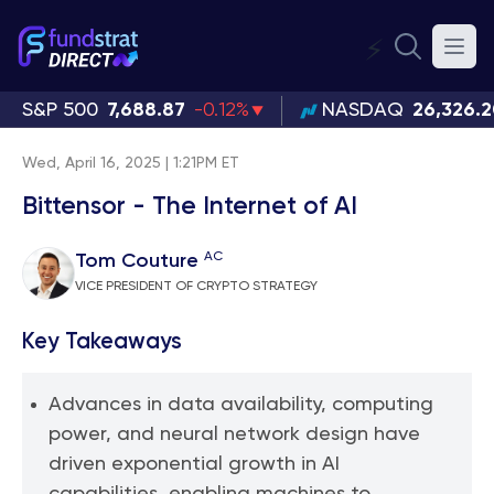
⚡
S&P 500
7,688.87
-0.12%
NASDAQ
26,326.
Wed, April 16, 2025 | 1:21PM ET
Bittensor - The Internet of AI
AC
Tom Couture
VICE PRESIDENT OF CRYPTO STRATEGY
Key Takeaways
Advances in data availability, computing
power, and neural network design have
driven exponential growth in AI