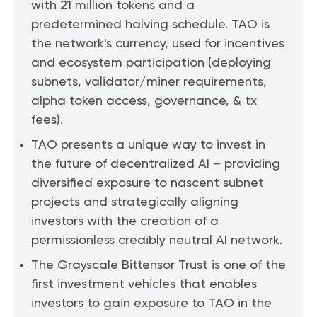
with 21 million tokens and a
predetermined halving schedule. TAO is
the network's currency, used for incentives
and ecosystem participation (deploying
subnets, validator/miner requirements,
alpha token access, governance, & tx
fees).
TAO presents a unique way to invest in
the future of decentralized AI – providing
diversified exposure to nascent subnet
projects and strategically aligning
investors with the creation of a
permissionless credibly neutral AI network.
The Grayscale Bittensor Trust is one of the
first investment vehicles that enables
investors to gain exposure to TAO in the