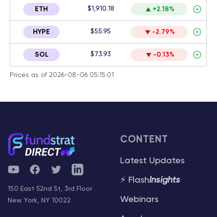
$1,910.18
ETH
+2.18%
$55.95
HYPE
-2.79%
$73.93
SOL
-0.13%
Prices as of 2026-08-06 05:15:01
CONTENT
Latest Updates
YouTube
Facebook
Twitter
Telegram
⚡ Flash
Insights
150 East 52nd St, 3rd Floor
Webinars
New York, NY 10022