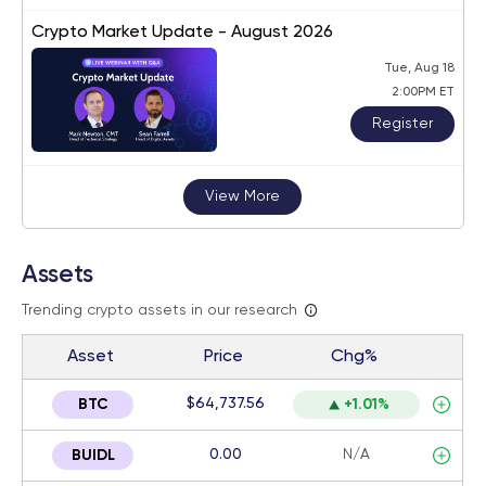
Crypto Market Update - August 2026
Tue, Aug 18
2:00PM ET
Register
View More
Assets
Trending crypto assets in our research
Asset
Price
Chg%
$64,737.56
BTC
+1.01%
0.00
N/A
BUIDL