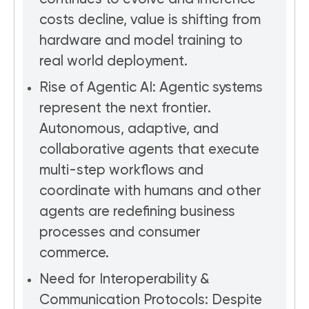
costs decline, value is shifting from
hardware and model training to
real world deployment.
Rise of Agentic AI: Agentic systems
represent the next frontier.
Autonomous, adaptive, and
collaborative agents that execute
multi-step workflows and
coordinate with humans and other
agents are redefining business
processes and consumer
commerce.
Need for Interoperability &
Communication Protocols: Despite