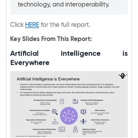
technology, and interoperability.
Click
HERE
for the full report.
Key Slides From This Report:
Artificial Intelligence is
Everywhere