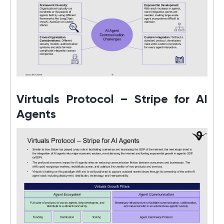
Virtuals Protocol – Stripe for AI
Agents