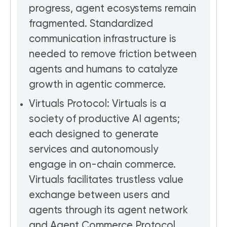
progress, agent ecosystems remain
fragmented. Standardized
communication infrastructure is
needed to remove friction between
agents and humans to catalyze
growth in agentic commerce.
Virtuals Protocol: Virtuals is a
society of productive AI agents;
each designed to generate
services and autonomously
engage in on-chain commerce.
Virtuals facilitates trustless value
exchange between users and
agents through its agent network
and Agent Commerce Protocol.