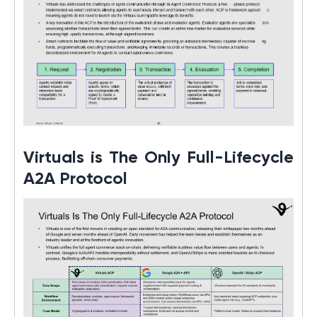
Virtuals is The Only Full-Lifecycle
A2A Protocol