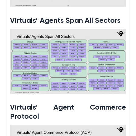
Virtuals’ Agents Span All Sectors
Virtuals’ Agent Commerce
Protocol