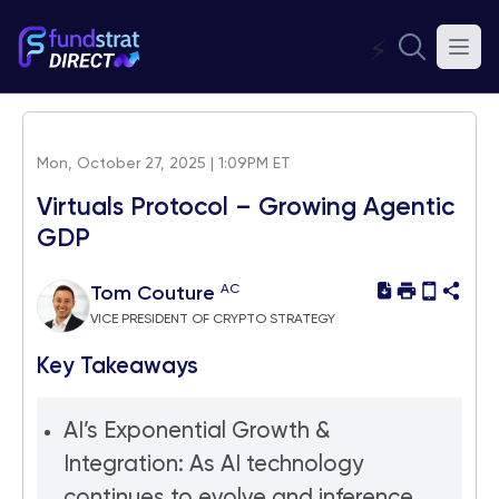
⚡
Mon, October 27, 2025 | 1:09PM ET
Virtuals Protocol – Growing Agentic
GDP
AC
Tom Couture
VICE PRESIDENT OF CRYPTO STRATEGY
Key Takeaways
AI’s Exponential Growth &
Integration: As AI technology
continues to evolve and inference