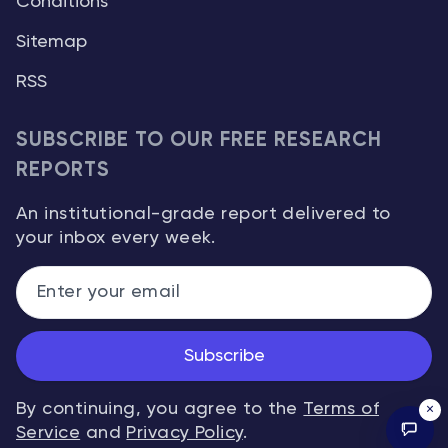
Conditions
Sitemap
RSS
SUBSCRIBE TO OUR FREE RESEARCH
REPORTS
An institutional-grade report delivered to
your inbox every week.
Subscribe
By continuing, you agree to the
Terms of
×
Service
and
Privacy Policy
.