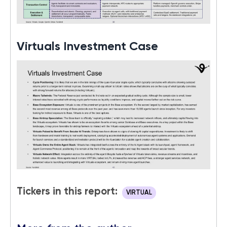
Virtuals Investment Case
Tickers in this report:
VIRTUAL