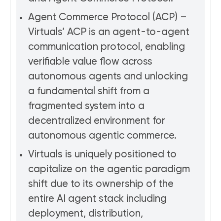
Agent Commerce Protocol (ACP) –
Virtuals’ ACP is an agent-to-agent
communication protocol, enabling
verifiable value flow across
autonomous agents and unlocking
a fundamental shift from a
fragmented system into a
decentralized environment for
autonomous agentic commerce.
Virtuals is uniquely positioned to
capitalize on the agentic paradigm
shift due to its ownership of the
entire AI agent stack including
deployment, distribution,