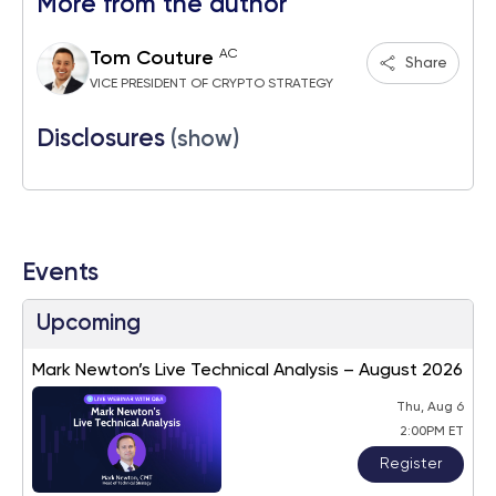
More from the author
AC
Tom Couture
Share
VICE PRESIDENT OF CRYPTO STRATEGY
Disclosures
(show)
Events
Upcoming
Mark Newton’s Live Technical Analysis – August 2026
Thu, Aug 6
2:00PM ET
Register