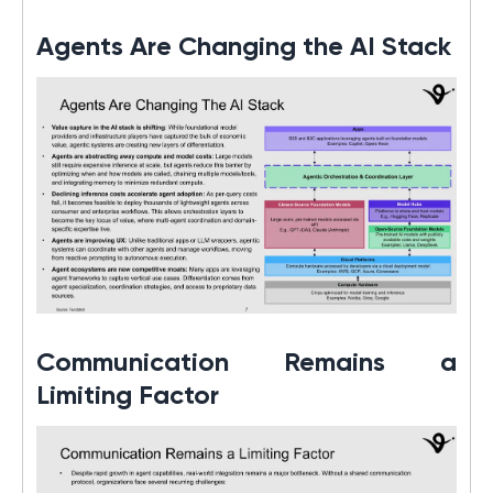
Agents Are Changing the AI Stack
Communication Remains a
Limiting Factor