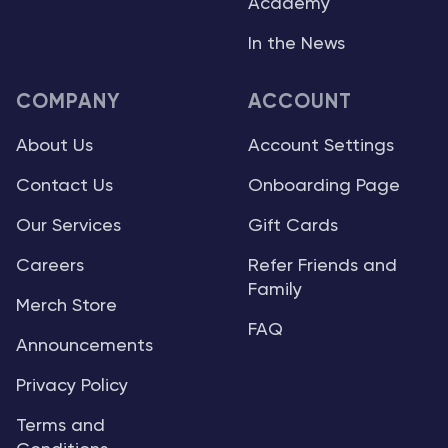
Academy
In the News
COMPANY
ACCOUNT
About Us
Account Settings
Contact Us
Onboarding Page
Our Services
Gift Cards
Careers
Refer Friends and
Family
Merch Store
FAQ
Announcements
Privacy Policy
Terms and