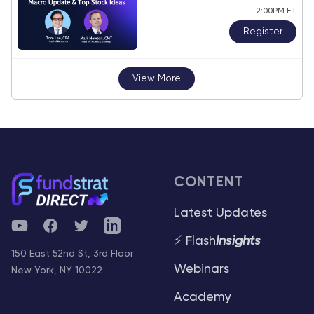
2:00PM ET
Register
View More
CONTENT
Latest Updates
YouTube
Facebook
Twitter
Telegram
⚡ Flash
Insights
150 East 52nd St, 3rd Floor
Webinars
New York, NY 10022
Academy