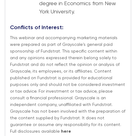
degree in Economics from New
York University.
Conflicts of Interest:
This webinar and accompanying marketing materials
were prepared as part of Grayscale's general paid
sponsorship of Fundstrat. This specific content within
and any opinions expressed therein belong solely to
Fundstrat and do not reflect the opinion or analysis of
Grayscale, its employees, or its affiliates. Content
published on Fundstrat is provided for educational
purposes only and should not be considered investment
or tax advice. For investment or tax advice, please
consult a financial professional. Grayscale is an
independent company, unaffiliated with Fundstrat.
Grayscale has not been involved with the preparation of
the content supplied by Fundstrat. It does not
guarantee or assume any responsibility for its content.
Full disclosures available
here