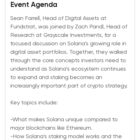
Event Agenda
Sean Farrell, Head of Digital Assets at
Fundstrat, was joined by Zach Pandl, Head of
Research at Grayscale Investments, for a
focused discussion on Solana’s growing role in
digital asset portfolios. Together, they walked
through the core concepts investors need to
understand as Solana’s ecosystem continues
to expand and staking becomes an
increasingly important part of crypto strategy.
Key topics include:
-What makes Solana unique compared to
major blockchains like Ethereum.
-How Solana’s staking model works and the