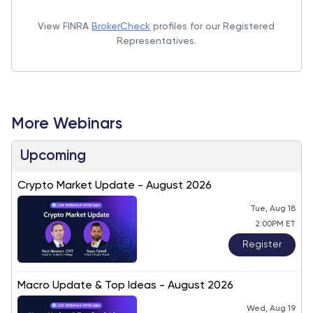
View FINRA
BrokerCheck
profiles for our Registered
Representatives.
More Webinars
Upcoming
Crypto Market Update - August 2026
Tue, Aug 18
2:00PM ET
Register
Macro Update & Top Ideas - August 2026
Wed, Aug 19