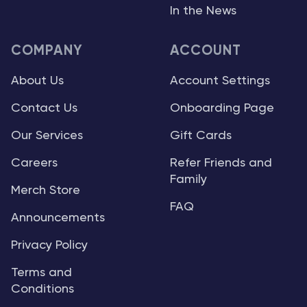
In the News
COMPANY
ACCOUNT
About Us
Account Settings
Contact Us
Onboarding Page
Our Services
Gift Cards
Careers
Refer Friends and
Family
Merch Store
FAQ
Announcements
Privacy Policy
Terms and
Conditions