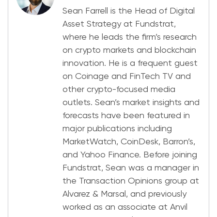
Sean Farrell is the Head of Digital
Asset Strategy at Fundstrat,
where he leads the firm’s research
on crypto markets and blockchain
innovation. He is a frequent guest
on Coinage and FinTech TV and
other crypto-focused media
outlets. Sean’s market insights and
forecasts have been featured in
major publications including
MarketWatch, CoinDesk, Barron’s,
and Yahoo Finance. Before joining
Fundstrat, Sean was a manager in
the Transaction Opinions group at
Alvarez & Marsal, and previously
worked as an associate at Anvil