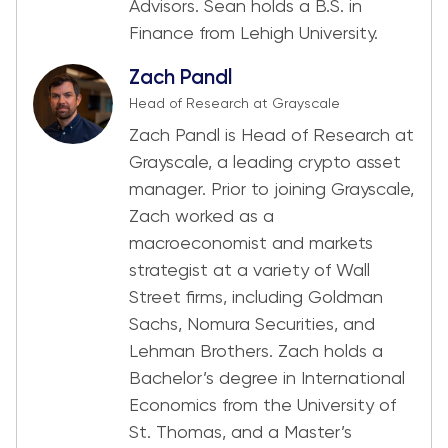
Advisors. Sean holds a B.S. in
Finance from Lehigh University.
Zach Pandl
Head of Research at Grayscale
Zach Pandl is Head of Research at
Grayscale, a leading crypto asset
manager. Prior to joining Grayscale,
Zach worked as a
macroeconomist and markets
strategist at a variety of Wall
Street firms, including Goldman
Sachs, Nomura Securities, and
Lehman Brothers. Zach holds a
Bachelor’s degree in International
Economics from the University of
St. Thomas, and a Master’s