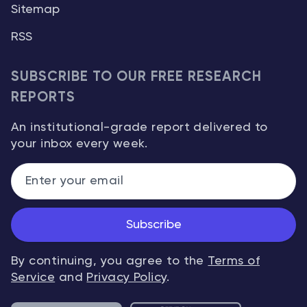
Sitemap
RSS
SUBSCRIBE TO OUR FREE RESEARCH
REPORTS
An institutional-grade report delivered to
your inbox every week.
Subscribe
By continuing, you agree to the
Terms of
Service
and
Privacy Policy
.