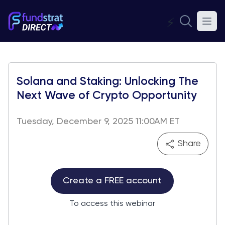
⚡
Solana and Staking: Unlocking The
Next Wave of Crypto Opportunity
Tuesday, December 9, 2025 11:00AM ET
Share
Create a FREE account
To access this webinar