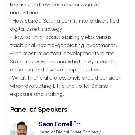
key risks and rewards advisors should
understand.
-How staked Solana can fit into a diversified
digital asset strategy.
-How to think about staking yields versus
traditional income-generating investments.
-The most important developments in the
Solana ecosystem and what they mean for
adoption and investor opportunities.
-What financial professionals should consider
when evaluating ETFs that offer Solana
exposure and staking.
Panel of Speakers
AC
Sean Farrell
Head of Digital Asset Strategy