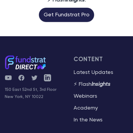
⚡ Flash
Insights
.
Get Fundstrat Pro
CONTENT
Latest Updates
YouTube
Facebook
Twitter
Telegram
⚡ Flash
Insights
150 East 52nd St, 3rd Floor
Webinars
New York, NY 10022
Academy
In the News