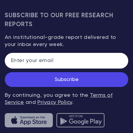
SUBSCRIBE TO OUR FREE RESEARCH
REPORTS
An institutional-grade report delivered to
your inbox every week.
Subscribe
By continuing, you agree to the
Terms of
Service
and
Privacy Policy
.