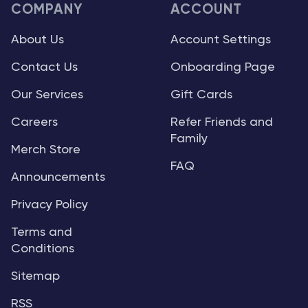
COMPANY
ACCOUNT
About Us
Account Settings
Contact Us
Onboarding Page
Our Services
Gift Cards
Careers
Refer Friends and
Family
Merch Store
FAQ
Announcements
Privacy Policy
Terms and
Conditions
Sitemap
RSS