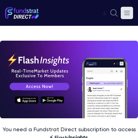
⚡
You need a Fundstrat Direct subscription to access