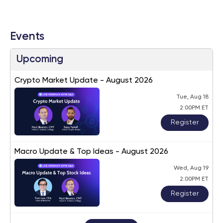
Events
Upcoming
Crypto Market Update - August 2026
Tue, Aug 18
2:00PM ET
Register
Macro Update & Top Ideas - August 2026
Wed, Aug 19
2:00PM ET
Register