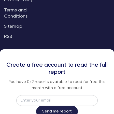
Privacy Policy
Terms and
Conditions
Sitemap
RSS
SUBSCRIBE TO OUR FREE RESEARCH
REPORTS
Create a free account to read the full
An institutional-grade report delivered to
report
your inbox every week.
You have
0
/2 reports available to read for free this
month with a free account
Email
Subscribe
Send me report