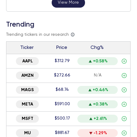
View More
Trending
Trending tickers in our research
Ticker
Price
Chg%
$312.79
AAPL
+0.58%
$272.66
N/A
AMZN
$68.74
MAGS
+0.46%
$591.00
META
+0.38%
$500.17
MSFT
+2.61%
$881.67
MU
-1.29%