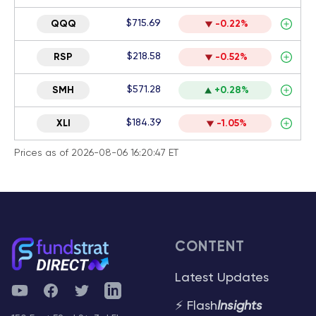
$715.69
QQQ
-0.22%
$218.58
RSP
-0.52%
$571.28
SMH
+0.28%
$184.39
XLI
-1.05%
Prices as of 2026-08-06 16:20:47 ET
CONTENT
Latest Updates
YouTube
Facebook
Twitter
Telegram
⚡ Flash
Insights