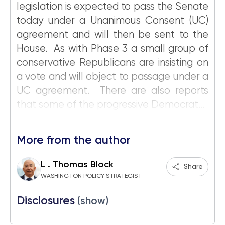
legislation is expected to pass the Senate
today under a Unanimous Consent (UC)
agreement and will then be sent to the
House. As with Phase 3 a small group of
conservative Republicans are insisting on
a vote and will object to passage under a
UC agreement. There are also reports
that some of the progressive Democrat...
More from the author
L . Thomas Block
Share
WASHINGTON POLICY STRATEGIST
Disclosures
(show)