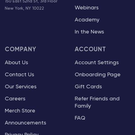
150 East 52nd St, 3rd Floor
Webinars
New York, NY 10022
Academy
In the News
COMPANY
ACCOUNT
About Us
Account Settings
Contact Us
Onboarding Page
Our Services
Gift Cards
Careers
Refer Friends and
Family
Merch Store
FAQ
Announcements