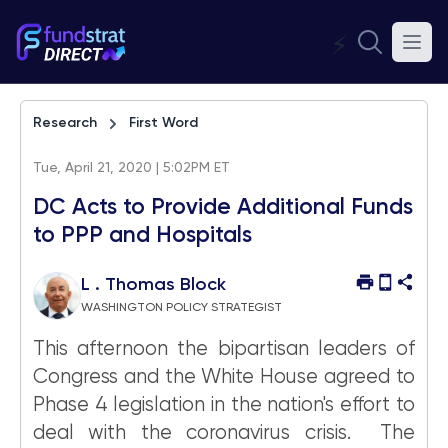
⚡
Research
First Word
Tue, April 21, 2020 | 5:02PM ET
DC Acts to Provide Additional Funds
to PPP and Hospitals
L . Thomas Block
WASHINGTON POLICY STRATEGIST
This afternoon the bipartisan leaders of
Congress and the White House agreed to
Phase 4 legislation in the nation's effort to
deal with the coronavirus crisis. The