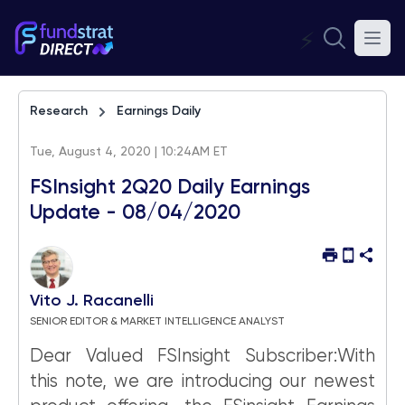
⚡
Research
Earnings Daily
Tue, August 4, 2020 | 10:24AM ET
FSInsight 2Q20 Daily Earnings
Update - 08/04/2020
Vito J. Racanelli
SENIOR EDITOR & MARKET INTELLIGENCE ANALYST
Dear Valued FSInsight Subscriber:With
this note, we are introducing our newest