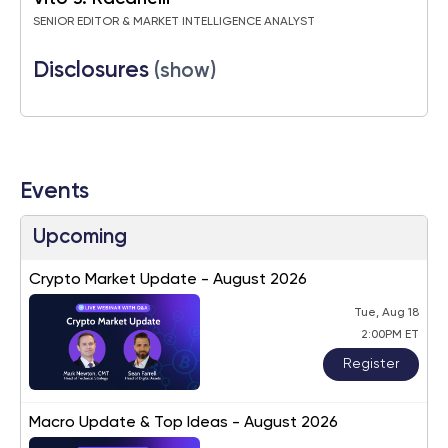
SENIOR EDITOR & MARKET INTELLIGENCE ANALYST
Disclosures
(show)
Events
Upcoming
Crypto Market Update - August 2026
Tue, Aug 18
2:00PM ET
Register
Macro Update & Top Ideas - August 2026