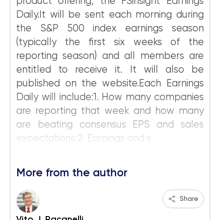
product offering, the FSinsight Earnings
Daily.It will be sent each morning during
the S&P 500 index earnings season
(typically the first six weeks of the
reporting season) and all members are
entitled to receive it. It will also be
published on the website.Each Earnings
Daily will include:1. How many companies
are reporting that week and how many
are beating consensus EPS and sales
expectations;2. Earnings and s...
More from the author
Share
Vito J. Racanelli