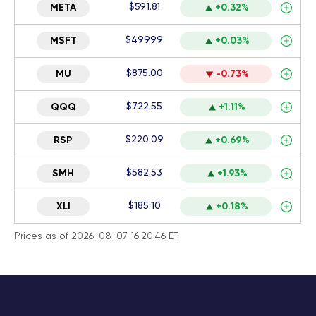
$591.81
META
+0.32%
$499.99
MSFT
+0.03%
$875.00
MU
-0.73%
$722.55
QQQ
+1.11%
$220.09
RSP
+0.69%
$582.53
SMH
+1.93%
$185.10
XLI
+0.18%
Prices as of 2026-08-07 16:20:46 ET