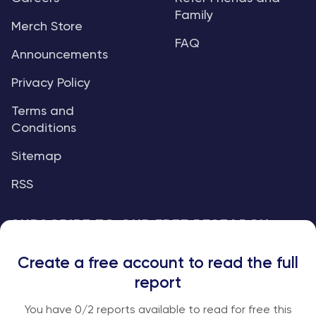
Family
Merch Store
FAQ
Announcements
Privacy Policy
Terms and
Conditions
Sitemap
RSS
SUBSCRIBE TO OUR FREE RESEARCH
REPORTS
Create a free account to read the full
An institutional-grade report delivered to
report
your inbox every week.
You have
0
/2 reports available to read for free this