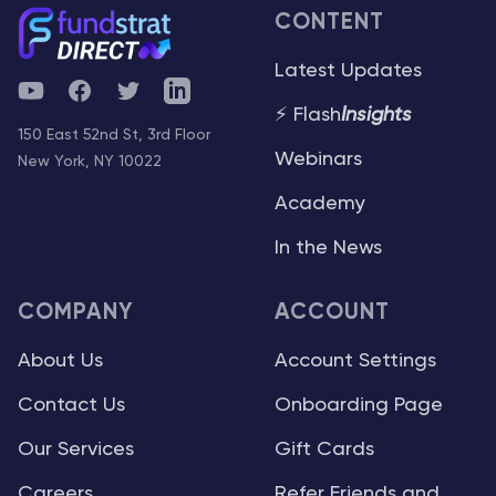
CONTENT
Latest Updates
YouTube
Facebook
Twitter
Telegram
⚡ Flash
Insights
150 East 52nd St, 3rd Floor
Webinars
New York, NY 10022
Academy
In the News
COMPANY
ACCOUNT
About Us
Account Settings
Contact Us
Onboarding Page
Our Services
Gift Cards
Careers
Refer Friends and