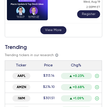
Wed, Aug 19
2:00PM ET
Register
View More
Trending
Trending tickers in our research
Ticker
Price
Chg%
$313.14
AAPL
+0.23%
$274.10
AMZN
+0.68%
$301.51
IWM
+1.09%