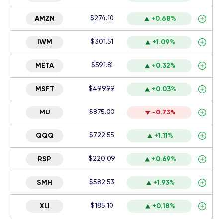
$274.10
AMZN
+0.68%
$301.51
IWM
+1.09%
$591.81
META
+0.32%
$499.99
MSFT
+0.03%
$875.00
MU
-0.73%
$722.55
QQQ
+1.11%
$220.09
RSP
+0.69%
$582.53
SMH
+1.93%
$185.10
XLI
+0.18%