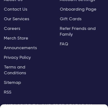
Contact Us
Onboarding Page
Our Services
Gift Cards
Careers
Refer Friends and
Family
Merch Store
FAQ
Announcements
Privacy Policy
Terms and
Conditions
Sitemap
RSS
SUBSCRIBE TO OUR FREE RESEARCH