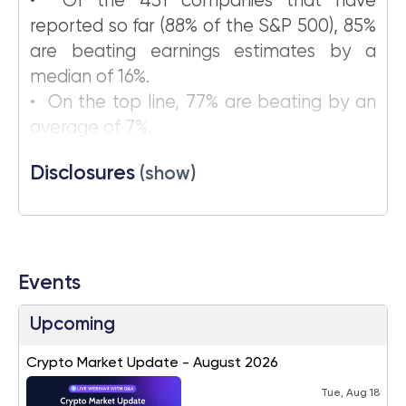
• Of the 431 companies that have
reported so far (88% of the S&P 500), 85%
are beating earnings estimates by a
median of 16%.
• On the top line, 77% are beating by an
average of 7%.
Disclosures
(show)
Events
Upcoming
Crypto Market Update - August 2026
Tue, Aug 18