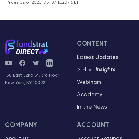
Prices as of 2026-08-07 16:20:46 ET
CONTENT
Latest Updates
YouTube
Facebook
Twitter
Telegram
⚡ Flash
Insights
150 East 52nd St, 3rd Floor
Webinars
New York, NY 10022
Academy
In the News
COMPANY
ACCOUNT
About Us
Account Settings