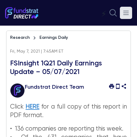
⚡
Research
Earnings Daily
Fri, May 7, 2021 | 7:45AM ET
FSInsight 1Q21 Daily Earnings
Update – 05/07/2021
Fundstrat Direct Team
Click
HERE
for a full copy of this report in
PDF format.
• 136 companies are reporting this week.