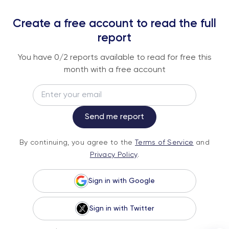
REPORTS
Create a free account to read the full
An institutional-grade report delivered to
report
your inbox every week.
You have
0
/2 reports available to read for free this
month with a free account
Email
Subscribe
Send me report
By continuing, you agree to the
Terms of
By continuing, you agree to the
Terms of Service
and
Service
and
Privacy Policy
.
Privacy Policy
.
Sign in with Google
Sign in with Twitter
© 2026 Fundstrat Direct. All rights reserved.