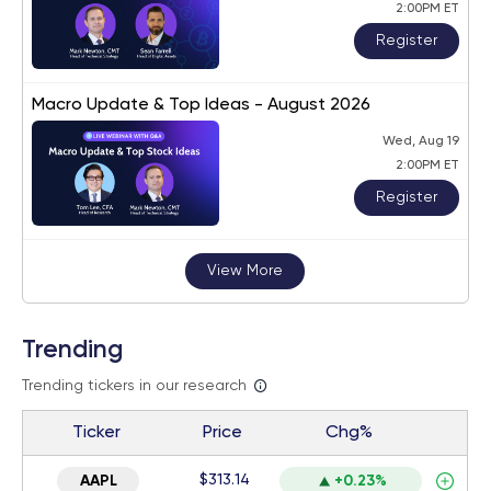
2:00PM ET
Register
Macro Update & Top Ideas - August 2026
Wed, Aug 19
2:00PM ET
Register
View More
Trending
Trending tickers in our research
Ticker
Price
Chg%
$313.14
AAPL
+0.23%