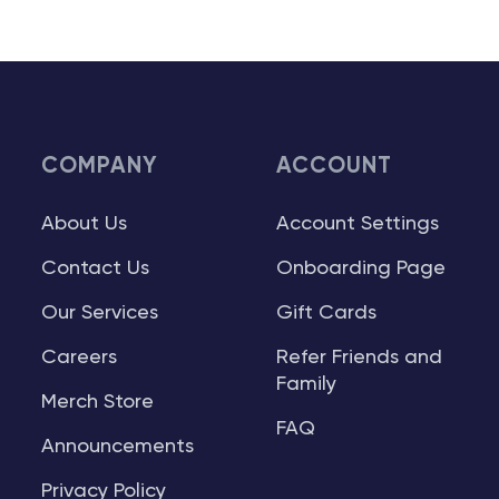
COMPANY
ACCOUNT
About Us
Account Settings
Contact Us
Onboarding Page
Our Services
Gift Cards
Careers
Refer Friends and
Family
Merch Store
FAQ
Announcements
Privacy Policy