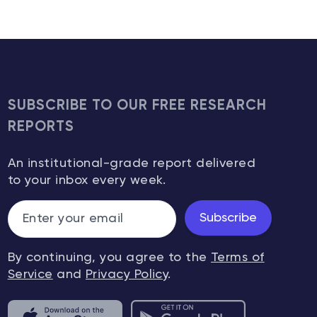
SUBSCRIBE TO OUR FREE RESEARCH
REPORTS
An institutional-grade report delivered
to your inbox every week.
Subscribe
By continuing, you agree to the
Terms of
Service
and
Privacy Policy
.