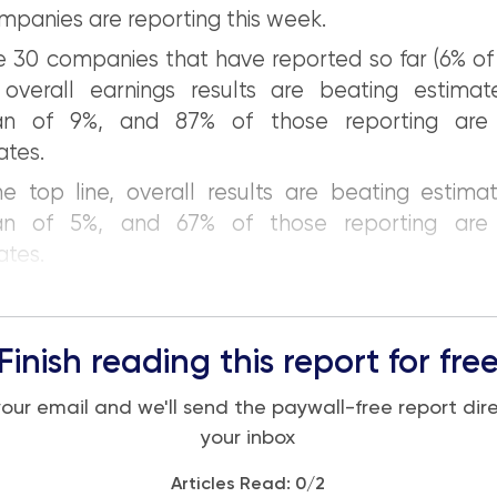
mpanies are reporting this week.
e 30 companies that have reported so far (6% o
 overall earnings results are beating estima
an of 9%, and 87% of those reporting are 
ates.
e top line, overall results are beating estima
an of 5%, and 67% of those reporting are 
ates.
Finish reading this report for fre
your email and we'll send the paywall-free report dire
your inbox
Articles Read:
0
/2