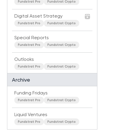
Fundstrat Pro
Fundstrat Crypto
Digital Asset Strategy
Fundstrat Pro
Fundstrat Crypto
Special Reports
Fundstrat Pro
Fundstrat Crypto
Outlooks
Fundstrat Pro
Fundstrat Crypto
Archive
Funding Fridays
Fundstrat Pro
Fundstrat Crypto
Liquid Ventures
Fundstrat Pro
Fundstrat Crypto