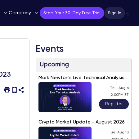
Company
⚡
Start Your 30-Day Free Trial
Sign In
Events
Upcoming
2023
Mark Newton’s Live Technical Analysis
– August 2026
Thu, Aug 6
2:00PM ET
Register
Crypto Market Update - August 2026
Tue, Aug 18