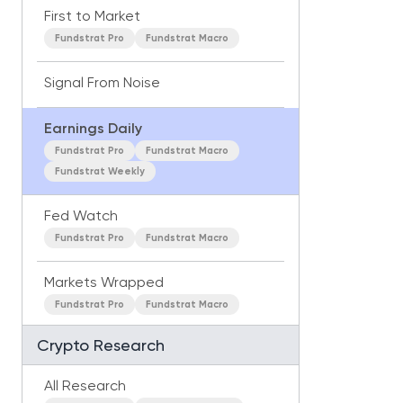
First to Market
Fundstrat Pro
Fundstrat Macro
Signal From Noise
Earnings Daily
Fundstrat Pro
Fundstrat Macro
Fundstrat Weekly
Fed Watch
Fundstrat Pro
Fundstrat Macro
Markets Wrapped
Fundstrat Pro
Fundstrat Macro
Crypto Research
All Research