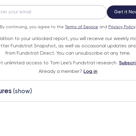
Get it No
By continuing, you agree to the
Terms of Service
and
Privacy Policy
ddition to your unlocked report, you will receive our weekly m
tter Fundstrat Snapshot, as well as occasional updates and
from Fundstrat Direct. You can unsubscribe at any time.
t unlimited access to Tom Lee's Fundstrat research
Subscr
Already a member?
Log in
ures
(show)