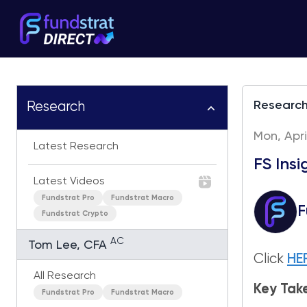
Researc
Research
Mon, Apri
Latest Research
FS Ins
Latest Videos
Fundstrat Pro
Fundstrat Macro
F
Fundstrat Crypto
AC
Tom Lee, CFA
Click
HE
All Research
Key Ta
Fundstrat Pro
Fundstrat Macro