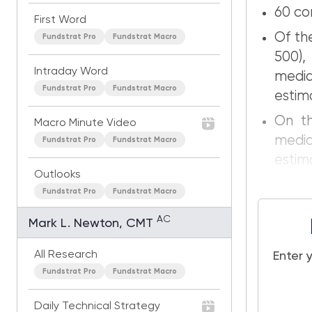
60 co
First Word
Of th
Fundstrat Pro
Fundstrat Macro
500),
Intraday Word
medi
Fundstrat Pro
Fundstrat Macro
estim
On th
Macro Minute Video
medi
Fundstrat Pro
Fundstrat Macro
estim
Outlooks
Fundstrat Pro
Fundstrat Macro
AC
Mark L. Newton, CMT
All Research
Enter 
Fundstrat Pro
Fundstrat Macro
Daily Technical Strategy