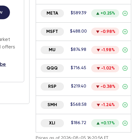
w
$589.39
META
+0.25%
.
$488.00
MSFT
-0.98%
arket
 offers
$874.98
MU
-1.98%
ibe
$716.45
QQQ
-1.02%
$219.40
RSP
-0.38%
$568.58
SMH
-1.24%
$186.72
XLI
+0.17%
Prices as of 2026-08-05 16:20:56 ET