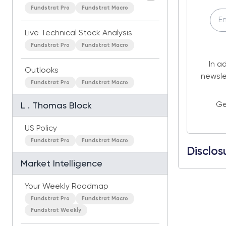
Fundstrat Pro
Fundstrat Macro
Live Technical Stock Analysis
Fundstrat Pro
Fundstrat Macro
In a
Outlooks
newsle
Fundstrat Pro
Fundstrat Macro
Ge
L . Thomas Block
US Policy
Fundstrat Pro
Fundstrat Macro
Disclos
Market Intelligence
Your Weekly Roadmap
Fundstrat Pro
Fundstrat Macro
Fundstrat Weekly