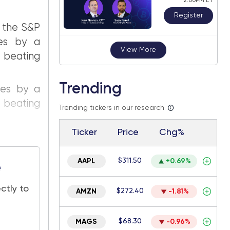
2:00PM ET
Register
f the S&P
tes by a
View More
beating
Trending
tes by a
beating
Trending tickers in our research
Ticker
Price
Chg%
$311.50
AAPL
+0.69%
e
ctly to
$272.40
AMZN
-1.81%
$68.30
MAGS
-0.96%