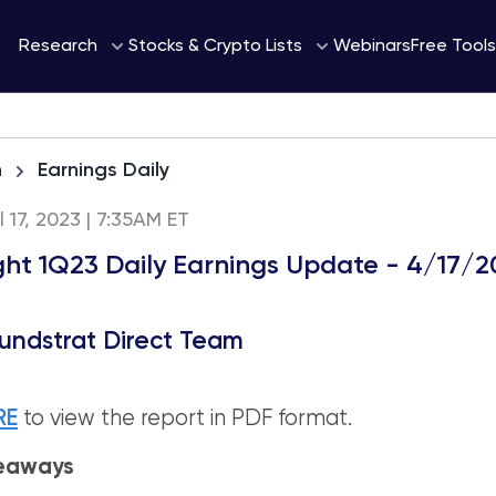
Webinars
Research
Stocks & Crypto Lists
Free Tools
h
Earnings Daily
l 17, 2023 | 7:35AM ET
ight 1Q23 Daily Earnings Update - 4/17/
undstrat Direct Team
RE
to view the report in PDF format.
keaways