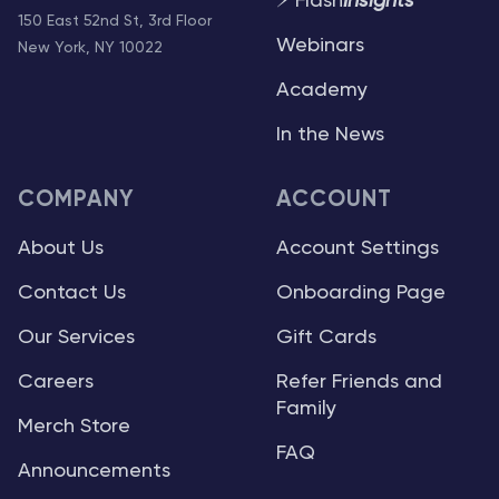
⚡ Flash
Insights
150 East 52nd St, 3rd Floor
Webinars
New York, NY 10022
Academy
In the News
COMPANY
ACCOUNT
About Us
Account Settings
Contact Us
Onboarding Page
Our Services
Gift Cards
Careers
Refer Friends and
Family
Merch Store
FAQ
Announcements