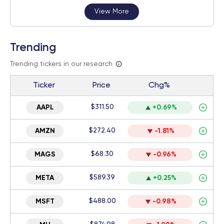
View More
Trending
Trending tickers in our research
Ticker
Price
Chg%
$311.50
AAPL
+0.69%
$272.40
AMZN
-1.81%
$68.30
MAGS
-0.96%
$589.39
META
+0.25%
$488.00
MSFT
-0.98%