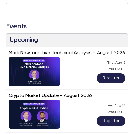
Events
Upcoming
Mark Newton’s Live Technical Analysis – August 2026
Thu, Aug 6
2:00PM ET
Register
Crypto Market Update - August 2026
Tue, Aug 18
2:00PM ET
Register