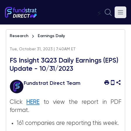
⚡
Research
Earnings Daily
Tue, October 31, 2023 | 7:40AM ET
FS Insight 3Q23 Daily Earnings (EPS)
Update - 10/31/2023
Fundstrat Direct Team
Click
HERE
to view the report in PDF
format.
161 companies are reporting this week.