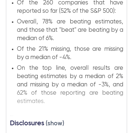
Of the 260 companies that have
reported so far (52% of the S&P 500):
Overall, 78% are beating estimates,
and those that "beat" are beating by a
median of 6%.
Of the 21% missing, those are missing
by a median of -4%.
On the top line, overall results are
beating estimates by a median of 2%
and missing by a median of -3%, and
62% of those reporting are beating
estimates.
...
Disclosures
(show)