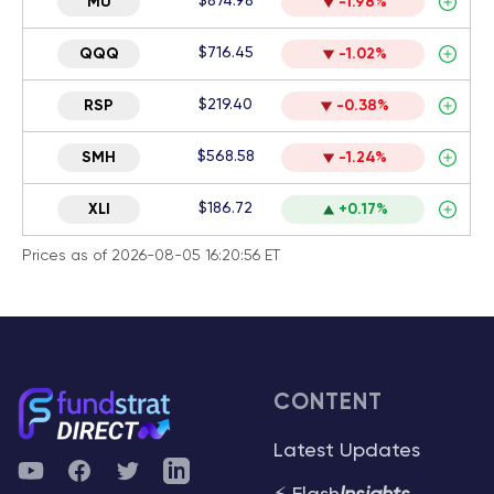
$874.98
MU
-1.98%
$716.45
QQQ
-1.02%
$219.40
RSP
-0.38%
$568.58
SMH
-1.24%
$186.72
XLI
+0.17%
Prices as of 2026-08-05 16:20:56 ET
CONTENT
Latest Updates
YouTube
Facebook
Twitter
Telegram