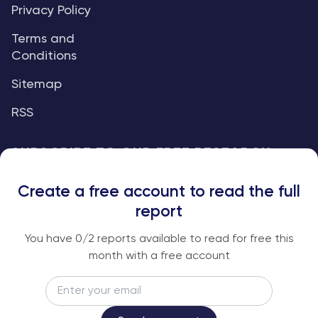
Privacy Policy
Terms and
Conditions
Sitemap
RSS
SUBSCRIBE TO OUR FREE RESEARCH
REPORTS
Create a free account to read the full
An institutional-grade report delivered to
report
your inbox every week.
You have
0
/2 reports available to read for free this
month with a free account
Email
Subscribe