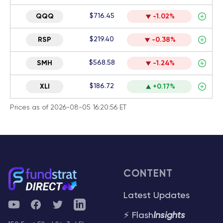
$716.45
QQQ
-1.02%
$219.40
RSP
-0.38%
$568.58
SMH
-1.24%
$186.72
XLI
+0.17%
Prices as of 2026-08-05 16:20:56 ET
CONTENT
Latest Updates
YouTube
Facebook
Twitter
Telegram
⚡ Flash
Insights