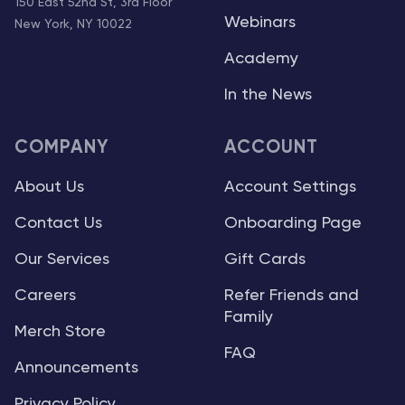
150 East 52nd St, 3rd Floor
Webinars
New York, NY 10022
Academy
In the News
COMPANY
ACCOUNT
About Us
Account Settings
Contact Us
Onboarding Page
Our Services
Gift Cards
Careers
Refer Friends and
Family
Merch Store
FAQ
Announcements
Privacy Policy