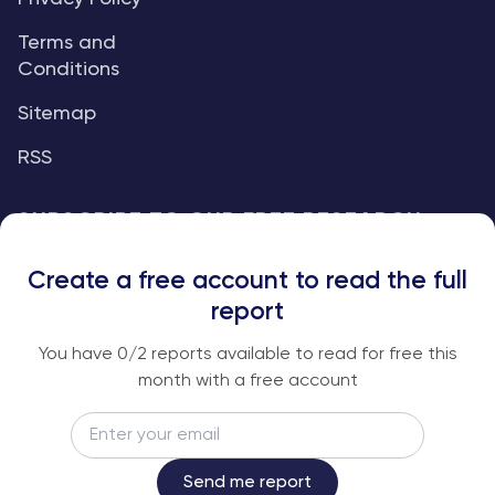
Terms and
Conditions
Sitemap
RSS
SUBSCRIBE TO OUR FREE RESEARCH
REPORTS
Create a free account to read the full
An institutional-grade report delivered to
report
your inbox every week.
You have
0
/2 reports available to read for free this
month with a free account
Email
Subscribe
Send me report