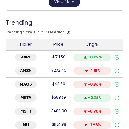
View More
Trending
Trending tickers in our research
Ticker
Price
Chg%
$311.50
AAPL
+0.69%
$272.40
AMZN
-1.81%
$68.30
MAGS
-0.96%
$589.39
META
+0.25%
$488.00
MSFT
-0.98%
$874.98
MU
-1.98%