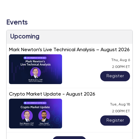
Events
Upcoming
Mark Newton’s Live Technical Analysis – August 2026
Thu, Aug 6
2:00PM ET
Register
Crypto Market Update - August 2026
Tue, Aug 18
2:00PM ET
Register