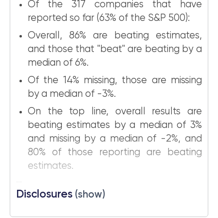
Of the 317 companies that have
reported so far (63% of the S&P 500):
Overall, 86% are beating estimates,
and those that "beat" are beating by a
median of 6%.
Of the 14% missing, those are missing
by a median of -3%.
On the top line, overall results are
beating estimates by a median of 3%
and missing by a median of -2%, and
80% of those reporting are beating
estimates.
...
Disclosures
(show)