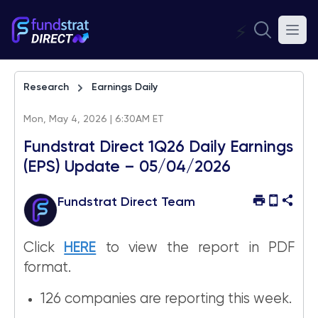
⚡
Research
Earnings Daily
Mon, May 4, 2026 | 6:30AM ET
Fundstrat Direct 1Q26 Daily Earnings
(EPS) Update – 05/04/2026
Fundstrat Direct Team
Click
HERE
to view the report in PDF
format.
126 companies are reporting this week.