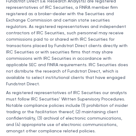
Fundstrat Direct (i.e. Research Analysts) are registered
representatives of IRC Securities, a FINRA member firm
registered as a broker-dealer with the Securities and
Exchange Commission and certain state securities
regulators. As registered representatives and independent
contractors of IRC Securities, such personnel may receive
commissions paid to or shared with IRC Securities for
transactions placed by Fundstrat Direct clients directly with
IRC Securities or with securities firms that may share
commissions with IRC Securities in accordance with
applicable SEC and FINRA requirements. IRC Securities does
not distribute the research of Fundstrat Direct, which is
available to select institutional clients that have engaged
Fundstrat Direct.
As registered representatives of IRC Securities our analysts
must follow IRC Securities’ Written Supervisory Procedures.
Notable compliance policies include (1) prohibition of insider
trading or the facilitation thereof, (2) maintaining client
confidentiality, (3) archival of electronic communications,
and (4) appropriate use of electronic communications,
amongst other compliance related policies.