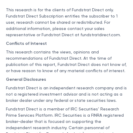
This research is for the clients of Fundstrat Direct only.
Fundstrat Direct Subscription entitles the subscriber to 1
user, research cannot be shared or redistributed. For
additional information, please contact your sales
representative or Fundstrat Direct at
fundstratdirect.com
.
Conflicts of Interest
This research contains the views, opinions and
recommendations of Fundstrat Direct. At the time of
publication of this report, Fundstrat Direct does not know of,
or have reason to know of any material conflicts of interest.
General Disclosures
Fundstrat Direct is an independent research company and is
not a registered investment advisor and is not acting as a
broker dealer under any federal or state securities laws.
Fundstrat Direct is a member of IRC Securities’ Research
Prime Services Platform. IRC Securities is a FINRA registered
broker-dealer that is focused on supporting the
independent research industry. Certain personnel of