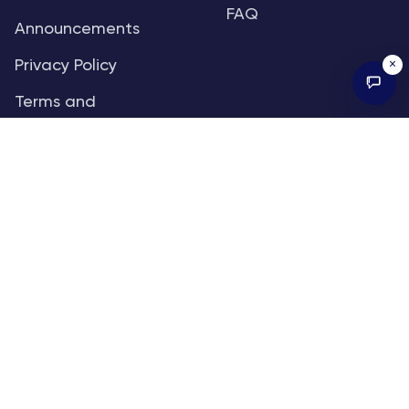
FAQ
Announcements
×
Privacy Policy
Terms and
Conditions
Sitemap
RSS
SUBSCRIBE TO OUR FREE RESEARCH
REPORTS
An institutional-grade report delivered to
your inbox every week.