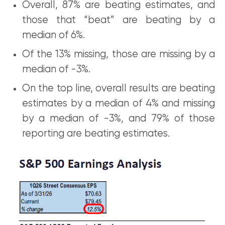
Overall, 87% are beating estimates, and
those that “beat” are beating by a
median of 6%.
Of the 13% missing, those are missing by a
median of -3%.
On the top line, overall results are beating
estimates by a median of 4% and missing
by a median of -3%, and 79% of those
reporting are beating estimates.