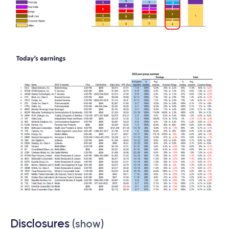
Disclosures
(show)