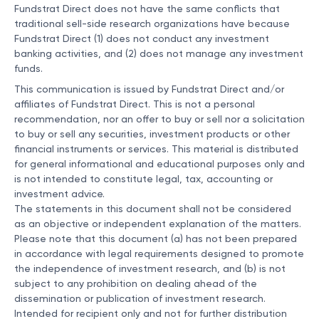
Fundstrat Direct does not have the same conflicts that
traditional sell-side research organizations have because
Fundstrat Direct (1) does not conduct any investment
banking activities, and (2) does not manage any investment
funds.
This communication is issued by Fundstrat Direct and/or
affiliates of Fundstrat Direct. This is not a personal
recommendation, nor an offer to buy or sell nor a solicitation
to buy or sell any securities, investment products or other
financial instruments or services. This material is distributed
for general informational and educational purposes only and
is not intended to constitute legal, tax, accounting or
investment advice.
The statements in this document shall not be considered
as an objective or independent explanation of the matters.
Please note that this document (a) has not been prepared
in accordance with legal requirements designed to promote
the independence of investment research, and (b) is not
subject to any prohibition on dealing ahead of the
dissemination or publication of investment research.
Intended for recipient only and not for further distribution