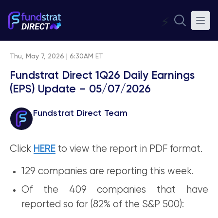
⚡
Thu, May 7, 2026 | 6:30AM ET
Fundstrat Direct 1Q26 Daily Earnings
(EPS) Update – 05/07/2026
Fundstrat Direct Team
Click
HERE
to view the report in PDF format.
129 companies are reporting this week.
Of the 409 companies that have
reported so far (82% of the S&P 500):