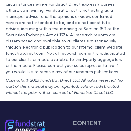
circumstances where Fundstrat Direct expressly agrees
otherwise in writing, Fundstrat Direct is not acting as a
municipal advisor and the opinions or views contained
herein are not intended to be, and do not constitute,
advice, including within the meaning of Section 15B of the
Securities Exchange Act of 1934. All research reports are
disseminated and available to all clients simultaneously
through electronic publication to our internal client website,
fundstratdirect.com. Not all research content is redistributed
to our clients or made available to third-party aggregators
or the media. Please contact your sales representative if
you would like to receive any of our research publications.
Copyright © 2026 Fundstrat Direct LLC. All rights reserved. No
part of this material may be reprinted, sold or redistributed
without the prior written consent of Fundstrat Direct LLC.
CONTENT