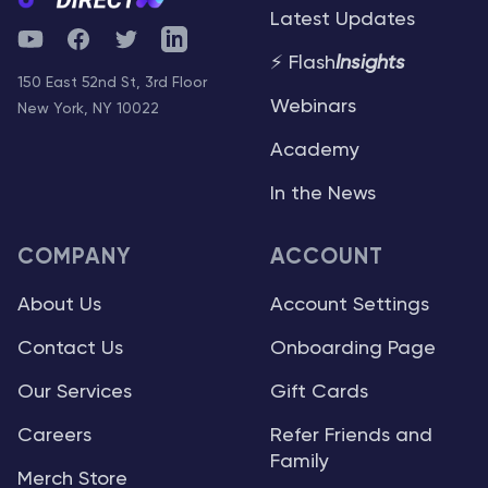
Latest Updates
YouTube
Facebook
Twitter
Telegram
⚡ Flash
Insights
150 East 52nd St, 3rd Floor
Webinars
New York, NY 10022
Academy
In the News
COMPANY
ACCOUNT
About Us
Account Settings
Contact Us
Onboarding Page
Our Services
Gift Cards
Careers
Refer Friends and
Family
Merch Store