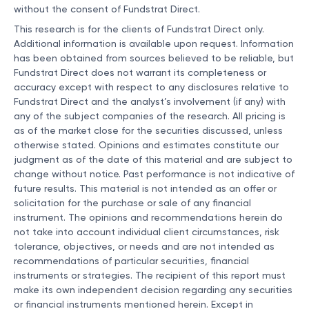
without the consent of Fundstrat Direct.
This research is for the clients of Fundstrat Direct only.
Additional information is available upon request. Information
has been obtained from sources believed to be reliable, but
Fundstrat Direct does not warrant its completeness or
accuracy except with respect to any disclosures relative to
Fundstrat Direct and the analyst’s involvement (if any) with
any of the subject companies of the research. All pricing is
as of the market close for the securities discussed, unless
otherwise stated. Opinions and estimates constitute our
judgment as of the date of this material and are subject to
change without notice. Past performance is not indicative of
future results. This material is not intended as an offer or
solicitation for the purchase or sale of any financial
instrument. The opinions and recommendations herein do
not take into account individual client circumstances, risk
tolerance, objectives, or needs and are not intended as
recommendations of particular securities, financial
instruments or strategies. The recipient of this report must
make its own independent decision regarding any securities
or financial instruments mentioned herein. Except in