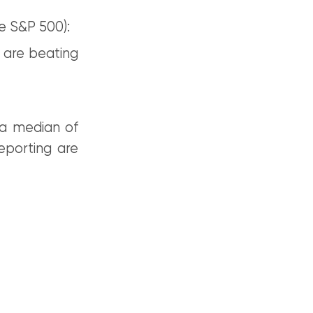
e S&P 500):
 are beating
 a median of
eporting are