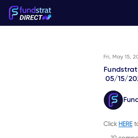
Fri, May 15, 
Fundstrat
05/15/20
Fund
Click
HERE
t