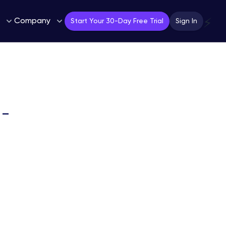
Company
⚡
Start Your 30-Day Free Trial
Sign In
 –