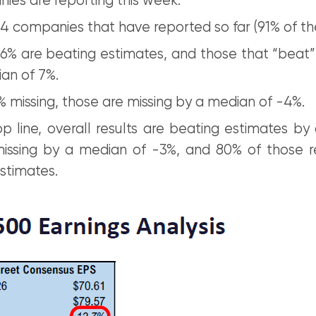
ies are reporting this week.
4 companies that have reported so far (91% of th
86% are beating estimates, and those that “beat”
an of 7%.
% missing, those are missing by a median of -4%.
p line, overall results are beating estimates by
issing by a median of -3%, and 80% of those r
stimates.