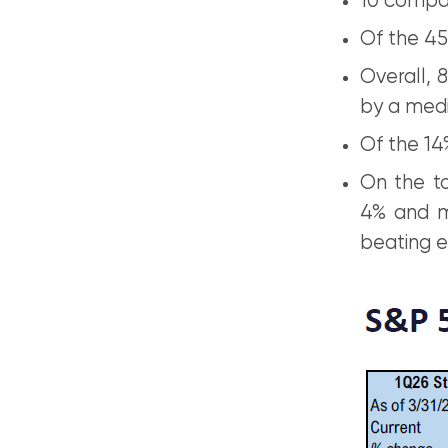
10 compan
Of the 45
Overall, 
by a medi
Of the 14
On the to
4% and m
beating e