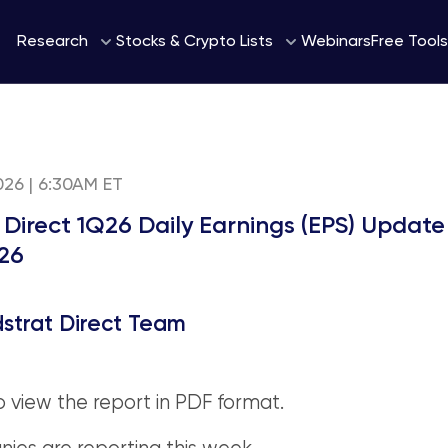
Webinars
Research
Stocks & Crypto Lists
Free Tools
2026 | 6:30AM ET
 Direct 1Q26 Daily Earnings (EPS) Update
26
strat Direct Team
o view the report in PDF format.