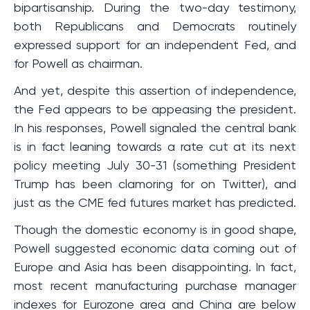
bipartisanship. During the two-day testimony,
both Republicans and Democrats routinely
expressed support for an independent Fed, and
for Powell as chairman.
And yet, despite this assertion of independence,
the Fed appears to be appeasing the president.
In his responses, Powell signaled the central bank
is in fact leaning towards a rate cut at its next
policy meeting July 30-31 (something President
Trump has been clamoring for on Twitter), and
just as the CME fed futures market has predicted.
Though the domestic economy is in good shape,
Powell suggested economic data coming out of
Europe and Asia has been disappointing. In fact,
most recent manufacturing purchase manager
indexes for Eurozone area and China are below