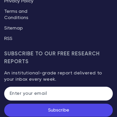
Privacy Policy
Terms and
Conditions
Sitemap
RSS
SUBSCRIBE TO OUR FREE RESEARCH
REPORTS
An institutional-grade report delivered to
your inbox every week.
Subscribe