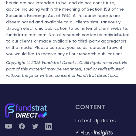
herein are not intended to be, and do not constitute,
advice, including within the meaning of Section 15B of the
Securities Exchange Act of 1934. All research reports are
disseminated and available to all clients simultaneously
through electronic publication to our internal client website,
fundstratdirect.com. Not all research content is redistributed
to our clients or made available to third-party aggregators
or the media. Please contact your sales representative if
you would like to receive any of our research publications.
Copyright © 2026 Fundstrat Direct LLC. All rights reserved. No
part of this material may be reprinted, sold or redistributed
without the prior written consent of Fundstrat Direct LLC.
CONTENT
Latest Updates
YouTube
Facebook
Twitter
Telegram
⚡ Flash
Insights