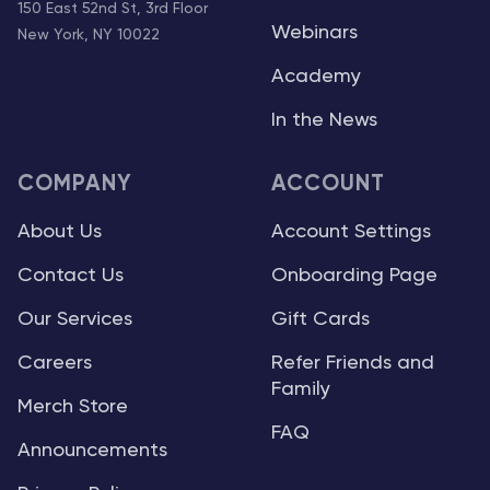
150 East 52nd St, 3rd Floor
Webinars
New York, NY 10022
Academy
In the News
COMPANY
ACCOUNT
About Us
Account Settings
Contact Us
Onboarding Page
Our Services
Gift Cards
Careers
Refer Friends and
Family
Merch Store
FAQ
Announcements