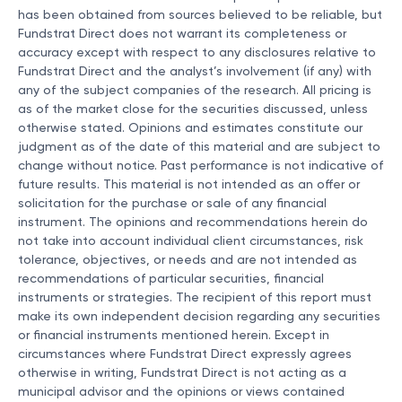
has been obtained from sources believed to be reliable, but
Fundstrat Direct does not warrant its completeness or
accuracy except with respect to any disclosures relative to
Fundstrat Direct and the analyst’s involvement (if any) with
any of the subject companies of the research. All pricing is
as of the market close for the securities discussed, unless
otherwise stated. Opinions and estimates constitute our
judgment as of the date of this material and are subject to
change without notice. Past performance is not indicative of
future results. This material is not intended as an offer or
solicitation for the purchase or sale of any financial
instrument. The opinions and recommendations herein do
not take into account individual client circumstances, risk
tolerance, objectives, or needs and are not intended as
recommendations of particular securities, financial
instruments or strategies. The recipient of this report must
make its own independent decision regarding any securities
or financial instruments mentioned herein. Except in
circumstances where Fundstrat Direct expressly agrees
otherwise in writing, Fundstrat Direct is not acting as a
municipal advisor and the opinions or views contained