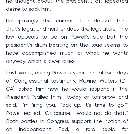
he thought about the president’s oft-repeated
desire to sack him.
Unsurprisingly, the current chair doesn’t think
that’s legal, and neither does the legislature. The
law appears to be on Powell’s side, but the
president’s drum beating on the issue seems to
have accomplished much of what he wants
anyway, which is lower rates.
Last week, during Powell’s semi-annual two days
of Congressional testimony, Maxine Waters (D-
CA) asked him how he would respond if the
President “called [him], today or tomorrow, and
said, ‘I’m firing you. Pack up. It’s time to go.’”
Powell replied, “Of course, I would not do that.”
Both parties in Congress support the notion of
an independent Fed, a rare topic for