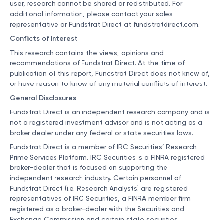
user, research cannot be shared or redistributed. For
additional information, please contact your sales
representative or Fundstrat Direct at
fundstratdirect.com
.
Conflicts of Interest
This research contains the views, opinions and
recommendations of Fundstrat Direct. At the time of
publication of this report, Fundstrat Direct does not know of,
or have reason to know of any material conflicts of interest.
General Disclosures
Fundstrat Direct is an independent research company and is
not a registered investment advisor and is not acting as a
broker dealer under any federal or state securities laws.
Fundstrat Direct is a member of IRC Securities’ Research
Prime Services Platform. IRC Securities is a FINRA registered
broker-dealer that is focused on supporting the
independent research industry. Certain personnel of
Fundstrat Direct (i.e. Research Analysts) are registered
representatives of IRC Securities, a FINRA member firm
registered as a broker-dealer with the Securities and
Exchange Commission and certain state securities