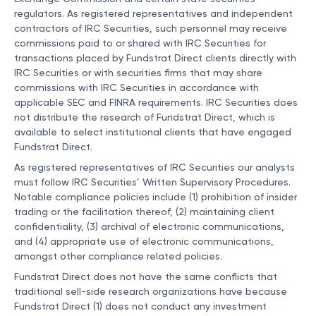
regulators. As registered representatives and independent
contractors of IRC Securities, such personnel may receive
commissions paid to or shared with IRC Securities for
transactions placed by Fundstrat Direct clients directly with
IRC Securities or with securities firms that may share
commissions with IRC Securities in accordance with
applicable SEC and FINRA requirements. IRC Securities does
not distribute the research of Fundstrat Direct, which is
available to select institutional clients that have engaged
Fundstrat Direct.
As registered representatives of IRC Securities our analysts
must follow IRC Securities’ Written Supervisory Procedures.
Notable compliance policies include (1) prohibition of insider
trading or the facilitation thereof, (2) maintaining client
confidentiality, (3) archival of electronic communications,
and (4) appropriate use of electronic communications,
amongst other compliance related policies.
Fundstrat Direct does not have the same conflicts that
traditional sell-side research organizations have because
Fundstrat Direct (1) does not conduct any investment