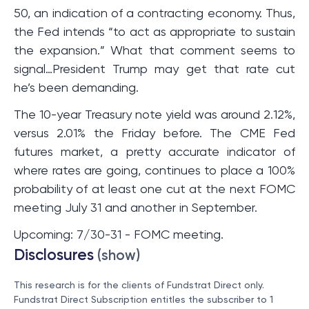
50, an indication of a contracting economy. Thus,
the Fed intends “to act as appropriate to sustain
the expansion.” What that comment seems to
signal…President Trump may get that rate cut
he’s been demanding.
The 10-year Treasury note yield was around 2.12%,
versus 2.01% the Friday before. The CME Fed
futures market, a pretty accurate indicator of
where rates are going, continues to place a 100%
probability of at least one cut at the next FOMC
meeting July 31 and another in September.
Upcoming: 7/30-31 - FOMC meeting.
Disclosures
(show)
This research is for the clients of Fundstrat Direct only.
Fundstrat Direct Subscription entitles the subscriber to 1