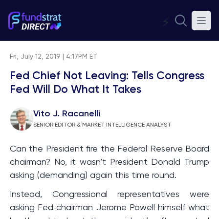
⚡
Fri, July 12, 2019 | 4:17PM ET
Fed Chief Not Leaving: Tells Congress
Fed Will Do What It Takes
Vito J. Racanelli
SENIOR EDITOR & MARKET INTELLIGENCE ANALYST
Can the President fire the Federal Reserve Board
chairman? No, it wasn’t President Donald Trump
asking (demanding) again this time round.
Instead, Congressional representatives were
asking Fed chairman Jerome Powell himself what