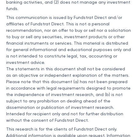
banking activities, and (2) does not manage any investment
funds.
This communication is issued by Fundstrat Direct and/or
affiliates of Fundstrat Direct. This is not a personal
recommendation, nor an offer to buy or sell nor a solicitation
to buy or sell any securities, investment products or other
financial instruments or services. This material is distributed
for general informational and educational purposes only and
is not intended to constitute legal, tax, accounting or
investment advice.
The statements in this document shall not be considered
as an objective or independent explanation of the matters.
Please note that this document (a) has not been prepared
in accordance with legal requirements designed to promote
the independence of investment research, and (b) is not
subject to any prohibition on dealing ahead of the
dissemination or publication of investment research.
Intended for recipient only and not for further distribution
without the consent of Fundstrat Direct.
This research is for the clients of Fundstrat Direct only.
Additional information is available upon request. Information