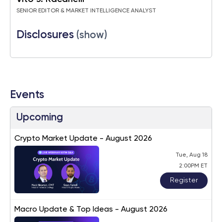
SENIOR EDITOR & MARKET INTELLIGENCE ANALYST
Disclosures
(show)
Events
Upcoming
Crypto Market Update - August 2026
Tue, Aug 18
2:00PM ET
Register
Macro Update & Top Ideas - August 2026