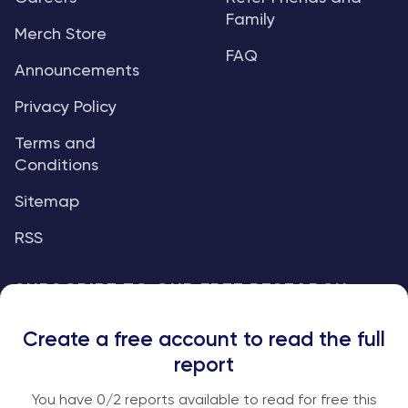
Family
Merch Store
FAQ
Announcements
Privacy Policy
Terms and
Conditions
Sitemap
RSS
SUBSCRIBE TO OUR FREE RESEARCH
REPORTS
Create a free account to read the full
An institutional-grade report delivered to
report
your inbox every week.
You have
0
/2 reports available to read for free this