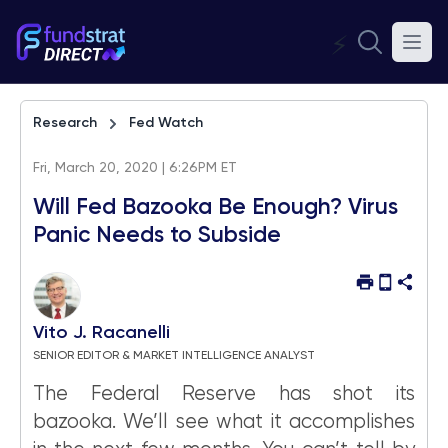
⚡
Research
Fed Watch
Fri, March 20, 2020 | 6:26PM ET
Will Fed Bazooka Be Enough? Virus
Panic Needs to Subside
Vito J. Racanelli
SENIOR EDITOR & MARKET INTELLIGENCE ANALYST
The Federal Reserve has shot its
bazooka. We’ll see what it accomplishes