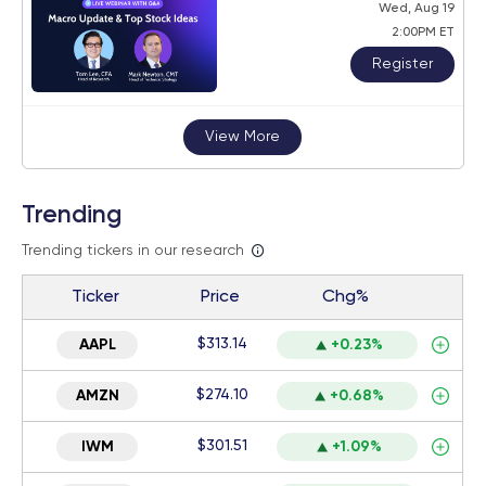
Wed, Aug 19
2:00PM ET
Register
View More
Trending
Trending tickers in our research
Ticker
Price
Chg%
$313.14
AAPL
+0.23%
$274.10
AMZN
+0.68%
$301.51
IWM
+1.09%