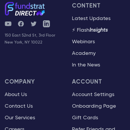
CONTENT
Latest Updates
YouTube
Facebook
Twitter
Telegram
⚡ Flash
Insights
150 East 52nd St, 3rd Floor
Webinars
New York, NY 10022
Academy
In the News
COMPANY
ACCOUNT
About Us
Account Settings
Contact Us
Onboarding Page
Our Services
Gift Cards
Careers
Refer Friends and