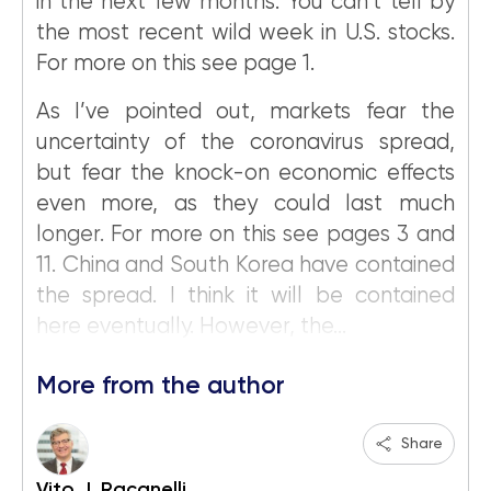
in the next few months. You can’t tell by
the most recent wild week in U.S. stocks.
For more on this see page 1.
As I’ve pointed out, markets fear the
uncertainty of the coronavirus spread,
but fear the knock-on economic effects
even more, as they could last much
longer. For more on this see pages 3 and
11. China and South Korea have contained
the spread. I think it will be contained
here eventually. However, the...
More from the author
Share
Vito J. Racanelli