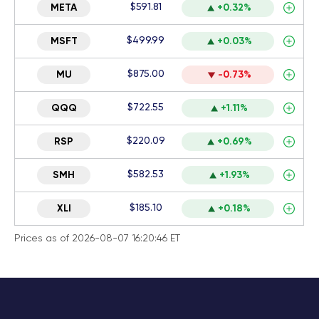
$591.81
META
+0.32%
$499.99
MSFT
+0.03%
$875.00
MU
-0.73%
$722.55
QQQ
+1.11%
$220.09
RSP
+0.69%
$582.53
SMH
+1.93%
$185.10
XLI
+0.18%
Prices as of 2026-08-07 16:20:46 ET