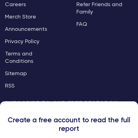
Careers
Refer Friends and
Family
Merch Store
FAQ
Announcements
Privacy Policy
Terms and
Conditions
Sitemap
RSS
SUBSCRIBE TO OUR FREE RESEARCH
REPORTS
Create a free account to read the full
An institutional-grade report delivered to
report
your inbox every week.