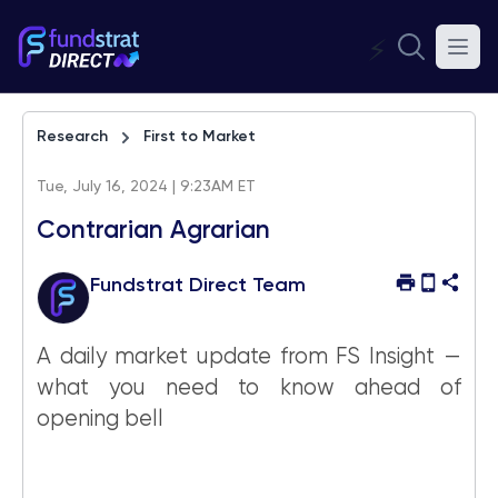
⚡
Research
First to Market
Tue, July 16, 2024 | 9:23AM ET
Contrarian Agrarian
Fundstrat Direct Team
A daily market update from FS Insight —
what you need to know ahead of
opening bell