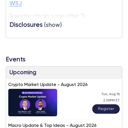
WSJ
Firearms stocks surge after Tr...
Disclosures
(show)
Events
Upcoming
Crypto Market Update - August 2026
Tue, Aug 18
2:00PM ET
Register
Macro Update & Top Ideas - August 2026