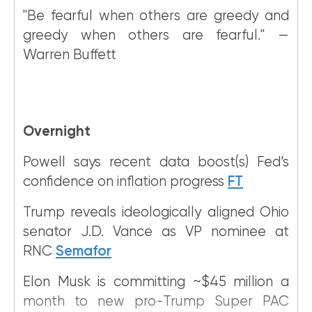
"Be fearful when others are greedy and
greedy when others are fearful." —
Warren Buffett
Overnight
Powell says recent data boost(s) Fed’s
confidence on inflation progress
FT
Trump reveals ideologically aligned Ohio
senator J.D. Vance as VP nominee at
RNC
Semafor
Elon Musk is committing ~$45 million a
month to new pro-Trump Super PAC