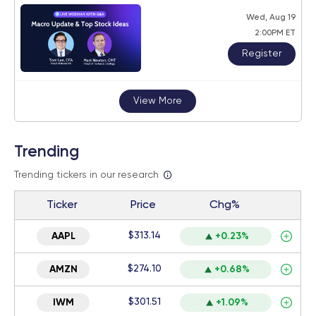
Wed, Aug 19
2:00PM ET
Register
View More
Trending
Trending tickers in our research
Ticker
Price
Chg%
$313.14
AAPL
+0.23%
$274.10
AMZN
+0.68%
$301.51
IWM
+1.09%