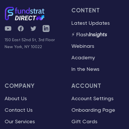
CONTENT
Latest Updates
YouTube
Facebook
Twitter
Telegram
⚡ Flash
Insights
150 East 52nd St, 3rd Floor
Webinars
New York, NY 10022
Academy
In the News
COMPANY
ACCOUNT
About Us
Account Settings
Contact Us
Onboarding Page
Our Services
Gift Cards