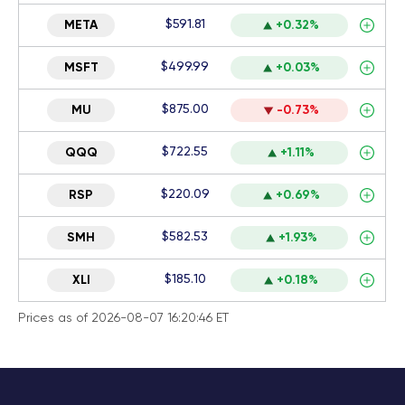
$591.81
META
+0.32%
$499.99
MSFT
+0.03%
$875.00
MU
-0.73%
$722.55
QQQ
+1.11%
$220.09
RSP
+0.69%
$582.53
SMH
+1.93%
$185.10
XLI
+0.18%
Prices as of 2026-08-07 16:20:46 ET