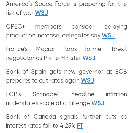
America’s Space Force is preparing for the
risk of war
WSJ
OPEC+ members consider delaying
production increase, delegates say
WSJ
France’s Macron taps former Brexit
negotiator as Prime Minister
WSJ
Bank of Spain gets new governor as ECB
prepares to cut rates again
WSJ
ECB’s Schnabel: headline inflation
understates scale of challenge
WSJ
Bank of Canada signals further cuts as
interest rates fall to 4.25%
FT