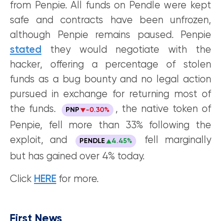
from Penpie. All funds on Pendle were kept
safe and contracts have been unfrozen,
although Penpie remains paused. Penpie
stated
they would negotiate with the
hacker, offering a percentage of stolen
funds as a bug bounty and no legal action
pursued in exchange for returning most of
the funds.
, the native token of
PNP
-0.30%
Penpie, fell more than 33% following the
exploit, and
fell marginally
PENDLE
4.45%
but has gained over 4% today.
Click
HERE
for more.
First News