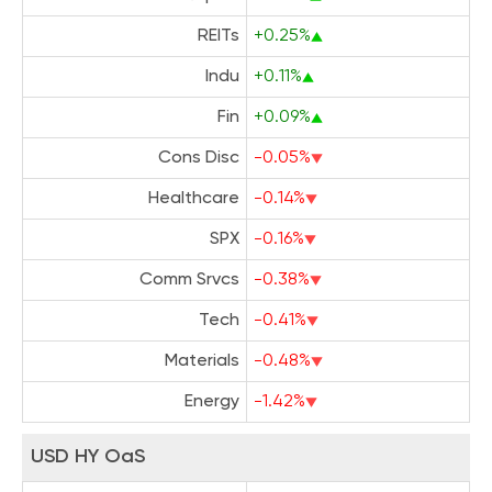
REITs
+0.25%
Indu
+0.11%
Fin
+0.09%
Cons Disc
-0.05%
Healthcare
-0.14%
SPX
-0.16%
Comm Srvcs
-0.38%
Tech
-0.41%
Materials
-0.48%
Energy
-1.42%
USD HY OaS