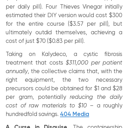
per daily pill). Four Thieves Vinegar initially
estimated their DIY version would cost $300
for the entire course ($3.57 per pill), but
ultimately outdid themselves, achieving a
cost of just $70 ($0.83 per pill).
Taking on Kalydeco, a cystic fibrosis
treatment that costs
$311,000 per patient
annually
, the collective claims that, with the
right equipment, the two necessary
precursors could be obtained for $1 and $28
per gram, potentially
reducing the daily
cost of raw materials to $10
– a roughly
hundredfold savings.
404 Media
A
Curse in Disguise.
The containership