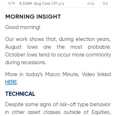
9/11
8:30AM
Aug Core CPI y/y
n/a
3.2
MORNING INSIGHT
Good morning!
Our work shows that, during election years,
August lows are the most probable.
October lows tend to occur more commonly
during recessions.
More in today’s Macro Minute, Video linked
HERE
.
TECHNICAL
Despite some signs of risk-off type behavior
in other asset classes outside of Equities,