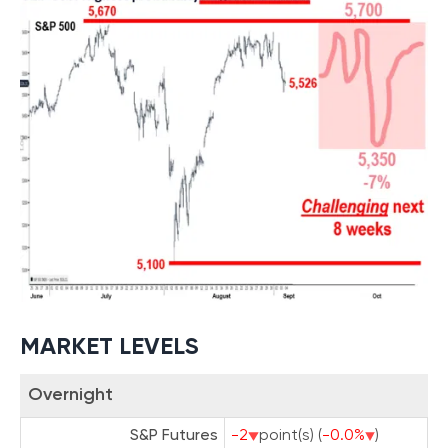
MARKET LEVELS
Overnight
S&P Futures
-2
point(s) (
-0.0%
)