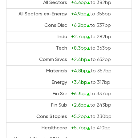
All Sectors
+4.6bp
to 382bp
All Sectors ex-Energy
+4.9bp
to 355bp
Cons Disc
+6.2bp
to 337bp
Indu
+2.7bp
to 282bp
Tech
+8.3bp
to 363bp
Comm Srvcs
+2.4bp
to 652bp
Materials
+4.8bp
to 357bp
Energy
+3.4bp
to 317bp
Fin Snr
+6.3bp
to 337bp
Fin Sub
+2.6bp
to 243bp
Cons Staples
+5.2bp
to 330bp
Healthcare
+5.7bp
to 410bp