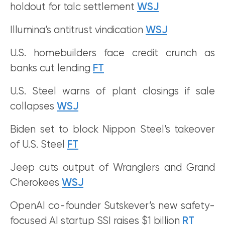
holdout for talc settlement
WSJ
Illumina’s antitrust vindication
WSJ
U.S. homebuilders face credit crunch as
banks cut lending
FT
U.S. Steel warns of plant closings if sale
collapses
WSJ
Biden set to block Nippon Steel’s takeover
of U.S. Steel
FT
Jeep cuts output of Wranglers and Grand
Cherokees
WSJ
OpenAI co-founder Sutskever’s new safety-
focused AI startup SSI raises $1 billion
RT