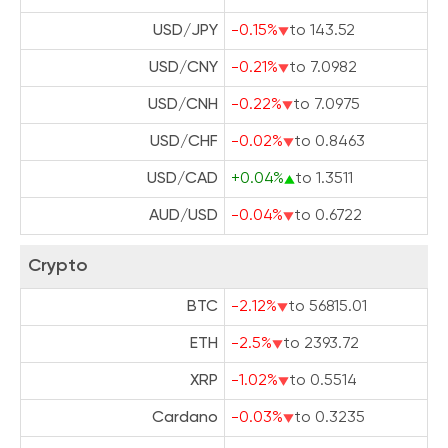
USD/JPY
-0.15%
to 143.52
USD/CNY
-0.21%
to 7.0982
USD/CNH
-0.22%
to 7.0975
USD/CHF
-0.02%
to 0.8463
USD/CAD
+0.04%
to 1.3511
AUD/USD
-0.04%
to 0.6722
Crypto
BTC
-2.12%
to 56815.01
ETH
-2.5%
to 2393.72
XRP
-1.02%
to 0.5514
Cardano
-0.03%
to 0.3235