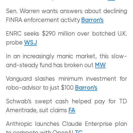
Sen. Warren wants answers about declining
FINRA enforcement activity
Barron’s
ENRC seeks $290 million over botched U.K.
probe
WSJ
In an increasingly manic market, this slow-
and-steady fund has broken out
MW
Vanguard slashes minimum investment for
robo-advisor to just $100
Barron’s
Schwab’s swept cash helped pay for TD
Ameritrade, suit claims
FA
Anthropic launches Claude Enterprise plan