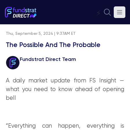
⚡
Thu, September 5, 2024 | 9:37AM ET
The Possible And The Probable
Fundstrat Direct Team
A daily market update from FS Insight —
what you need to know ahead of opening
bell
“Everything can happen, everything is