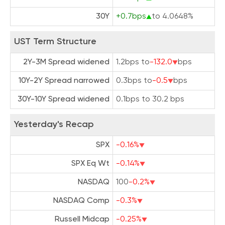
30Y
+0.7bps
to 4.0648%
UST Term Structure
2Y-3M Spread widened
1.2bps to
-132.0
bps
10Y-2Y Spread narrowed
0.3bps to
-0.5
bps
30Y-10Y Spread widened
0.1bps to 30.2 bps
Yesterday's Recap
SPX
-0.16%
SPX Eq Wt
-0.14%
NASDAQ
100
-0.2%
NASDAQ Comp
-0.3%
Russell Midcap
-0.25%