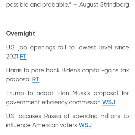
possible and probable.” — August Strindberg
Overnight
U.S. job openings fall to lowest level since
2021
FT
Harris to pare back Biden’s capital-gains tax
proposal
RT
Trump to adopt Elon Musk’s proposal for
government efficiency commission
WSJ
U.S. accuses Russia of spending millions to
influence American voters
WSJ