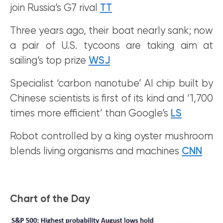
join Russia’s G7 rival
TT
Three years ago, their boat nearly sank; now
a pair of U.S. tycoons are taking aim at
sailing’s top prize
WSJ
Specialist ‘carbon nanotube’ AI chip built by
Chinese scientists is first of its kind and ‘1,700
times more efficient’ than Google’s
LS
Robot controlled by a king oyster mushroom
blends living organisms and machines
CNN
Chart of the Day