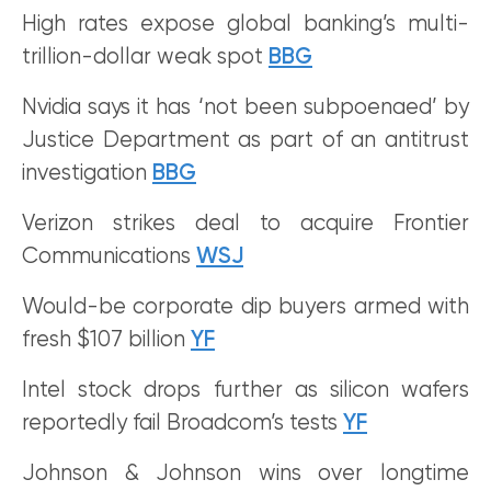
High rates expose global banking’s multi-
trillion-dollar weak spot
BBG
Nvidia says it has ‘not been subpoenaed’ by
Justice Department as part of an antitrust
investigation
BBG
Verizon strikes deal to acquire Frontier
Communications
WSJ
Would-be corporate dip buyers armed with
fresh $107 billion
YF
Intel stock drops further as silicon wafers
reportedly fail Broadcom’s tests
YF
Johnson & Johnson wins over longtime