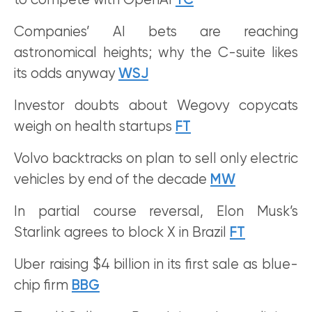
to compete with OpenAI
TC
Companies’ AI bets are reaching
astronomical heights; why the C-suite likes
its odds anyway
WSJ
Investor doubts about Wegovy copycats
weigh on health startups
FT
Volvo backtracks on plan to sell only electric
vehicles by end of the decade
MW
In partial course reversal, Elon Musk’s
Starlink agrees to block X in Brazil
FT
Uber raising $4 billion in its first sale as blue-
chip firm
BBG