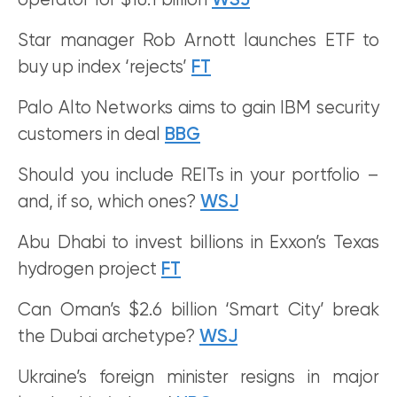
operator for $16.1 billion
WSJ
Star manager Rob Arnott launches ETF to
buy up index ‘rejects’
FT
Palo Alto Networks aims to gain IBM security
customers in deal
BBG
Should you include REITs in your portfolio –
and, if so, which ones?
WSJ
Abu Dhabi to invest billions in Exxon’s Texas
hydrogen project
FT
Can Oman’s $2.6 billion ‘Smart City’ break
the Dubai archetype?
WSJ
Ukraine’s foreign minister resigns in major