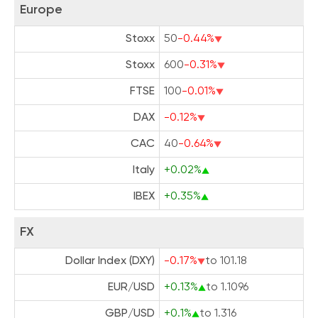
Europe
Stoxx
50
-0.44%
Stoxx
600
-0.31%
FTSE
100
-0.01%
DAX
-0.12%
CAC
40
-0.64%
Italy
+0.02%
IBEX
+0.35%
FX
Dollar Index (DXY)
-0.17%
to 101.18
EUR/USD
+0.13%
to 1.1096
GBP/USD
+0.1%
to 1.316