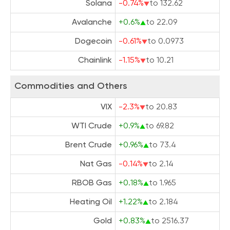
Solana
-0.74%
to 132.62
Avalanche
+0.6%
to 22.09
Dogecoin
-0.61%
to 0.0973
Chainlink
-1.15%
to 10.21
Commodities and Others
VIX
-2.3%
to 20.83
WTI Crude
+0.9%
to 69.82
Brent Crude
+0.96%
to 73.4
Nat Gas
-0.14%
to 2.14
RBOB Gas
+0.18%
to 1.965
Heating Oil
+1.22%
to 2.184
Gold
+0.83%
to 2516.37