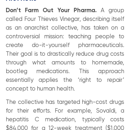
Don’t Farm Out Your Pharma.
A group
called Four Thieves Vinegar, describing itself
as an anarchist collective, has taken on a
controversial mission: teaching people to
create do-it-yourself pharmaceuticals.
Their goal is to drastically reduce drug costs
through what amounts to homemade,
bootleg medications. This approach
essentially applies the ‘right to repair’
concept to human health.
The collective has targeted high-cost drugs
for their efforts. For example, Sovaldi, a
hepatitis C medication, typically costs
$84,000 for a 12-week treatment ($1,000