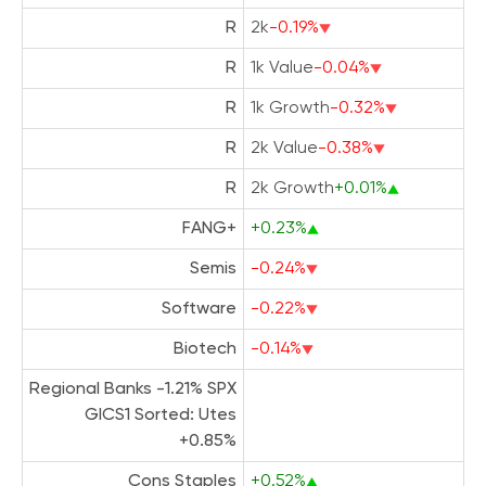
R
2k
-0.19%
R
1k Value
-0.04%
R
1k Growth
-0.32%
R
2k Value
-0.38%
R
2k Growth
+0.01%
FANG+
+0.23%
Semis
-0.24%
Software
-0.22%
Biotech
-0.14%
Regional Banks -1.21% SPX
GICS1 Sorted: Utes
+0.85%
Cons Staples
+0.52%