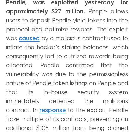
Pendle, was exploited yesterday for
approximately $27 million.
Penpie allows
users to deposit Pendle yield tokens into the
protocol and optimize rewards. The exploit
was
caused
by a malicious contract used to
inflate the hacker’s staking balances, which
consequently led to outsized rewards being
allocated. Pendle confirmed that the
vulnerability was due to the permissionless
nature of Pendle token listings on Penpie and
that its in-house security system
immediately detected the malicious
contract. In
response
to the exploit, Pendle
froze multiple of its contracts, preventing an
additional $105 million from being drained