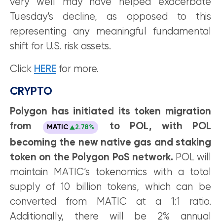
very well may have helped exacerbate
Tuesday’s decline, as opposed to this
representing any meaningful fundamental
shift for U.S. risk assets.
Click
HERE
for more.
CRYPTO
Polygon has initiated its token migration
from
to POL, with POL
MATIC
2.78%
becoming the new native gas and staking
token on the Polygon PoS network.
POL will
maintain MATIC’s tokenomics with a total
supply of 10 billion tokens, which can be
converted from MATIC at a 1:1 ratio.
Additionally, there will be 2% annual