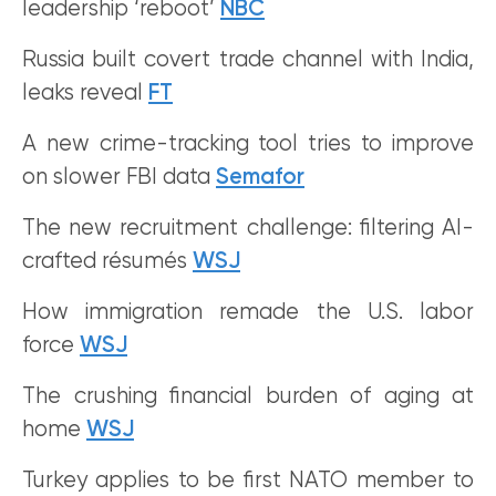
leadership ‘reboot’
NBC
Russia built covert trade channel with India,
leaks reveal
FT
A new crime-tracking tool tries to improve
on slower FBI data
Semafor
The new recruitment challenge: filtering AI-
crafted résumés
WSJ
How immigration remade the U.S. labor
force
WSJ
The crushing financial burden of aging at
home
WSJ
Turkey applies to be first NATO member to