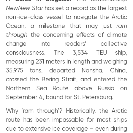
NewNew Star
has set a record as the largest
non-ice-class vessel to navigate the Arctic
Ocean, a milestone that may just
ram
through
the concerning effects of climate
change into readers’ collective
consciousness. The 3,534 TEU ship,
measuring 231 meters in length and weighing
35,975 tons, departed Nansha, China,
crossed the Bering Strait, and entered the
Northern Sea Route above Russia on
September 4, bound for St. Petersburg.
Why ‘ram through’? Historically, the Arctic
route has been impassable for most ships
due to extensive ice coverage – even during