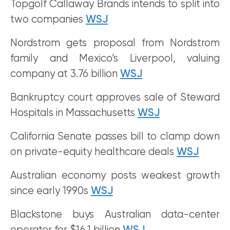
Topgolf Callaway Brands intends to split into
two companies
WSJ
Nordstrom gets proposal from Nordstrom
family and Mexico’s Liverpool, valuing
company at 3.76 billion
WSJ
Bankruptcy court approves sale of Steward
Hospitals in Massachusetts
WSJ
California Senate passes bill to clamp down
on private-equity healthcare deals
WSJ
Australian economy posts weakest growth
since early 1990s
WSJ
Blackstone buys Australian data-center