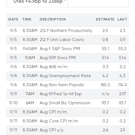
Utes +4.9bp to 236bp *
DATE
TIME
DESCRIPTION
ESTIMATE
LAST
9/5
8:30AM
2Q F Nonfarm Productivity
2.5
2.3
9/5
8:30AM
2Q F Unit Labor Costs
0.8
0.9
9/5
9:45AM
Aug F S&P Srvcs PMI
55.1
55.2
9/5
10AM
Aug ISM Srvcs PMI
51.4
51.4
9/6
8:30AM
Aug AHE m/m
0.3
0.2
9/6
8:30AM
Aug Unemployment Rate
4.2
4.3
9/6
8:30AM
Aug Non-farm Payrolls
165.0
114.0
9/9
11AM
Aug NYFed 1yr Inf Exp
n/a
2.97
9/10
6AM
Aug Small Biz Optimisum
93.7
93.7
9/11
8:30AM
Aug CPI m/m
0.2
0.2
9/11
8:30AM
Aug Core CPI m/m
0.2
0.2
9/11
8:30AM
Aug CPI y/y
2.6
2.9