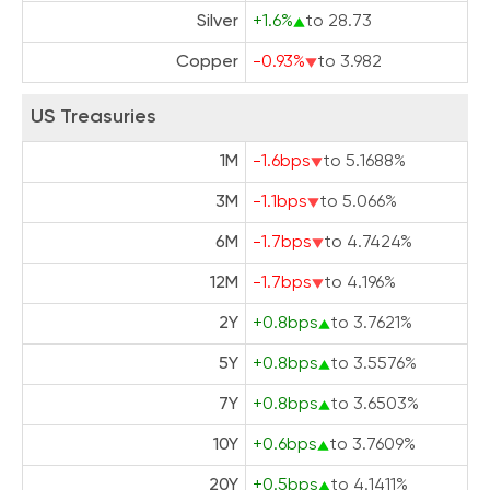
Silver
+1.6%
to 28.73
Copper
-0.93%
to 3.982
US Treasuries
1M
-1.6bps
to 5.1688%
3M
-1.1bps
to 5.066%
6M
-1.7bps
to 4.7424%
12M
-1.7bps
to 4.196%
2Y
+0.8bps
to 3.7621%
5Y
+0.8bps
to 3.5576%
7Y
+0.8bps
to 3.6503%
10Y
+0.6bps
to 3.7609%
20Y
+0.5bps
to 4.1411%