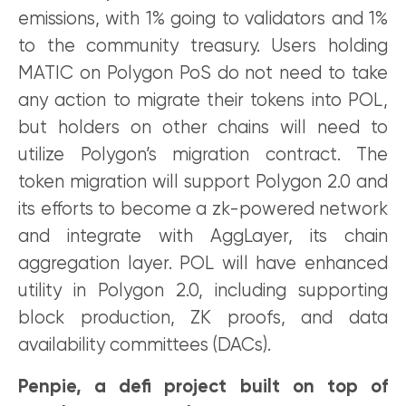
emissions, with 1% going to validators and 1%
to the community treasury. Users holding
MATIC on Polygon PoS do not need to take
any action to migrate their tokens into POL,
but holders on other chains will need to
utilize Polygon’s migration contract. The
token migration will support Polygon 2.0 and
its efforts to become a zk-powered network
and integrate with AggLayer, its chain
aggregation layer. POL will have enhanced
utility in Polygon 2.0, including supporting
block production, ZK proofs, and data
availability committees (DACs).
Penpie, a defi project built on top of