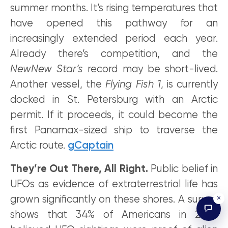
summer months. It’s rising temperatures that
have opened this pathway for an
increasingly extended period each year.
Already there’s competition, and the
NewNew Star’s
record may be short-lived.
Another vessel, the
Flying Fish 1
, is currently
docked in St. Petersburg with an Arctic
permit. If it proceeds, it could become the
first Panamax-sized ship to traverse the
Arctic route.
gCaptain
They’re Out There, All Right.
Public belief in
UFOs as evidence of extraterrestrial life has
×
grown significantly on these shores. A survey
shows that 34% of Americans in 2022