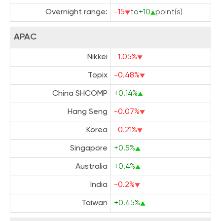
Overnight range:
-15
to
+10
point(s)
APAC
Nikkei
-1.05%
Topix
-0.48%
China SHCOMP
+0.14%
Hang Seng
-0.07%
Korea
-0.21%
Singapore
+0.5%
Australia
+0.4%
India
-0.2%
Taiwan
+0.45%