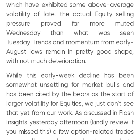
which have exhibited some above-average
volatility of late, the actual Equity selling
pressure proved far more muted
Wednesday than what was seen
Tuesday. Trends and momentum from early-
August lows remain in pretty good shape,
with not much deterioration.
While this early-week decline has been
somewhat unsettling for market bulls and
has been cited by the bears as the start of
larger volatility for Equities, we just don’t see
that yet from our work. As discussed in Flash
Insights yesterday afternoon (kindly review if
you missed this) a few option-related trades