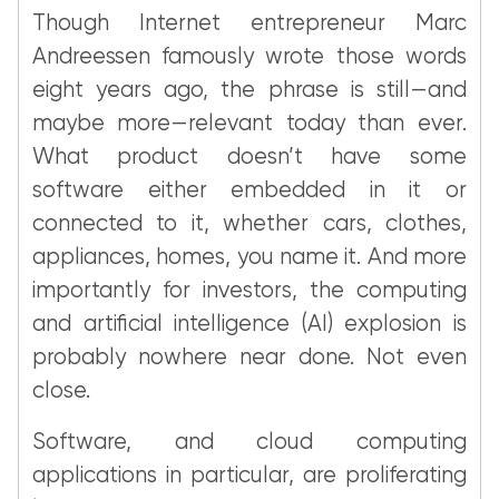
Though Internet entrepreneur Marc
Andreessen famously wrote those words
eight years ago, the phrase is still—and
maybe more—relevant today than ever.
What product doesn’t have some
software either embedded in it or
connected to it, whether cars, clothes,
appliances, homes, you name it. And more
importantly for investors, the computing
and artificial intelligence (AI) explosion is
probably nowhere near done. Not even
close.
Software, and cloud computing
applications in particular, are proliferating