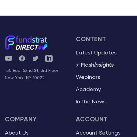
CONTENT
Latest Updates
YouTube
Facebook
Twitter
Telegram
⚡ Flash
Insights
150 East 52nd St, 3rd Floor
Webinars
New York, NY 10022
Academy
In the News
COMPANY
ACCOUNT
About Us
Account Settings