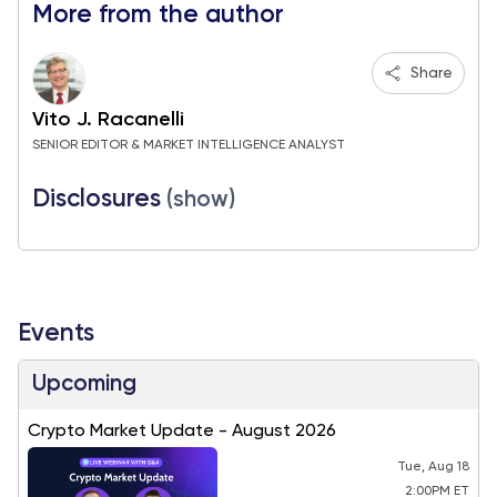
More from the author
Share
Vito J. Racanelli
SENIOR EDITOR & MARKET INTELLIGENCE ANALYST
Disclosures
(show)
Events
Upcoming
Crypto Market Update - August 2026
Tue, Aug 18
2:00PM ET