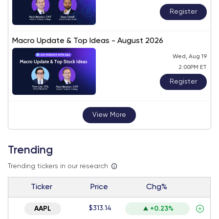
Register
Macro Update & Top Ideas - August 2026
Wed, Aug 19
2:00PM ET
Register
View More
Trending
Trending tickers in our research
Ticker
Price
Chg%
$313.14
AAPL
+0.23%