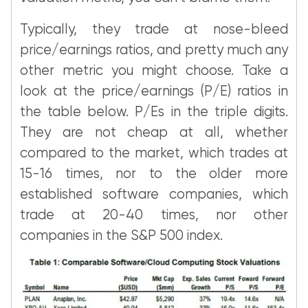
Typically, they trade at nose-bleed
price/earnings ratios, and pretty much any
other metric you might choose. Take a
look at the price/earnings (P/E) ratios in
the table below. P/Es in the triple digits.
They are not cheap at all, whether
compared to the market, which trades at
15-16 times, nor to the older more
established software companies, which
trade at 20-40 times, nor other
companies in the S&P 500 index.