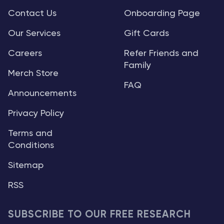
Contact Us
Onboarding Page
Our Services
Gift Cards
Careers
Refer Friends and
Family
Merch Store
FAQ
Announcements
Privacy Policy
Terms and
Conditions
Sitemap
RSS
SUBSCRIBE TO OUR FREE RESEARCH