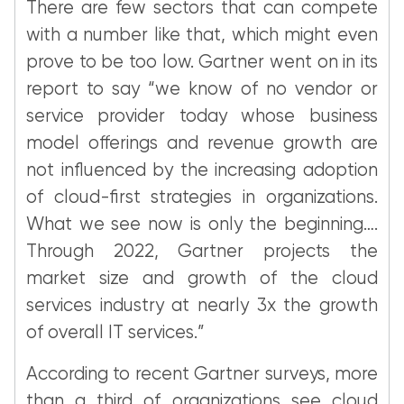
There are few sectors that can compete
with a number like that, which might even
prove to be too low. Gartner went on in its
report to say “we know of no vendor or
service provider today whose business
model offerings and revenue growth are
not influenced by the increasing adoption
of cloud-first strategies in organizations.
What we see now is only the beginning….
Through 2022, Gartner projects the
market size and growth of the cloud
services industry at nearly 3x the growth
of overall IT services.”
According to recent Gartner surveys, more
than a third of organizations see cloud