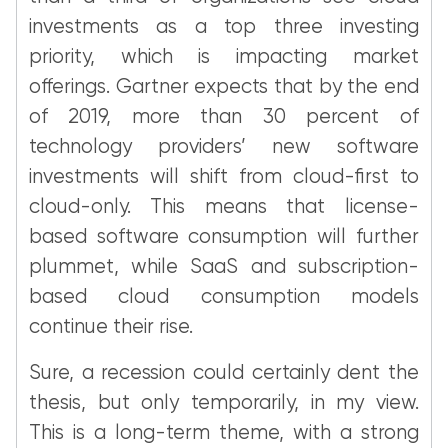
investments as a top three investing
priority, which is impacting market
offerings. Gartner expects that by the end
of 2019, more than 30 percent of
technology providers’ new software
investments will shift from cloud-first to
cloud-only. This means that license-
based software consumption will further
plummet, while SaaS and subscription-
based cloud consumption models
continue their rise.
Sure, a recession could certainly dent the
thesis, but only temporarily, in my view.
This is a long-term theme, with a strong