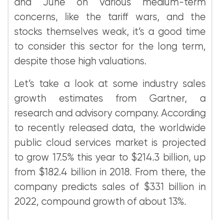
and June on various medium-term
concerns, like the tariff wars, and the
stocks themselves weak, it’s a good time
to consider this sector for the long term,
despite those high valuations.
Let’s take a look at some industry sales
growth estimates from Gartner, a
research and advisory company. According
to recently released data, the worldwide
public cloud services market is projected
to grow 17.5% this year to $214.3 billion, up
from $182.4 billion in 2018. From there, the
company predicts sales of $331 billion in
2022, compound growth of about 13%.