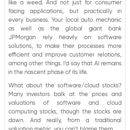
like a weed. And not just for consumer
facing applications, but practically in
every business. Your local auto mechanic
as well as the global giant bank
JPMorgan rely heavily on software
solutions, to make their processes more
efficient and improve customer relations,
among other things. I’d say that AI remains
in the nascent phase of its life.
What about the software/cloud stocks?
Many investors balk at the prices and
valuations of software and cloud
computing stocks, though the stocks are
down. And really, from a traditional
valuation metric, you can’t blame them.