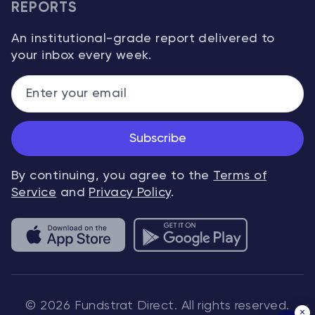
REPORTS
An institutional-grade report delivered to
your inbox every week.
Subscribe
By continuing, you agree to the
Terms of
Service
and
Privacy Policy
.
© 2026 Fundstrat Direct. All rights reserved.
×