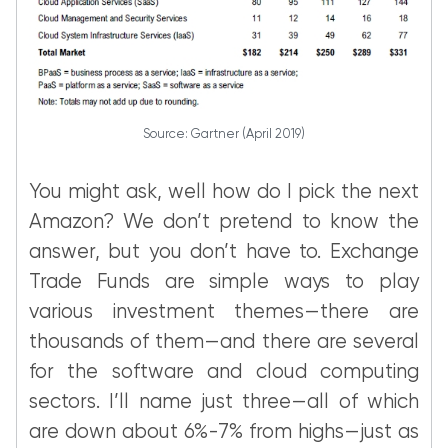
Source: Gartner (April 2019)
You might ask, well how do I pick the next
Amazon? We don’t pretend to know the
answer, but you don’t have to. Exchange
Trade Funds are simple ways to play
various investment themes—there are
thousands of them—and there are several
for the software and cloud computing
sectors. I’ll name just three—all of which
are down about 6%-7% from highs—just as