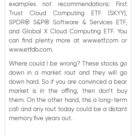
examples not recommendations: First
Trust Cloud Computing ETF (SKYY),
SPDR® S&P® Software & Services ETF,
and Global X Cloud Computing ETF. You
can find plenty more at www.etf.com or
www.etfdb.com.
Where could I be wrong? These stocks go
down in a market rout and they will go
down hard. So if you are convinced a bear
market is in the offing, then don’t buy
them. On the other hand, this a long-term
call and any rout today could be a distant
memory five years out.