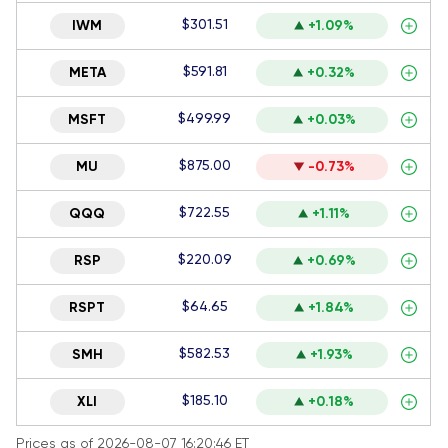
$301.51
IWM
+1.09%
$591.81
META
+0.32%
$499.99
MSFT
+0.03%
$875.00
MU
-0.73%
$722.55
QQQ
+1.11%
$220.09
RSP
+0.69%
$64.65
RSPT
+1.84%
$582.53
SMH
+1.93%
$185.10
XLI
+0.18%
Prices as of 2026-08-07 16:20:46 ET