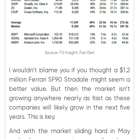
Source: FS Insight, FactSet
I wouldn’t blame you if you thought a $1.2
million Ferrari SF90 Stradale might seem a
better value. But then the market isn’t
growing anywhere nearly as fast as these
companies will likely grow in the next five
years. This is key.
And with the market sliding hard in May