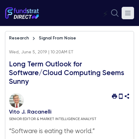
⚡
Research
Signal From Noise
Wed, June 5, 2019 | 10:20AM ET
Long Term Outlook for
Software/Cloud Computing Seems
Sunny
Vito J. Racanelli
SENIOR EDITOR & MARKET INTELLIGENCE ANALYST
“Software is eating the world.”