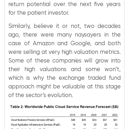
return potential over the next five years
for the patient investor.
Similarly, believe it or not, two decades
ago, there were many naysayers in the
case of Amazon and Google, and both
were selling at very high valuation metrics.
Some of these companies will grow into
their high valuations and some won’t,
which is why the exchange traded fund
approach might be valuable at this stage
of the sector’s evolution.