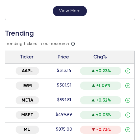
View More
Trending
Trending tickers in our research
Ticker
Price
Chg%
$313.14
AAPL
+0.23%
$301.51
IWM
+1.09%
$591.81
META
+0.32%
$499.99
MSFT
+0.03%
$875.00
MU
-0.73%