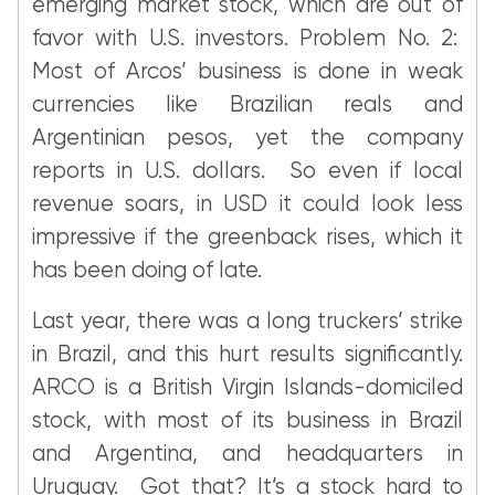
emerging market stock, which are out of
favor with U.S. investors. Problem No. 2:
Most of Arcos’ business is done in weak
currencies like Brazilian reals and
Argentinian pesos, yet the company
reports in U.S. dollars. So even if local
revenue soars, in USD it could look less
impressive if the greenback rises, which it
has been doing of late.
Last year, there was a long truckers’ strike
in Brazil, and this hurt results significantly.
ARCO is a British Virgin Islands-domiciled
stock, with most of its business in Brazil
and Argentina, and headquarters in
Uruguay. Got that? It’s a stock hard to