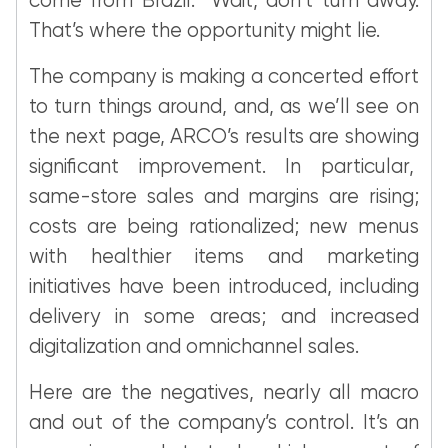
come from Brazil. Wait, don’t turn away.
That’s where the opportunity might lie.
The company is making a concerted effort
to turn things around, and, as we’ll see on
the next page, ARCO’s results are showing
significant improvement. In particular,
same-store sales and margins are rising;
costs are being rationalized; new menus
with healthier items and marketing
initiatives have been introduced, including
delivery in some areas; and increased
digitalization and omnichannel sales.
Here are the negatives, nearly all macro
and out of the company’s control. It’s an