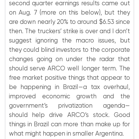
second quarter earnings results came out
on Aug. 7 (more on this below), but they
are down nearly 20% to around $6.53 since
then. The truckers’ strike is over and I don’t
suggest ignoring the macro issues, but
they could blind investors to the corporate
changes going on under the radar that
should serve ARCO well longer term. The
free market positive things that appear to
be happening in Brazil—a tax overhaul,
improved economic growth and the
government’s privatization agenda—
should help drive ARCO’s stock. Good
things in Brazil can more than make up for
what might happen in smaller Argentina.