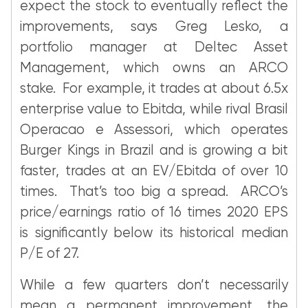
expect the stock to eventually reflect the
improvements, says Greg Lesko, a
portfolio manager at Deltec Asset
Management, which owns an ARCO
stake. For example, it trades at about 6.5x
enterprise value to Ebitda, while rival Brasil
Operacao e Assessori, which operates
Burger Kings in Brazil and is growing a bit
faster, trades at an EV/Ebitda of over 10
times. That’s too big a spread. ARCO’s
price/earnings ratio of 16 times 2020 EPS
is significantly below its historical median
P/E of 27.
While a few quarters don’t necessarily
mean a permanent improvement, the