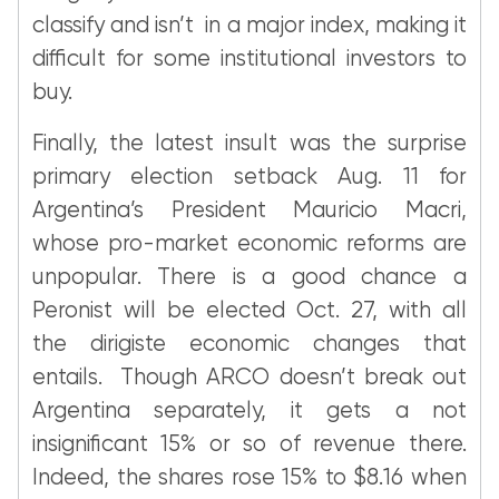
classify and isn’t in a major index, making it
difficult for some institutional investors to
buy.
Finally, the latest insult was the surprise
primary election setback Aug. 11 for
Argentina’s President Mauricio Macri,
whose pro-market economic reforms are
unpopular. There is a good chance a
Peronist will be elected Oct. 27, with all
the dirigiste economic changes that
entails. Though ARCO doesn’t break out
Argentina separately, it gets a not
insignificant 15% or so of revenue there.
Indeed, the shares rose 15% to $8.16 when