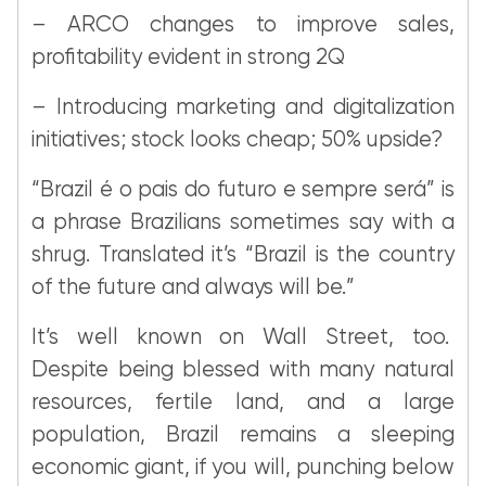
– ARCO changes to improve sales,
profitability evident in strong 2Q
– Introducing marketing and digitalization
initiatives; stock looks cheap; 50% upside?
“Brazil é o pais do futuro e sempre será” is
a phrase Brazilians sometimes say with a
shrug. Translated it’s “Brazil is the country
of the future and always will be.”
It’s well known on Wall Street, too.
Despite being blessed with many natural
resources, fertile land, and a large
population, Brazil remains a sleeping
economic giant, if you will, punching below