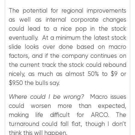
The potential for regional improvements
as well as internal corporate changes
could lead to a nice pop in the stock
eventually. At a minimum the latest stock
slide looks over done based on macro
factors, and if the company continues on
the current track the stock could rebound
nicely, as much as almost 50% to $9 or
$9.50 the bulls say.
Where could I be wrong?
Macro issues
could worsen more than expected,
making life difficult for ARCO. The
turnaround could fall flat, though I don’t
think this will happen.