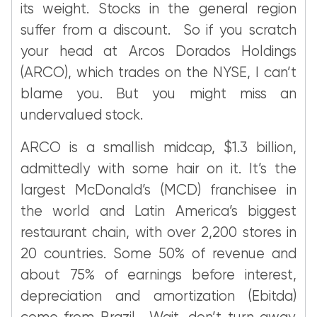
its weight. Stocks in the general region
suffer from a discount. So if you scratch
your head at Arcos Dorados Holdings
(ARCO), which trades on the NYSE, I can’t
blame you. But you might miss an
undervalued stock.
ARCO is a smallish midcap, $1.3 billion,
admittedly with some hair on it. It’s the
largest McDonald’s (MCD) franchisee in
the world and Latin America’s biggest
restaurant chain, with over 2,200 stores in
20 countries. Some 50% of revenue and
about 75% of earnings before interest,
depreciation and amortization (Ebitda)