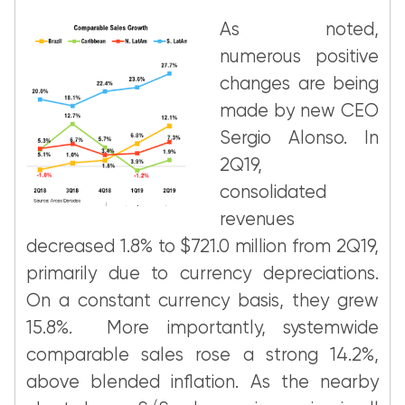
As noted,
numerous positive
changes are being
made by new CEO
Sergio Alonso. In
2Q19,
consolidated
revenues
decreased 1.8% to $721.0 million from 2Q19,
primarily due to currency depreciations.
On a constant currency basis, they grew
15.8%. More importantly, systemwide
comparable sales rose a strong 14.2%,
above blended inflation. As the nearby