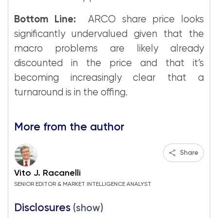
Bottom Line:
ARCO share price looks
significantly undervalued given that the
macro problems are likely already
discounted in the price and that it’s
becoming increasingly clear that a
turnaround is in the offing.
More from the author
Share
Vito J. Racanelli
SENIOR EDITOR & MARKET INTELLIGENCE ANALYST
Disclosures
(show)