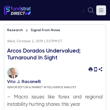
⚡
Research
Signal From Noise
Wed, October 2, 2019 | 3:07PM ET
Arcos Dorados Undervalued;
Turnaround In Sight
Vito J. Racanelli
SENIOR EDITOR & MARKET INTELLIGENCE ANALYST
– Macro issues like forex and regional
instability hurting shares this year