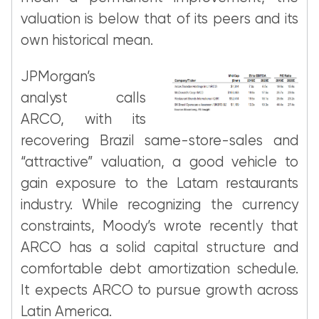
valuation is below that of its peers and its
own historical mean.
JPMorgan’s
analyst calls
ARCO, with its
recovering Brazil same-store-sales and
“attractive” valuation, a good vehicle to
gain exposure to the Latam restaurants
industry. While recognizing the currency
constraints, Moody’s wrote recently that
ARCO has a solid capital structure and
comfortable debt amortization schedule.
It expects ARCO to pursue growth across
Latin America.