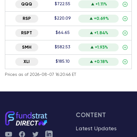
$722.55
QQQ
+1.11%
$220.09
RSP
+0.69%
$64.65
RSPT
+1.84%
$582.53
SMH
+1.93%
$185.10
XLI
+0.18%
Prices as of 2026-08-07 16:20:46 ET
CONTENT
Latest Updates
YouTube
Facebook
Twitter
Telegram