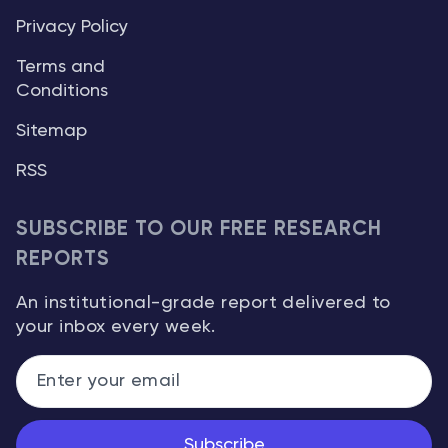
Privacy Policy
Terms and
Conditions
Sitemap
RSS
SUBSCRIBE TO OUR FREE RESEARCH
REPORTS
An institutional-grade report delivered to
your inbox every week.
Subscribe