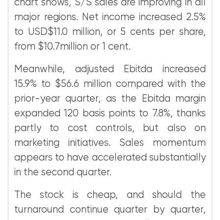
chart shows, S/S sales are improving in all
major regions. Net income increased 2.5%
to USD$11.0 million, or 5 cents per share,
from $10.7million or 1 cent.
Meanwhile, adjusted Ebitda increased
15.9% to $56.6 million compared with the
prior-year quarter, as the Ebitda margin
expanded 120 basis points to 7.8%, thanks
partly to cost controls, but also on
marketing initiatives. Sales momentum
appears to have accelerated substantially
in the second quarter.
The stock is cheap, and should the
turnaround continue quarter by quarter,