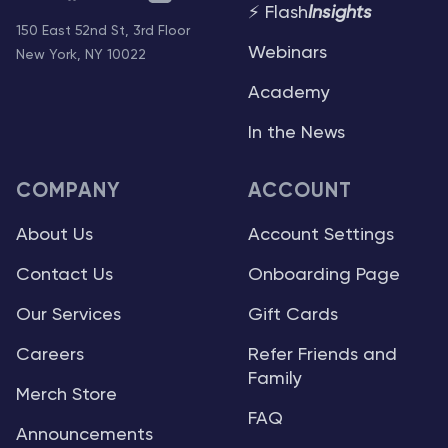
⚡ Flash
Insights
150 East 52nd St, 3rd Floor
Webinars
New York, NY 10022
Academy
In the News
COMPANY
ACCOUNT
About Us
Account Settings
Contact Us
Onboarding Page
Our Services
Gift Cards
Careers
Refer Friends and
Family
Merch Store
FAQ
Announcements