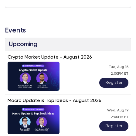
Events
Upcoming
Crypto Market Update - August 2026
Tue, Aug 18
2:00PM ET
Register
Macro Update & Top Ideas - August 2026
Wed, Aug 19
2:00PM ET
Register