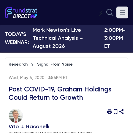
⚡
Mark Newton’s Live
2:00PM-
TODAY'S
Technical Analysis –
3:00PM
WEBINAR:
August 2026
ET
Research
Signal From Noise
Wed, May 6, 2020 | 3:56PM ET
Post COVID-19, Graham Holdings
Could Return to Growth
Vito J. Racanelli