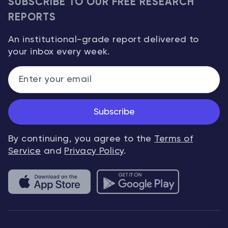
SUBSCRIBE TO OUR FREE RESEARCH
REPORTS
An institutional-grade report delivered to
your inbox every week.
Subscribe
By continuing, you agree to the
Terms of
Service
and
Privacy Policy
.