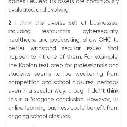
opines LeClerc. Its assets are continuously
evaluated and evolving.
2
-I think the diverse set of businesses,
including restaurants, cybersecurity,
healthcare and podcasting, allow GHC to
better withstand secular issues that
happen to hit one of them. For example,
the Kaplan test prep for professionals and
students seems to be weakening from
competition and school closures, perhaps
even in a secular way, though I don’t think
this is a foregone conclusion. However, its
online learning business could benefit from
ongoing school closures.