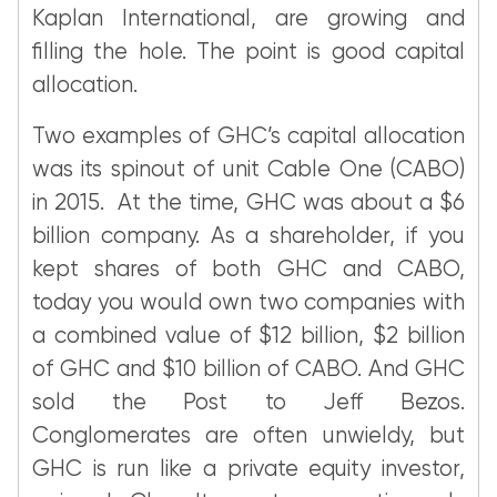
Kaplan International, are growing and
filling the hole. The point is good capital
allocation.
Two examples of GHC’s capital allocation
was its spinout of unit Cable One (CABO)
in 2015. At the time, GHC was about a $6
billion company. As a shareholder, if you
kept shares of both GHC and CABO,
today you would own two companies with
a combined value of $12 billion, $2 billion
of GHC and $10 billion of CABO. And GHC
sold the Post to Jeff Bezos.
Conglomerates are often unwieldy, but
GHC is run like a private equity investor,