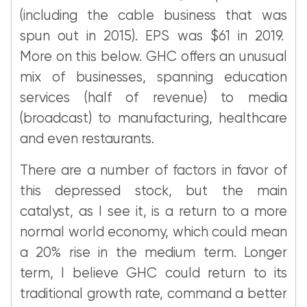
(including the cable business that was
spun out in 2015). EPS was $61 in 2019.
More on this below. GHC offers an unusual
mix of businesses, spanning education
services (half of revenue) to media
(broadcast) to manufacturing, healthcare
and even restaurants.
There are a number of factors in favor of
this depressed stock, but the main
catalyst, as I see it, is a return to a more
normal world economy, which could mean
a 20% rise in the medium term. Longer
term, I believe GHC could return to its
traditional growth rate, command a better