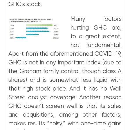
GHC’s stock.
Many factors
hurting GHC are,
to a great extent,
not fundamental.
Apart from the aforementioned COVID-19,
GHC is not in any important index (due to
the Graham family control though class A
shares) and is somewhat less liquid with
that high stock price. And it has no Wall
Street analyst coverage. Another reason
GHC doesn’t screen well is that its sales
and acquisitions, among other factors,
makes results “noisy,” with one-time gains