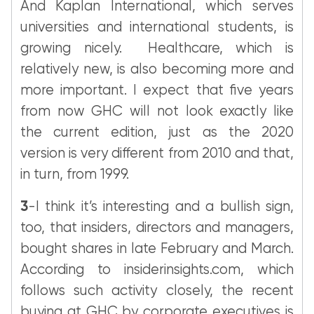
And Kaplan International, which serves
universities and international students, is
growing nicely. Healthcare, which is
relatively new, is also becoming more and
more important. I expect that five years
from now GHC will not look exactly like
the current edition, just as the 2020
version is very different from 2010 and that,
in turn, from 1999.
3
-I think it’s interesting and a bullish sign,
too, that insiders, directors and managers,
bought shares in late February and March.
According to insiderinsights.com, which
follows such activity closely, the recent
buying at GHC by corporate executives is