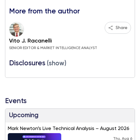
More from the author
Share
Vito J. Racanelli
SENIOR EDITOR & MARKET INTELLIGENCE ANALYST
Disclosures
(show)
Events
Upcoming
Mark Newton’s Live Technical Analysis – August 2026
Thu, Aug 6