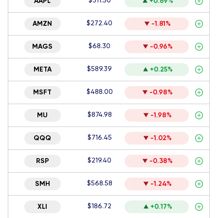
$311.50
AAPL
+0.69%
$272.40
AMZN
-1.81%
$68.30
MAGS
-0.96%
$589.39
META
+0.25%
$488.00
MSFT
-0.98%
$874.98
MU
-1.98%
$716.45
QQQ
-1.02%
$219.40
RSP
-0.38%
$568.58
SMH
-1.24%
$186.72
XLI
+0.17%