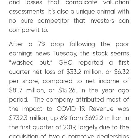
and losses that complicate valuation
assessments. It’s also a unique animal with
no pure competitor that investors can
compare it to.
After a 7% drop following the poor
earnings news Tuesday, the stock seems
“washed out.” GHC reported a first
quarter net loss of $33.2 million, or $6.32
per share, compared to net income of
$81.7 million, or $15.26, in the year ago
period. The company attributed most of
the impact to COVID-19. Revenue was
$732.3 million, up 6% from $692.2 million in
the first quarter of 2019, largely due to the
acquisition of two automotive dealerships