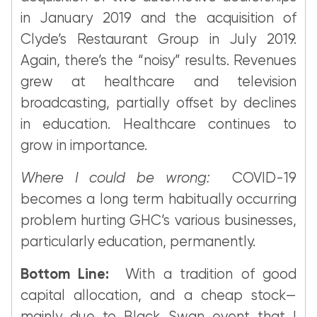
in January 2019 and the acquisition of
Clyde’s Restaurant Group in July 2019.
Again, there’s the “noisy” results. Revenues
grew at healthcare and television
broadcasting, partially offset by declines
in education. Healthcare continues to
grow in importance.
Where I could be wrong:
COVID-19
becomes a long term habitually occurring
problem hurting GHC’s various businesses,
particularly education, permanently.
Bottom Line:
With a tradition of good
capital allocation, and a cheap stock—