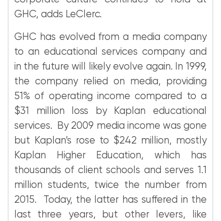
GHC, adds LeClerc.
GHC has evolved from a media company
to an educational services company and
in the future will likely evolve again. In 1999,
the company relied on media, providing
51% of operating income compared to a
$31 million loss by Kaplan educational
services. By 2009 media income was gone
but Kaplan’s rose to $242 million, mostly
Kaplan Higher Education, which has
thousands of client schools and serves 1.1
million students, twice the number from
2015. Today, the latter has suffered in the
last three years, but other levers, like