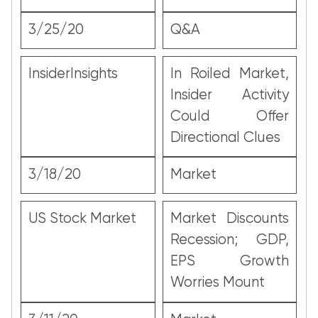
3/25/20
Q&A
InsiderInsights
In Roiled Market,
Insider Activity
Could Offer
Directional Clues
3/18/20
Market
US Stock Market
Market Discounts
Recession; GDP,
EPS Growth
Worries Mount