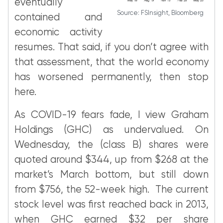
eventually
Source: FSInsight, Bloomberg
contained and
economic activity
resumes. That said, if you don’t agree with
that assessment, that the world economy
has worsened permanently, then stop
here.
As COVID-19 fears fade, I view Graham
Holdings (GHC) as undervalued. On
Wednesday, the (class B) shares were
quoted around $344, up from $268 at the
market’s March bottom, but still down
from $756, the 52-week high. The current
stock level was first reached back in 2013,
when GHC earned $32 per share