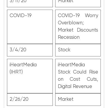
3/11/20
Market
COVID-19
COVID-19 Worry
Overblown;
Market Discounts
Recession
3/4/20
Stock
iHeartMedia
iHeartMedia
(IHRT)
Stock Could Rise
on Cost Cuts,
Digital Revenue
2/26/20
Market