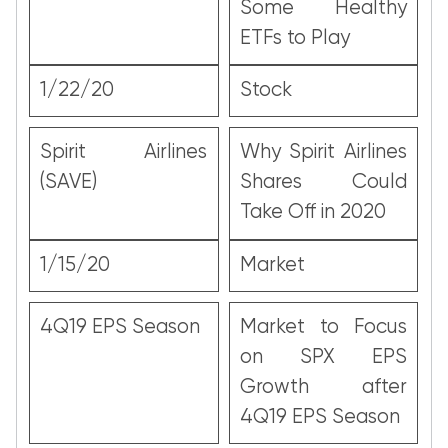
Some Healthy
ETFs to Play
1/22/20
Stock
Spirit Airlines
Why Spirit Airlines
(SAVE)
Shares Could
Take Off in 2020
1/15/20
Market
4Q19 EPS Season
Market to Focus
on SPX EPS
Growth after
4Q19 EPS Season