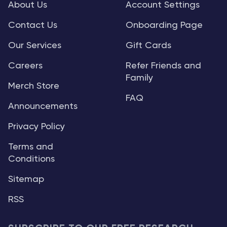
About Us
Account Settings
Contact Us
Onboarding Page
Our Services
Gift Cards
Careers
Refer Friends and
Family
Merch Store
FAQ
Announcements
Privacy Policy
Terms and
Conditions
Sitemap
RSS