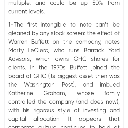
multiple, and could be up 50% from
current levels.
1
-The first intangible to note can’t be
gleaned by any stock screen: the effect of
Warren Buffett on the company, notes
Marty LeClerc, who runs Barrack Yard
Advisors, which owns GHC shares for
clients. In the 1970s Buffett joined the
board of GHC (its biggest asset then was
the Washington Post), and imbued
Katherine Graham, whose family
controlled the company (and does now),
with his rigorous style of investing and
capital allocation. It appears that
corporate culture continues to hold at