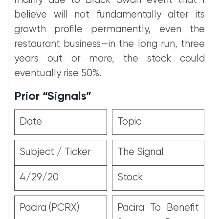
mainly due to Black Swan event that I
believe will not fundamentally alter its
growth profile permanently, even the
restaurant business—in the long run, three
years out or more, the stock could
eventually rise 50%.
Prior “Signals”
Date
Topic
Subject / Ticker
The Signal
4/29/20
Stock
Pacira (PCRX)
Pacira To Benefit