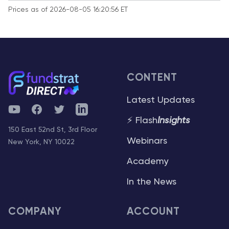
Prices as of 2026-08-05 16:20:56 ET
CONTENT
Latest Updates
YouTube
Facebook
Twitter
Telegram
⚡ Flash
Insights
150 East 52nd St, 3rd Floor
Webinars
New York, NY 10022
Academy
In the News
COMPANY
ACCOUNT