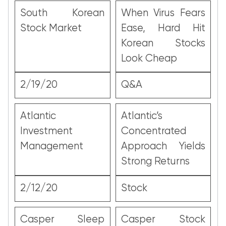
South Korean
When Virus Fears
Stock Market
Ease, Hard Hit
Korean Stocks
Look Cheap
2/19/20
Q&A
Atlantic
Atlantic’s
Investment
Concentrated
Management
Approach Yields
Strong Returns
2/12/20
Stock
Casper Sleep
Casper Stock