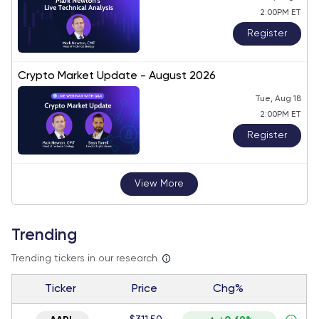
2:00PM ET
Register
Crypto Market Update - August 2026
Tue, Aug 18
2:00PM ET
Register
View More
Trending
Trending tickers in our research
Ticker
Price
Chg%