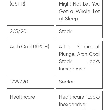
(CSPR)
Might Not Let You
Get a Whole Lot
of Sleep
2/5/20
Stock
Arch Coal (ARCH)
After Sentiment
Plunge, Arch Coal
Stock Looks
Inexpensive
1/29/20
Sector
Healthcare
Healthcare Looks
Inexpensive;