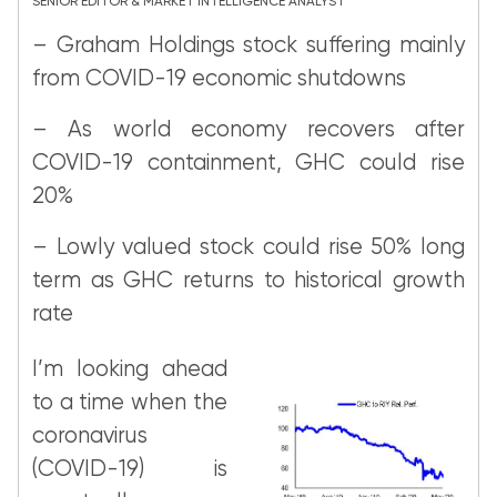
SENIOR EDITOR & MARKET INTELLIGENCE ANALYST
– Graham Holdings stock suffering mainly
from COVID-19 economic shutdowns
– As world economy recovers after
COVID-19 containment, GHC could rise
20%
– Lowly valued stock could rise 50% long
term as GHC returns to historical growth
rate
I’m looking ahead
to a time when the
coronavirus
(COVID-19) is