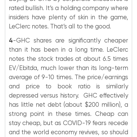
rated bullish. It’s a holding company where
insiders have plenty of skin in the game,
LeClerc notes. That’s all to the good.
4
-GHC shares are significantly cheaper
than it has been in a long time. LeClerc
notes the stock trades at about 6.5 times
EV/Ebitda, much lower than its long-term
average of 9-10 times. The price/earnings
and price to book ratio is similarly
depressed versus history. GHC effectively
has little net debt (about $200 million), a
strong point in these times. Cheap can
stay cheap, but as COVID-19 fears recede
and the world economy revives, so should