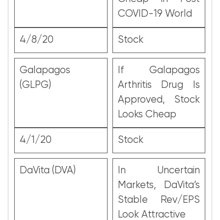
COVID-19 World
4/8/20
Stock
Galapagos
If Galapagos
(GLPG)
Arthritis Drug Is
Approved, Stock
Looks Cheap
4/1/20
Stock
DaVita (DVA)
In Uncertain
Markets, DaVita’s
Stable Rev/EPS
Look Attractive