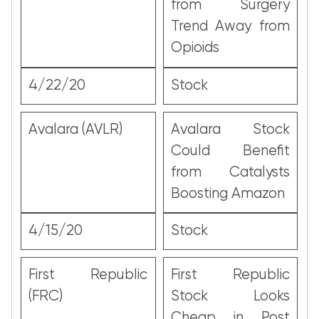
from Surgery
Trend Away from
Opioids
4/22/20
Stock
Avalara (AVLR)
Avalara Stock
Could Benefit
from Catalysts
Boosting Amazon
4/15/20
Stock
First Republic
First Republic
(FRC)
Stock Looks
Cheap in Post