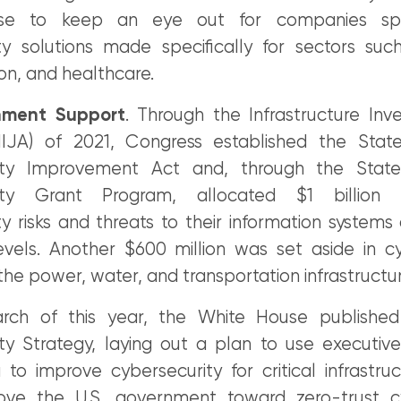
e to keep an eye out for companies speci
ty solutions made specifically for sectors suc
on, and healthcare.
nment Support
. Through the Infrastructure In
IIJA) of 2021, Congress established the Stat
ity Improvement Act and, through the Stat
ity Grant Program, allocated $1 billion 
y risks and threats to their information systems
evels. Another $600 million was set aside in c
the power, water, and transportation infrastructur
arch of this year, the White House published
ty Strategy, laying out a plan to use executiv
o improve cybersecurity for critical infrastruc
ove the U.S. government toward zero-trust cy