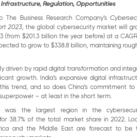
Infrastructure, Regulation, Opportunities
to The Business Research Company’s
Cybersec
ort 2023
, the global cybersecurity market will g
023 (from $201.3 billion the year before) at a CAGR
expected to grow to $338.8 billion, maintaining rou
ly driven by rapid digital transformation and integr
ficant growth. India’s expansive digital infrastruc
this trend, and so does China’s commitment t
superpower – at least in the short term.
ic was the largest region in the cybersecur
for 38.7% of the total market share in 2022. Lo
ica and the Middle East are forecast to be t