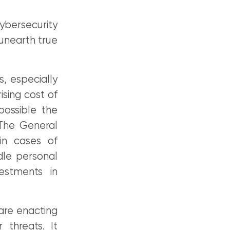
ybersecurity
 unearth true
s, especially
ising cost of
ossible the
 The General
in cases of
le personal
estments in
are enacting
 threats. It