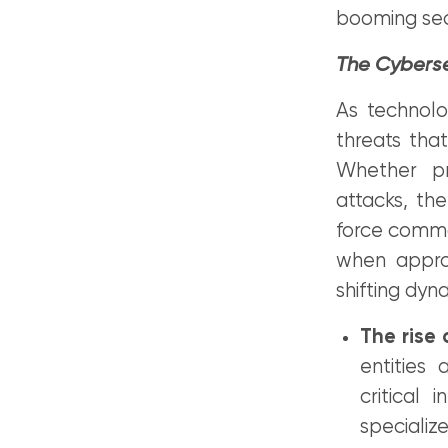
booming sec
The Cyberse
As technolo
threats that
Whether pr
attacks, th
force comma
when approa
shifting dyn
The rise 
entities 
critical 
specializ