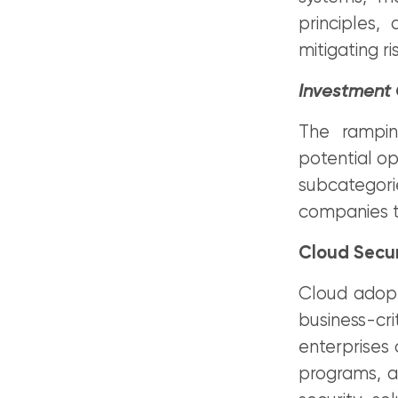
principles,
mitigating r
Investment
The ramping
potential op
subcategorie
companies ta
Cloud Secur
Cloud adopti
business-cr
enterprises 
programs, an