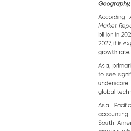
Geography, 
According 
Market Rep
billion in 2
2027, it is 
growth rate.
Asia, primari
to see signi
underscore 
global tech 
Asia Pacif
accounting 
South Amer