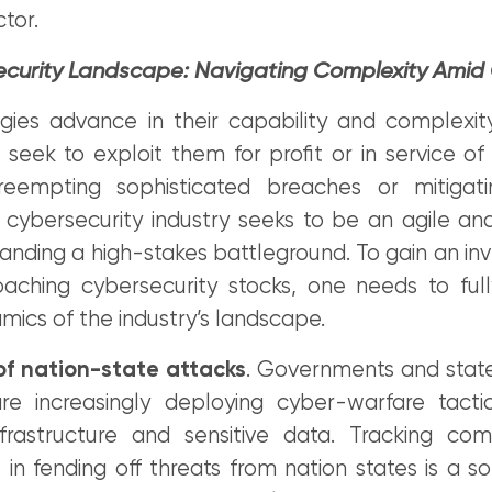
tor.
curity Landscape: Navigating Complexity Amid
gies advance in their capability and complexit
 seek to exploit them for profit or in service of
eempting sophisticated breaches or mitigatin
e cybersecurity industry seeks to be an agile an
nding a high-stakes battleground. To gain an inv
ching cybersecurity stocks, one needs to ful
amics of the industry’s landscape.
of nation-state attacks
. Governments and stat
are increasingly deploying cyber-warfare tactic
infrastructure and sensitive data. Tracking co
e in fending off threats from nation states is a 