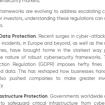
ersecurity markets.
frameworks are evolving to address escalating c
r investors, understanding these regulations can
s.
ata Protection
. Recent surges in cyber-attack
ncidents, in Europe and beyond, as well as the r
hes, have brought home in the starkest way p
le nature of robust cybersecurity frameworks.
ction Regulation (GDPR) imposes hefty fines 
 data. This has reshaped how businesses hand
 also pushed companies to make greater inv
y.
rastructure Protection
. Governments worldwide 
 to safeguard critical infrastructure from cyber