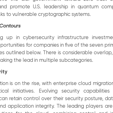
 and promote U.S. leadership in quantum comp
isks to vulnerable cryptographic systems.
 Contours
 up in cybersecurity infrastructure investme
portunities for companies in five of the seven pri
s outlined below. There is considerable overlap,
king the lead in multiple subcategories.
ity
on is on the rise, with enterprise cloud migrati
itical initiatives. Evolving security capabiliti
can retain control over their security posture, da
d application integrity. The leading players are