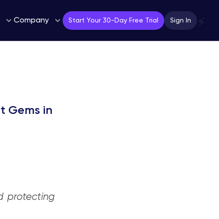
Company
⚡
Start Your 30-Day Free Trial
Sign In
nt Gems in
d protecting