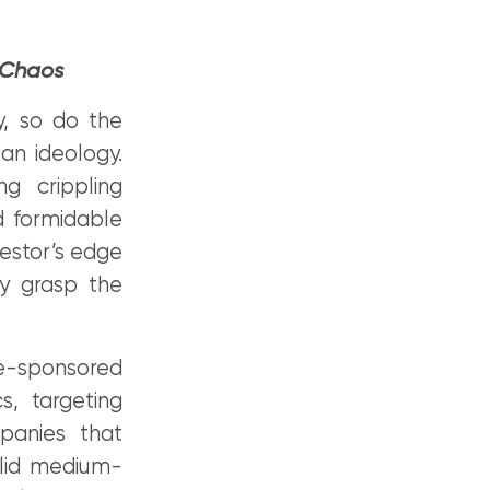
 Chaos
y, so do the
 an ideology.
g crippling
d formidable
estor’s edge
ly grasp the
e-sponsored
s, targeting
mpanies that
solid medium-