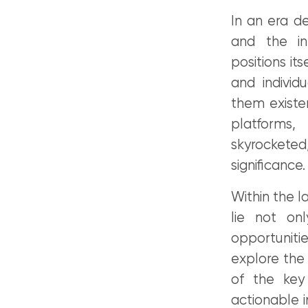
In an era d
and the in
positions it
and individ
them existen
platforms,
skyrocketed,
significance.
Within the l
lie not onl
opportunitie
explore the 
of the key 
actionable i