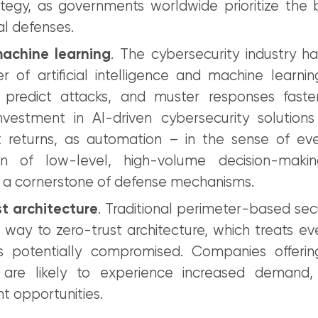
tegy, as governments worldwide prioritize the b
tal defenses.
achine learning
. The cybersecurity industry h
 of artificial intelligence and machine learning
, predict attacks, and muster responses fast
nvestment in AI-driven cybersecurity solutions
nt returns, as automation – in the sense of eve
on of low-level, high-volume decision-mak
a cornerstone of defense mechanisms.
st architecture
. Traditional perimeter-based sec
g way to zero-trust architecture, which treats e
s potentially compromised. Companies offerin
s are likely to experience increased demand, 
t opportunities.