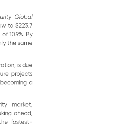
urity Global
row to $223.7
 of 10.9%. By
ghly the same
ation, is due
ture projects
o becoming a
ity market,
oking ahead,
he fastest-