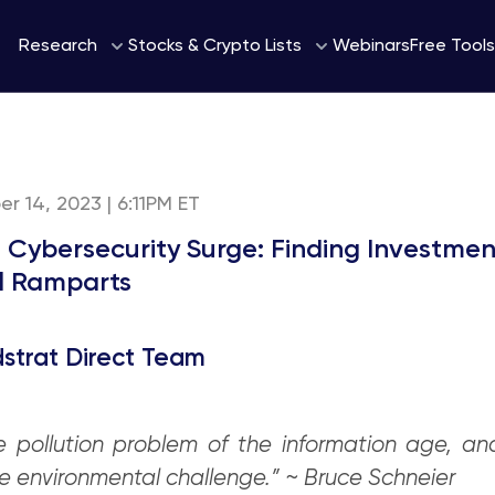
Webinars
Research
Stocks & Crypto Lists
Free Tools
r 14, 2023 | 6:11PM ET
e Cybersecurity Surge: Finding Investme
al Ramparts
strat Direct Team
e pollution problem of the information age, an
he environmental challenge.” ~ Bruce Schneier