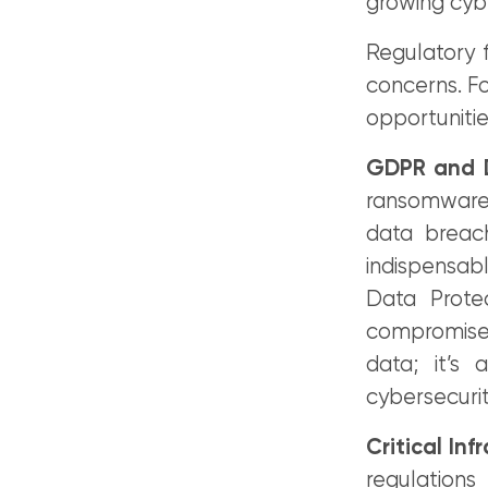
growing cyb
Regulatory 
concerns. Fo
opportunitie
GDPR and D
ransomware i
data breac
indispensab
Data Prote
compromised
data; it’s
cybersecurit
Critical Inf
regulations