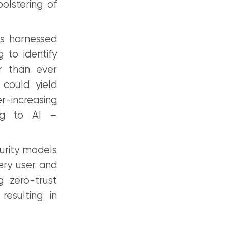
olstering of
as harnessed
 to identify
er than ever
 could yield
r-increasing
ing to AI –
urity models
very user and
g zero-trust
resulting in