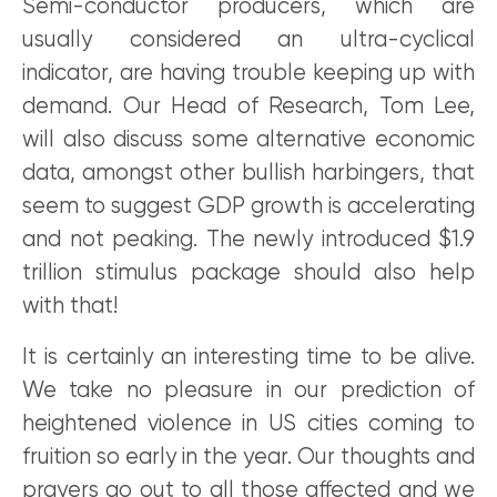
Semi-conductor producers, which are
usually considered an ultra-cyclical
indicator, are having trouble keeping up with
demand. Our Head of Research, Tom Lee,
will also discuss some alternative economic
data, amongst other bullish harbingers, that
seem to suggest GDP growth is accelerating
and not peaking. The newly introduced $1.9
trillion stimulus package should also help
with that!
It is certainly an interesting time to be alive.
We take no pleasure in our prediction of
heightened violence in US cities coming to
fruition so early in the year. Our thoughts and
prayers go out to all those affected and we