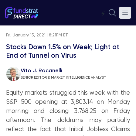
⚡
Fri, January 15, 2021 | 8:21PM ET
Stocks Down 1.5% on Week; Light at
End of Tunnel on Virus
Vito J. Racanelli
SENIOR EDITOR & MARKET INTELLIGENCE ANALYST
Equity markets struggled this week with the
S&P 500 opening at 3,803.14 on Monday
morning and closing 3,768.25 on Friday
afternoon. The doldrums may partially
reflect the fact that Initial Jobless Claims