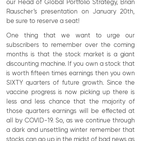
our Head of Global Portfolio Strategy, Brian
Rauscher’s presentation on January 20th,
be sure to reserve a seat!
One thing that we want to urge our
subscribers to remember over the coming
months is that the stock market is a giant
discounting machine. If you own a stock that
is worth fifteen times earnings then you own
SIXTY quarters of future growth. Since the
vaccine progress is now picking up there is
less and less chance that the majority of
those quarters earnings will be effected at
all by COVID-19. So, as we continue through
a dark and unsettling winter remember that
stocks can go up in the midst of bad news as