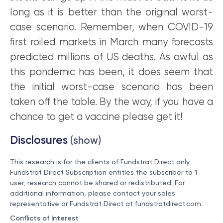
long as it is better than the original worst-
case scenario. Remember, when COVID-19
first roiled markets in March many forecasts
predicted millions of US deaths. As awful as
this pandemic has been, it does seem that
the initial worst-case scenario has been
taken off the table. By the way, if you have a
chance to get a vaccine please get it!
Disclosures
(show)
This research is for the clients of Fundstrat Direct only.
Fundstrat Direct Subscription entitles the subscriber to 1
user, research cannot be shared or redistributed. For
additional information, please contact your sales
representative or Fundstrat Direct at
fundstratdirect.com
.
Conflicts of Interest