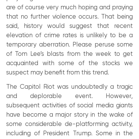
are of course very much hoping and praying
that no further violence occurs. That being
said, history would suggest that recent
elevation of crime rates is unlikely to be a
temporary aberration. Please peruse some
of Tom Lee’s blasts from the week to get
acquainted with some of the stocks we
suspect may benefit from this trend.
The Capitol Riot was undoubtedly a tragic
and deplorable event. However,
subsequent activities of social media giants
have become a major story in the wake of
some considerable de-platforming activity,
including of President Trump. Some in the