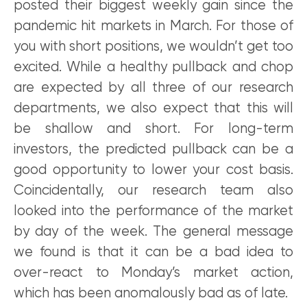
posted their biggest weekly gain since the
pandemic hit markets in March. For those of
you with short positions, we wouldn’t get too
excited. While a healthy pullback and chop
are expected by all three of our research
departments, we also expect that this will
be shallow and short. For long-term
investors, the predicted pullback can be a
good opportunity to lower your cost basis.
Coincidentally, our research team also
looked into the performance of the market
by day of the week. The general message
we found is that it can be a bad idea to
over-react to Monday’s market action,
which has been anomalously bad as of late.