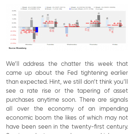
We’ll address the chatter this week that
came up about the Fed tightening earlier
than expected. Hint, we still don’t think you’ll
see a rate rise or the tapering of asset
purchases anytime soon. There are signals
all over the economy of an impending
economic boom the likes of which may not
have been seen in the twenty-first century.