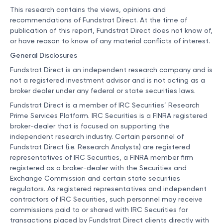
This research contains the views, opinions and
recommendations of Fundstrat Direct. At the time of
publication of this report, Fundstrat Direct does not know of,
or have reason to know of any material conflicts of interest.
General Disclosures
Fundstrat Direct is an independent research company and is
not a registered investment advisor and is not acting as a
broker dealer under any federal or state securities laws.
Fundstrat Direct is a member of IRC Securities’ Research
Prime Services Platform. IRC Securities is a FINRA registered
broker-dealer that is focused on supporting the
independent research industry. Certain personnel of
Fundstrat Direct (i.e. Research Analysts) are registered
representatives of IRC Securities, a FINRA member firm
registered as a broker-dealer with the Securities and
Exchange Commission and certain state securities
regulators. As registered representatives and independent
contractors of IRC Securities, such personnel may receive
commissions paid to or shared with IRC Securities for
transactions placed by Fundstrat Direct clients directly with