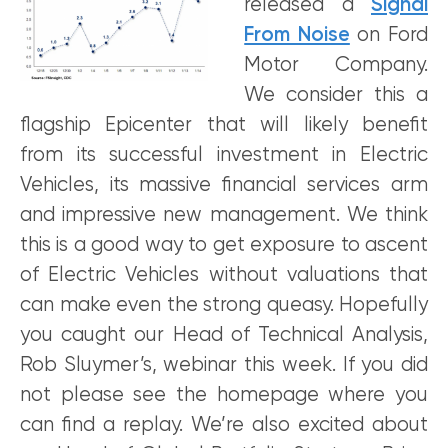
released a
Signal
From Noise
on Ford
Motor Company.
We consider this a
flagship Epicenter that will likely benefit
from its successful investment in Electric
Vehicles, its massive financial services arm
and impressive new management. We think
this is a good way to get exposure to ascent
of Electric Vehicles without valuations that
can make even the strong queasy. Hopefully
you caught our Head of Technical Analysis,
Rob Sluymer’s, webinar this week. If you did
not please see the homepage where you
can find a replay. We’re also excited about