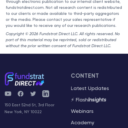
through electronic publication to our internal client website,
fundstratdirect.com. Not all research content is redistributed
to our clients or made available to third-party aggregators
or the media. Please contact your sales representative if
you would like to receive any of our research publications.
Copyright © 2026 Fundstrat Direct LLC. All rights reserved. No
part of this material may be reprinted, sold or redistributed
without the prior written consent of Fundstrat Direct LLC.
CONTENT
Latest Updates
YouTube
Facebook
Twitter
Telegram
⚡ Flash
Insights
150 East 52nd St, 3rd Floor
Webinars
New York, NY 10022
Academy