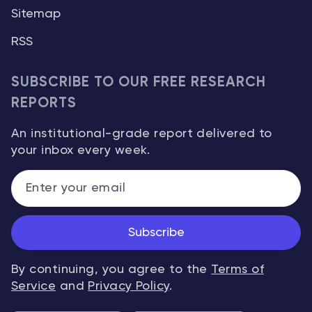
Sitemap
RSS
SUBSCRIBE TO OUR FREE RESEARCH
REPORTS
An institutional-grade report delivered to
your inbox every week.
Subscribe
By continuing, you agree to the
Terms of
Service
and
Privacy Policy
.