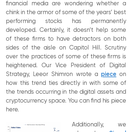
financial media are wondering whether a
chink in the armor of some of the years’ best
performing stocks has permanently
developed. Certainly, it doesn’t help some
of these firms to have detractors on both
sides of the aisle on Capitol Hill. Scrutiny
over the practices of some of these firms is
heightened. Our Vice President of Digital
Strategy, Leeor Shimron wrote a
piece
on
how this trend ties directly in with some of
the trends occurring in the digital assets and
cryptocurrency space. You can find his piece
here.
Additionally, we