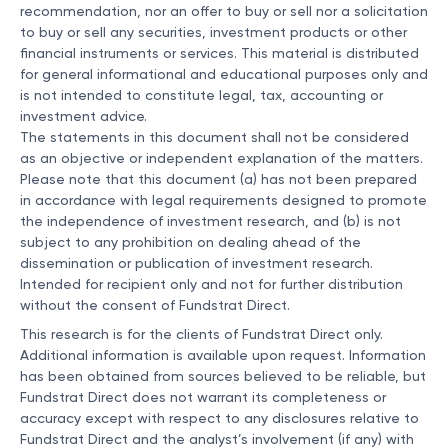
recommendation, nor an offer to buy or sell nor a solicitation
to buy or sell any securities, investment products or other
financial instruments or services. This material is distributed
for general informational and educational purposes only and
is not intended to constitute legal, tax, accounting or
investment advice.
The statements in this document shall not be considered
as an objective or independent explanation of the matters.
Please note that this document (a) has not been prepared
in accordance with legal requirements designed to promote
the independence of investment research, and (b) is not
subject to any prohibition on dealing ahead of the
dissemination or publication of investment research.
Intended for recipient only and not for further distribution
without the consent of Fundstrat Direct.
This research is for the clients of Fundstrat Direct only.
Additional information is available upon request. Information
has been obtained from sources believed to be reliable, but
Fundstrat Direct does not warrant its completeness or
accuracy except with respect to any disclosures relative to
Fundstrat Direct and the analyst’s involvement (if any) with