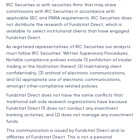
IRC Securities or with securities firms that may share
commissions with IRC Securities in accordance with
applicable SEC and FINRA requirements. IRC Securities does
not distribute the research of Fundstrat Direct, which is
available to select institutional clients that have engaged
Fundstrat Direct.
As registered representatives of IRC Securities our analysts
must follow IRC Securities’ Written Supervisory Procedures.
Notable compliance policies include (1) prohibition of insider
trading or the facilitation thereof, (2) maintaining client
confidentiality, (3) archival of electronic communications,
and (4) appropriate use of electronic communications,
amongst other compliance related policies.
Fundstrat Direct does not have the same conflicts that
traditional sell-side research organizations have because
Fundstrat Direct (1) does not conduct any investment
banking activities, and (2) does not manage any investment
funds.
This communication is issued by Fundstrat Direct and/or
affiliates of Fundstrat Direct. This is not a personal