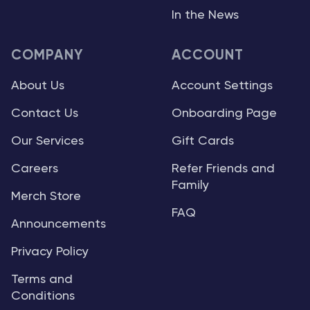
In the News
COMPANY
ACCOUNT
About Us
Account Settings
Contact Us
Onboarding Page
Our Services
Gift Cards
Careers
Refer Friends and
Family
Merch Store
FAQ
Announcements
Privacy Policy
Terms and
Conditions