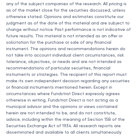
any of the subject companies of the research. All pricing is
as of the market close for the securities discussed, unless
otherwise stated. Opinions and estimates constitute our
judgment as of the date of this material and are subject to
change without notice. Past performance is not indicative of
future results. This material is not intended as an offer or
solicitation for the purchase or sale of any financial
instrument. The opinions and recommendations herein do
not take into account individual client circumstances, risk
tolerance, objectives, or needs and are not intended as
recommendations of particular securities, financial
instruments or strategies. The recipient of this report must
make its own independent decision regarding any securities
or financial instruments mentioned herein. Except in
circumstances where Fundstrat Direct expressly agrees
otherwise in writing, Fundstrat Direct is not acting as a
municipal advisor and the opinions or views contained
herein are not intended to be, and do not constitute,
advice, including within the meaning of Section 15B of the
Securities Exchange Act of 1934. All research reports are
disseminated and available to all clients simultaneously